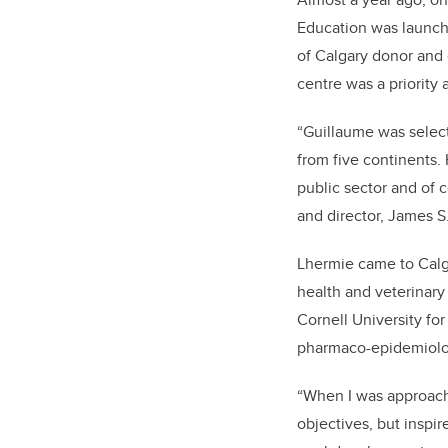
Education was launche
of Calgary donor and 
centre was a priority 
“Guillaume was select
from five continents. 
public sector and of c
and director, James S.
Lhermie came to Calga
health and veterinary
Cornell University fo
pharmaco-epidemiolog
“When I was approache
objectives, but inspi