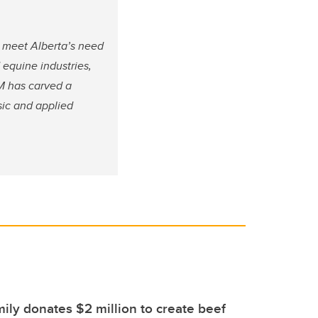
 meet Alberta’s need
 equine industries,
M has carved a
sic and applied
ily donates $2 million to create beef