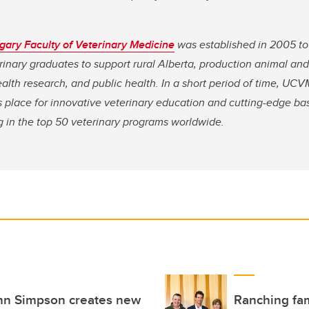
lgary Faculty of Veterinary Medicine
was established in 2005 to
terinary graduates to support rural Alberta, production animal and
lth research, and public health. In a short period of time, UCV
 as place for innovative veterinary education and cutting-edge ba
g in the top 50 veterinary programs worldwide.
ohn Simpson creates new
Ranching fam