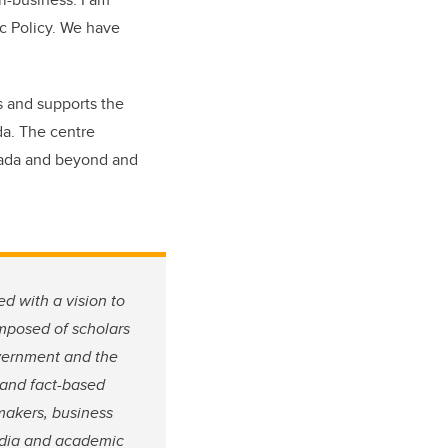
ic Policy. We have
s and supports the
da. The centre
anada and beyond and
d with a vision to
omposed of scholars
overnment and the
y and fact-based
-makers, business
media and academic