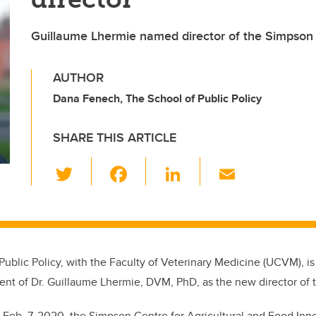
Guillaume Lhermie named director of the Simpson
AUTHOR
Dana Fenech, The School of Public Policy
SHARE THIS ARTICLE
T
F
Li
E
wi
a
n
m
tt
c
k
ail
er
e
e
b
dI
Public Policy, with the Faculty of Veterinary Medicine (UCVM), 
o
n
ent of
Dr. Guillaume Lhermie, DVM, PhD, as the new director of
o
 Feb. 7, 2020, the Simpson Centre for Agricultural and Food Inn