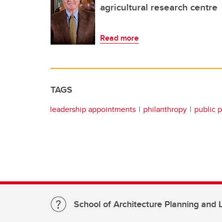
agricultural research centre
Read more
TAGS
leadership appointments
philanthropy
public p
School of Architecture Planning and