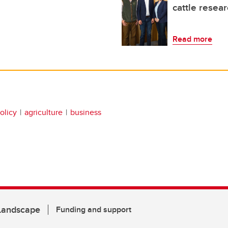
cattle resear
Read more
olicy
agriculture
business
 Landscape
Funding and support