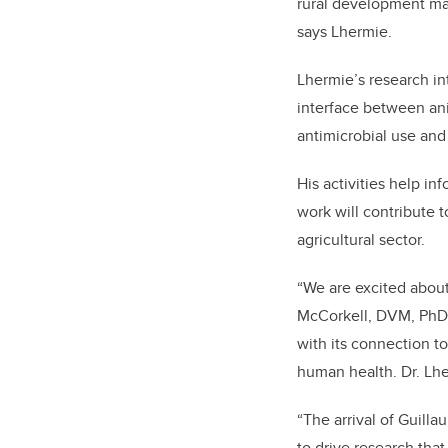
rural development matt
says Lhermie.
Lhermie’s research int
interface between an
antimicrobial use and 
His activities help i
work will contribute t
agricultural sector.
“We are excited about 
McCorkell, DVM, PhD, 
with its connection to
human health. Dr. Lher
“The arrival of Guill
to drive research that