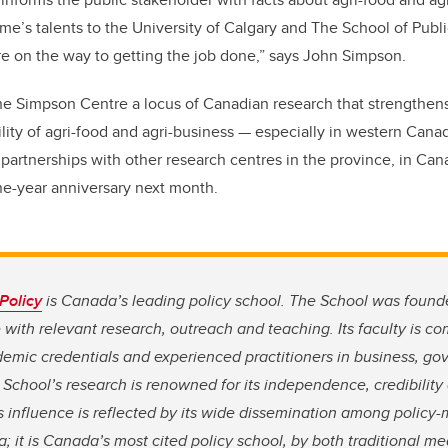
ume’s talents to the University of Calgary and The School of Publ
e on the way to getting the job done,”
says John Simpson
.
he Simpson Centre a locus of Canadian research that strengthen
lity of agri-food and agri-business
—
especially in western Cana
partnerships with other research centres in the province, in C
one-year anniversary next month.
Policy
is Canada’s leading policy school. The School was founde
e with relevant research, outreach and teaching. Its faculty is c
demic credentials and experienced practitioners in business, g
e School’s research is renowned for its independence, credibilit
s influence is reflected by its wide dissemination among policy
; it is Canada’s most cited policy school, by both traditional 