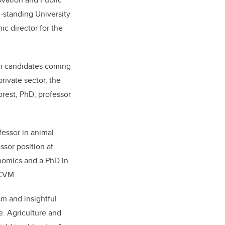
-standing University
c director for the
th candidates coming
rivate sector, the
Forest, PhD, professor
fessor in animal
ssor position at
onomics and a PhD in
UCVM.
m and insightful
e. Agriculture and