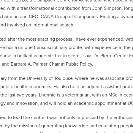
k
d with a transformational contribution from John Simpson, long
c
hairman and CEO, CANA Group of Companies.
Finding a dynami
and involved an international search.
ed after the most exacting process I have ever experienced, wi
He has a unique transdisciplinary profile, with experience in the p
ourse, a brilliant academic track record,” says
Dr. Pierre-Gerlier 
 and Barbara A. Palmer Chair in Public Policy.
ry from the University of Toulouse, where he was associate pro
 public health economics. He also held an adjunct assistant profe
r the last two years. Lhermie is a veterinarian, with an MSc in ec
y and innovation, and will hold
an academic appointment at 
d to lead the centre, I was not only impressed by the enthusias
red by the mission of generating knowledge and educating peopl