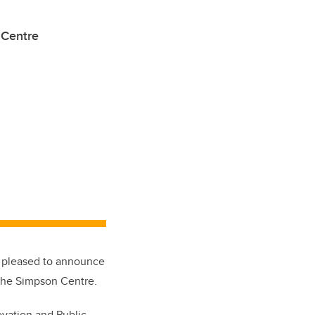
 Centre
is pleased to announce
 the Simpson Centre.
ovation and Public