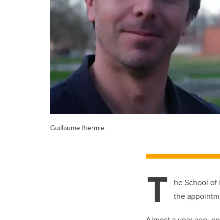
Guillaume lhermie
T
he School of 
the appointm
Almost a year ago, on