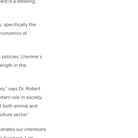
eld is a blessing,”
, specifically the
 economics of
 policies.
Lhermie’s
rength in the
ry,” says Dr. Robert
ant role in society,
ct both animal and
ulture sector.”
strates our intentions
ri-business. I am