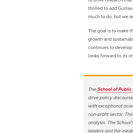
thrilled to add Guilla
much to do, but we ar
The goal is to make t
growth and sustainabi
continues to develop 
looks forward to its 
The
School of Public 
drive policy discours
with exceptional aca
non-profit sector. Th
analysis. The School’
leaders and the media