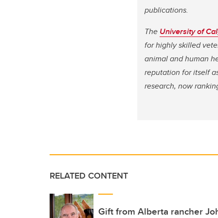
publications.
The
University of Ca
for highly skilled ve
animal and human hea
reputation for itself
research, now rankin
RELATED CONTENT
Gift from Alberta rancher J