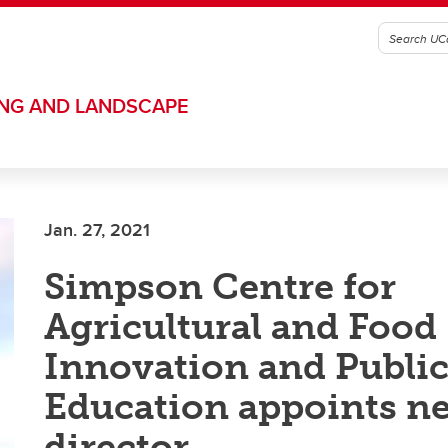
ING AND LANDSCAPE
Jan. 27, 2021
Simpson Centre for
Agricultural and Food
Innovation and Publi
Education appoints n
director