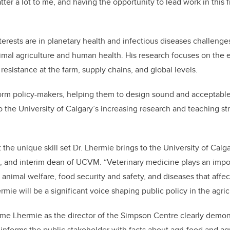
er a lot to me, and having the opportunity to lead work in this fi
erests are in planetary health and infectious diseases challenges
imal agriculture and human health. His research focuses on the
resistance at the farm, supply chains, and global levels.
nform policy-makers, helping them to design sound and acceptable
o the University of Calgary’s increasing research and teaching st
the unique skill set Dr. Lhermie brings to the University of Calga
and interim dean of UCVM. “Veterinary medicine plays an import
 animal welfare, food security and safety, and diseases that affe
mie will be a significant voice shaping public policy in the agric
aume Lhermie as the director of the Simpson Centre clearly demon
 informs the public stakeholder with facts about agri-food and ag