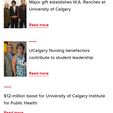
Major gift establishes W.A. Ranches at
University of Calgary
Read more
UCalgary Nursing benefactors
contribute to student leadership
Read more
$12-million boost for University of Calgary Institute
for Public Health
Read more