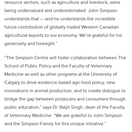
resource sectors, such as agriculture and livestock, were
being undervalued and underestimated. John Simpson
understands that — and he understands the incredible
future contribution of globally traded Western Canadian
agricultural exports to our economy. We’re grateful for his
generosity and foresight.”
“
The Simpson Centre will foster collaboration between The
School of Public Policy and the Faculty of Veterinary
Medicine as well as other programs at the University of
Calgary to drive evidence-based agri-food policy, new
innovations in animal production, and to create dialogue to
bridge the gap between producers and consumers through
public education,” says Dr.
Baljit Singh, dean of the Faculty
of Veterinary Medicine
.
“
We are grateful to John Simpson
and the Simpson Family for this unique initiative.”