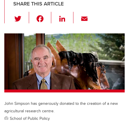
SHARE THIS ARTICLE
T
F
Li
E
wi
a
n
m
tt
c
k
ail
er
e
e
b
dI
o
n
o
k
John Simpson has generously donated to the creation of a new
agricultural research centre.
School of Public Policy