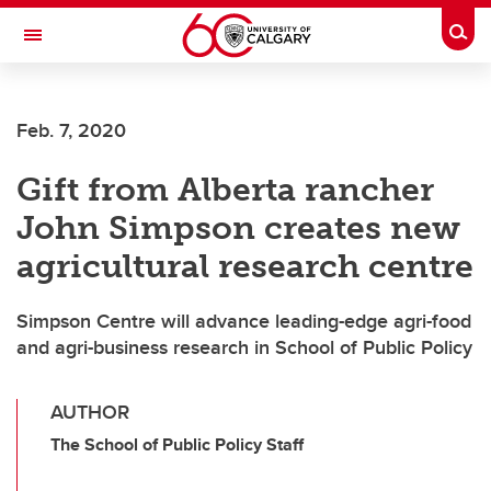
Skip to main content
Togg
Toggle Navigation
SCHOOL OF ARCHITECTURE, PLANNING AND LANDSCAPE
Feb. 7, 2020
Gift from Alberta rancher
John Simpson creates new
agricultural research centre
Simpson Centre will advance leading-edge agri-food
and agri-business research in School of Public Policy
AUTHOR
The School of Public Policy Staff