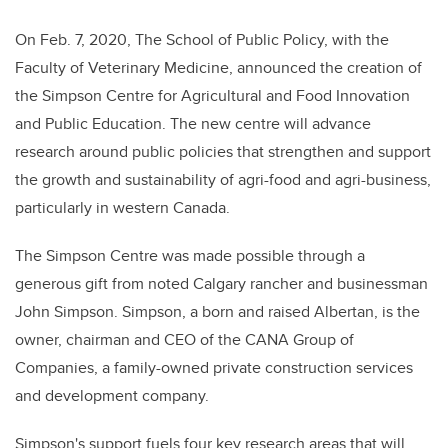
On Feb. 7, 2020, The School of Public Policy, with the
Faculty of Veterinary Medicine, announced the creation of
the Simpson Centre for Agricultural and Food Innovation
and Public Education.
The new centre will advance
research around public policies that strengthen and support
the growth and sustainability of agri-food and agri-business,
particularly in western Canada.
The Simpson Centre was made possible through a
generous gift from noted Calgary rancher and businessman
John Simpson. Simpson
, a
born and raised Albertan, is the
owner, chairman and CEO of the CANA Group of
Companies, a family-owned private construction services
and development company.
Simpson's support fuels four key research areas that will