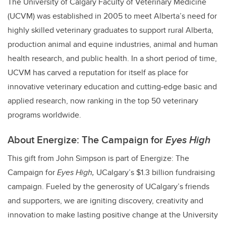
The University of Calgary Faculty of Veterinary Medicine
(UCVM) was established in 2005 to meet Alberta’s need for
highly skilled veterinary graduates to support rural Alberta,
production animal and equine industries, animal and human
health research, and public health.
In a short period of time,
UCVM has carved a reputation for itself as place for
innovative veterinary education and cutting-edge basic and
applied research, now ranking in the top 50 veterinary
programs worldwide.
About E
nergize: The Campaign for
Eyes High
This gift from John Simpson is part of Energize: The
Campaign for
Eyes High,
UCalgary’s
$1.3 billion fundraising
campaign
. Fueled by the generosity of UCalgary’s friends
and supporters, we are igniting discovery, creativity and
innovation to make lasting positive change at the University