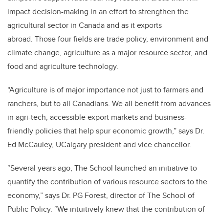
impact decision-making in an effort to strengthen the
agricultural sector in Canada and as it exports
abroad. Those four fields are trade policy, environment and
climate change, agriculture as a major resource sector, and
food and agriculture technology.
“Agriculture is of major importance not just to farmers and
ranchers, but to all Canadians. We all benefit from advances
in agri-tech, accessible export markets and business-
friendly policies that help spur economic growth,” says Dr.
Ed McCauley, UCalgary president and vice chancellor.
“Several years ago, The School launched an initiative to
quantify the contribution of various resource sectors to the
economy,” says Dr. PG Forest, director of The School of
Public Policy. “We intuitively knew that the contribution of