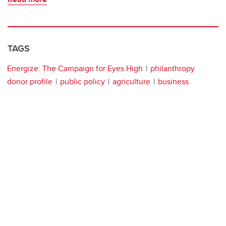
TAGS
Energize: The Campaign for Eyes High
philanthropy
donor profile
public policy
agriculture
business