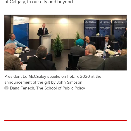
of Calgary, in our city and beyond.
President Ed McCauley speaks on Feb. 7, 2020 at the
announcement of the gift by John Simpson.
Dana Fenech, The School of Public Policy