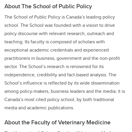
About The School of Public Policy
The School of Public Policy is Canada’s leading policy
school. The School was founded with a vision to drive
policy discourse with relevant research, outreach and
teaching. Its faculty is composed of scholars with
exceptional academic credentials and experienced
practitioners in business, government and the non-profit
sector.
The School’s research is renowned for its
independence, credibility and fact-based analysis. The
School’s influence is reflected by its wide dissemination
among policy-makers, business leaders and the media; it is
Canada’s most cited policy school, by both traditional
media and academic publications.
About the Faculty of Veterinary Medicine