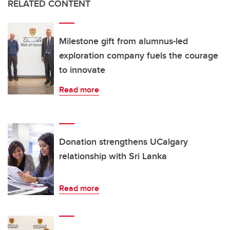
RELATED CONTENT
Milestone gift from alumnus-led
exploration company fuels the courage
to innovate
Read more
Donation strengthens UCalgary
relationship with Sri Lanka
Read more