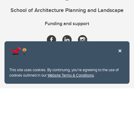
School of Architecture Planning and Landscape
Funding and support
This site uses cookies. By continuing, you're agreeing to the use of
cookies outlined in our
Website Terms & Conditions
.
Website Terms & Conditions
Privacy Policy
Website feedback
University of Calgary