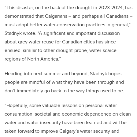
“This disaster, on the back of the drought in 2023-2024, has
demonstrated that Calgarians – and perhaps all Canadians –
must adopt better water-conservation practices in general,”
Stadnyk wrote. “A significant and important discussion
about grey water reuse for Canadian cities has since
ensued, similar to other drought-prone, water-scarce
regions of North America.”
Heading into next summer and beyond, Stadnyk hopes
people are mindful of what they have been through and
don’t immediately go back to the way things used to be.
“Hopefully, some valuable lessons on personal water
consumption, societal and economic dependence on clean
water and water insecurity have been learned and will be
taken forward to improve Calgary’s water security and