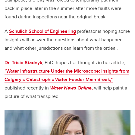
back in place later in the summer after more faults were
found during inspections near the original break.
A
Schulich School of Engineering
professor is hoping some
insights will answer the questions about what happened
and what other jurisdictions can learn from the ordeal.
Dr. Tricia Stadnyk
, PhD, hopes her thoughts in her article,
"Water Infrastructure Under the Microscope: Insights from
Calgary’s Catastrophic Water Feeder Main Break,"
published recently in
Water News Online
,
will help paint a
picture of what transpired.