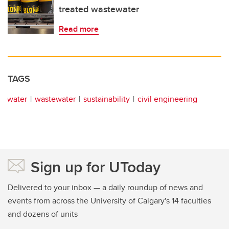
treated wastewater
Read more
TAGS
water
wastewater
sustainability
civil engineering
Sign up for UToday
Delivered to your inbox — a daily roundup of news and
events from across the University of Calgary's 14 faculties
and dozens of units