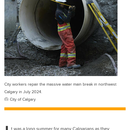
City workers repair the massive water main break in northwest
Calgary in July 2024.
City of Calgary
t was a long summer for many Calgarians as they