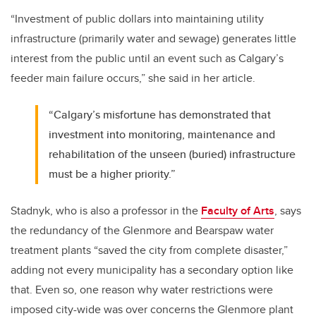
“Investment of public dollars into maintaining utility
infrastructure (primarily water and sewage) generates little
interest from the public until an event such as Calgary’s
feeder main failure occurs,” she said in her article.
“Calgary’s misfortune has demonstrated that
investment into monitoring, maintenance and
rehabilitation of the unseen (buried) infrastructure
must be a higher priority.”
Stadnyk, who is also a professor in the
Faculty of Arts
, says
the redundancy of the Glenmore and Bearspaw water
treatment plants “saved the city from complete disaster,”
adding not every municipality has a secondary option like
that. Even so, one reason why water restrictions were
imposed city-wide was over concerns the Glenmore plant