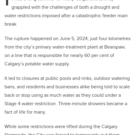
I
grappled with the challenges of both a drought and
water restrictions imposed after a catastrophic feeder main
break.
The rupture happened on June 5, 2024, just four kilometres
from the city’s primary water-treatment plant at Bearspaw,
on a line that is responsible for nearly 60 per cent of
Calgary’s potable water supply.
It led to closures at public pools and rinks, outdoor watering
bans, and residents and businesses alike being told to scale
back or stop using as much water as they could under a
Stage 4 water restriction. Three-minute showers became a
fact of life for many.
While some restrictions were lifted during the Calgary
Stampede, the City was forced to temporarily put them