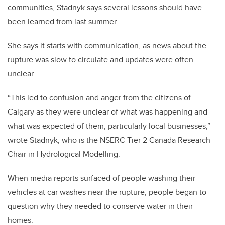
communities, Stadnyk says several lessons should have
been learned from last summer.
She says it starts with communication, as news about the
rupture was slow to circulate and updates were often
unclear.
“This led to confusion and anger from the citizens of
Calgary as they were unclear of what was happening and
what was expected of them, particularly local businesses,”
wrote Stadnyk, who is the NSERC Tier 2 Canada Research
Chair in Hydrological Modelling.
When media reports surfaced of people washing their
vehicles at car washes near the rupture, people began to
question why they needed to conserve water in their
homes.