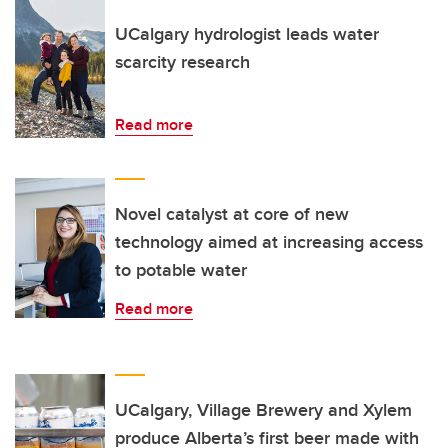
UCalgary hydrologist leads water
scarcity research
Read more
Novel catalyst at core of new
technology aimed at increasing access
to potable water
Read more
UCalgary, Village Brewery and Xylem
produce Alberta’s first beer made with