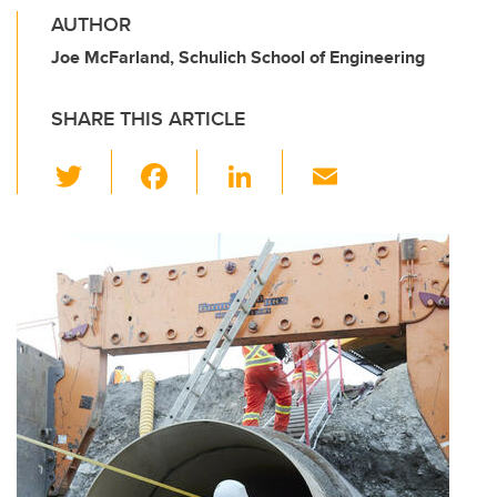
AUTHOR
Joe McFarland, Schulich School of Engineering
SHARE THIS ARTICLE
T
F
Li
E
wi
a
n
m
tt
c
k
ail
er
e
e
b
dI
o
n
o
k