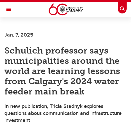
Skip to main content
Togg
Toggle Navigation
SCHOOL OF ARCHITECTURE, PLANNING AND LANDSCAPE
Jan. 7, 2025
Schulich professor says
municipalities around the
world are learning lessons
from Calgary's 2024 water
feeder main break
In new publication, Tricia Stadnyk explores
questions about communication and infrastructure
investment