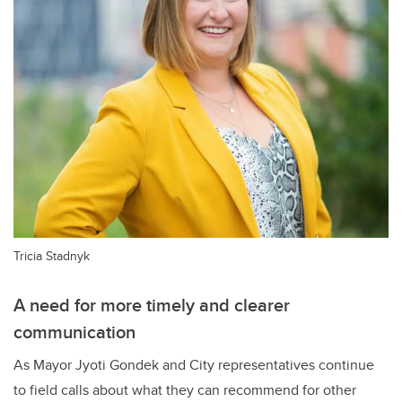
Tricia Stadnyk
A need for more timely and clearer
communication
As Mayor Jyoti Gondek and City representatives continue
to field calls about what they can recommend for other