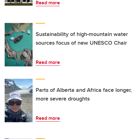
Read more
Sustainability of high-mountain water
sources focus of new UNESCO Chair
Read more
Parts of Alberta and Africa face longer,
more severe droughts
Read more