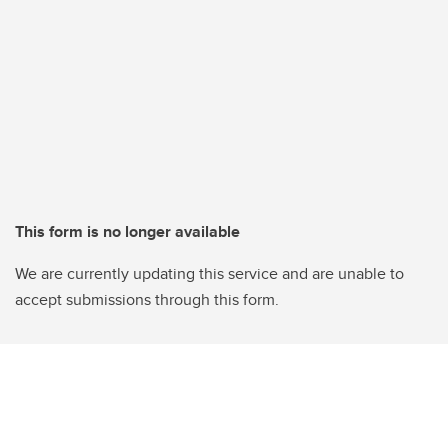
This form is no longer available
We are currently updating this service and are unable to
accept submissions through this form.