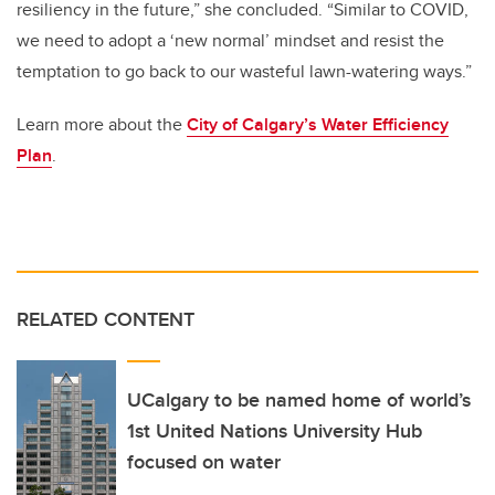
resiliency in the future,” she concluded. “Similar to COVID,
we need to adopt a ‘new normal’ mindset and resist the
temptation to go back to our wasteful lawn-watering ways.”
Learn more about the
City of Calgary’s Water Efficiency
Plan
.
RELATED CONTENT
UCalgary to be named home of world’s
1st United Nations University Hub
focused on water