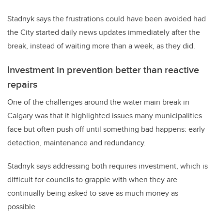
Stadnyk says the frustrations could have been avoided had
the City started daily news updates immediately after the
break, instead of waiting more than a week, as they did.
Investment in prevention better than reactive
repairs
One of the challenges around the water main break in
Calgary was that it highlighted issues many municipalities
face but often push off until something bad happens: early
detection, maintenance and redundancy.
Stadnyk says addressing both requires investment, which is
difficult for councils to grapple with when they are
continually being asked to save as much money as
possible.