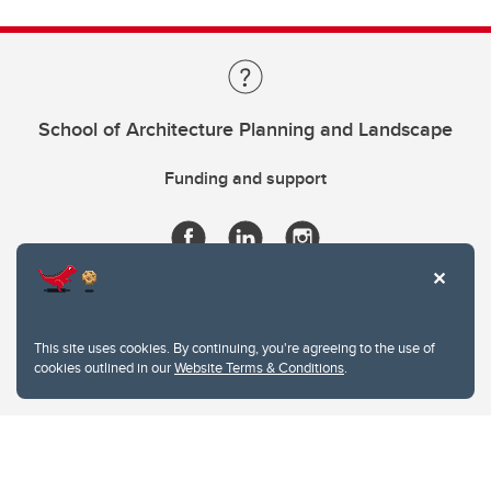
School of Architecture Planning and Landscape
Funding and support
This site uses cookies. By continuing, you're agreeing to the use of
cookies outlined in our
Website Terms & Conditions
.