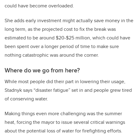
could have become overloaded.
She adds early investment might actually save money in the
long term, as the projected cost to fix the break was
estimated to be around $20-$25 million, which could have
been spent over a longer period of time to make sure
nothing catastrophic was around the corner.
Where do we go from here?
While most people did their part in lowering their usage,
Stadnyk says “disaster fatigue” set in and people grew tired
of conserving water.
Making things even more challenging was the summer
heat, forcing the mayor to issue several critical warnings
about the potential loss of water for firefighting efforts.