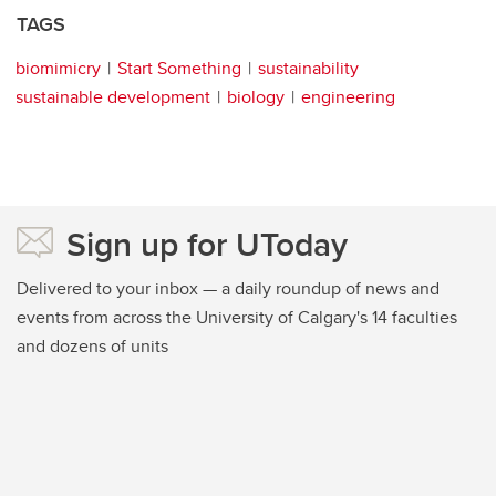
TAGS
biomimicry
Start Something
sustainability
sustainable development
biology
engineering
Sign up for UToday
Delivered to your inbox — a daily roundup of news and
events from across the University of Calgary's 14 faculties
and dozens of units