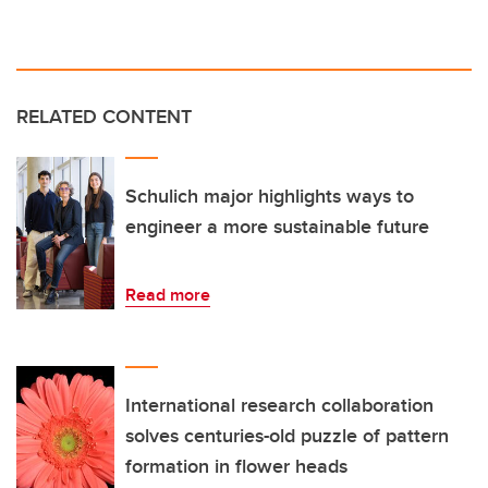
RELATED CONTENT
Schulich major highlights ways to
engineer a more sustainable future
Read more
International research collaboration
solves centuries-old puzzle of pattern
formation in flower heads