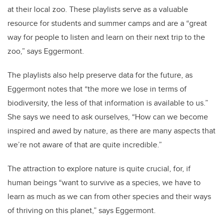
at their local zoo. These playlists serve as a valuable
resource for students and summer camps and are a “great
way for people to listen and learn on their next trip to the
zoo,” says Eggermont.
The playlists also help preserve data for the future, as
Eggermont notes that “the more we lose in terms of
biodiversity, the less of that information is available to us.”
She says we need to ask ourselves, “How can we become
inspired and awed by nature, as there are many aspects that
we’re not aware of that are quite incredible.”
The attraction to explore nature is quite crucial, for, if
human beings “want to survive as a species, we have to
learn as much as we can from other species and their ways
of thriving on this planet,” says Eggermont.