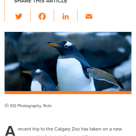
SHARE THIS ARTICLE
T
F
Li
E
wi
a
n
m
tt
c
k
ail
er
e
e
b
dI
o
n
o
k
KSI Photography, flickr
A
recent trip to the Calgary Zoo has taken on a new