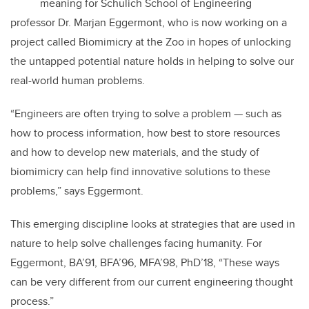
meaning for Schulich School of Engineering
professor Dr. Marjan Eggermont, who is now working on a
project called Biomimicry at the Zoo in hopes of unlocking
the untapped potential nature holds in helping to solve our
real-world human problems.
“Engineers are often trying to solve a problem — such as
how to process information, how best to store resources
and how to develop new materials, and the study of
biomimicry can help find innovative solutions to these
problems,” says Eggermont.
This emerging discipline looks at strategies that are used in
nature to help solve challenges facing humanity. For
Eggermont, BA’91, BFA’96, MFA’98, PhD’18, “These ways
can be very different from our current engineering thought
process.”