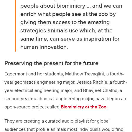
people about biomimicry … and we can
enrich what people see at the zoo by
giving them access to the amazing
strategies animals use which, at the
same time, can serve as inspiration for
human innovation.
Preserving the present for the future
Eggermont and her students, Matthew Travaglini, a fourth-
year geomatics engineering major, Jessica Ritchie, a fourth-
year electrical engineering major, and Bhavjeet Chatha, a
second-year mechanical engineering major, have begun an
open-source project called
Biomimicry at the Zoo
.
They are creating a curated audio playlist for global
audiences that profile animals most individuals would find