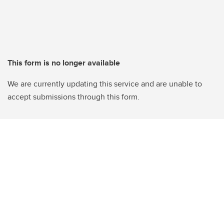
This form is no longer available
We are currently updating this service and are unable to
accept submissions through this form.