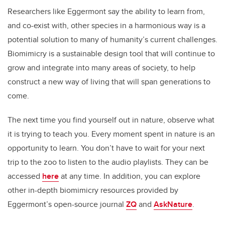
Researchers like Eggermont say the ability to learn from,
and co-exist with, other species in a harmonious way is a
potential solution to many of humanity’s current challenges.
Biomimicry is a sustainable design tool that will continue to
grow and integrate into many areas of society, to help
construct a new way of living that will span generations to
come.
The next time you find yourself out in nature, observe what
it is trying to teach you. Every moment spent in nature is an
opportunity to learn. You don’t have to wait for your next
trip to the zoo to listen to the audio playlists. They can be
accessed
here
at any time. In addition, you can explore
other in-depth biomimicry resources provided by
Eggermont’s open-source journal
ZQ
and
AskNature
.