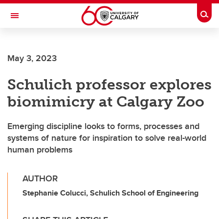
Skip to main content
Togg
Toggle Navigation
SCHOOL OF ARCHITECTURE, PLANNING AND LANDSCAPE
May 3, 2023
Schulich professor explores
biomimicry at Calgary Zoo
Emerging discipline looks to forms, processes and
systems of nature for inspiration to solve real-world
human problems
AUTHOR
Stephanie Colucci, Schulich School of Engineering