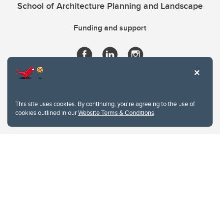
School of Architecture Planning and Landscape
Funding and support
This site uses cookies. By continuing, you're agreeing to the use of
cookies outlined in our
Website Terms & Conditions
.
Website Terms & Conditions
Privacy Policy
Website feedback
University of Calgary
2500 University Drive NW