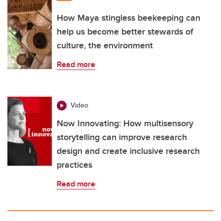
How Maya stingless beekeeping can
help us become better stewards of
culture, the environment
Read more
Video
Now Innovating: How multisensory
storytelling can improve research
design and create inclusive research
practices
Read more