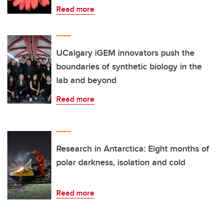
Read more
UCalgary iGEM innovators push the
boundaries of synthetic biology in the
lab and beyond
Read more
Research in Antarctica: Eight months of
polar darkness, isolation and cold
Read more