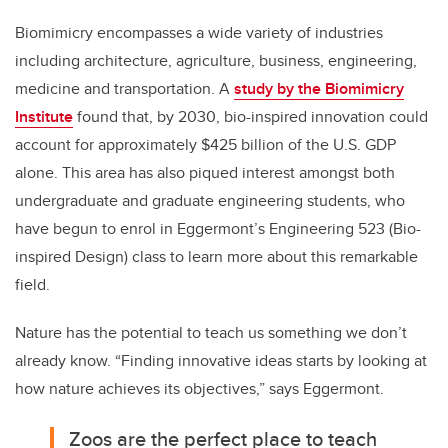
Biomimicry encompasses a wide variety of industries
including architecture, agriculture, business, engineering,
medicine and transportation. A
study by the Biomimicry
Institute
found that, by 2030, bio-inspired innovation could
account for approximately $425 billion of the U.S. GDP
alone. This area has also piqued interest amongst both
undergraduate and graduate engineering students, who
have begun to enrol in Eggermont’s Engineering 523 (Bio-
inspired Design) class to learn more about this remarkable
field.
Nature has the potential to teach us something we don’t
already know. “Finding innovative ideas starts by looking at
how nature achieves its objectives,” says Eggermont.
Zoos are the perfect place to teach