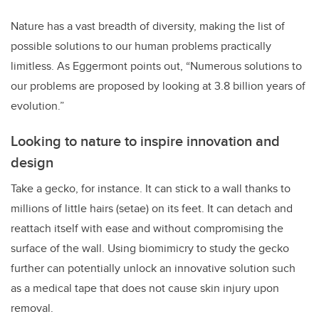
Nature has a vast breadth of diversity, making the list of
possible solutions to our human problems practically
limitless. As Eggermont points out, “Numerous solutions to
our problems are proposed by looking at 3.8 billion years of
evolution.”
Looking to nature to inspire innovation and
design
Take a gecko, for instance. It can stick to a wall thanks to
millions of little hairs (setae) on its feet. It can detach and
reattach itself with ease and without compromising the
surface of the wall. Using biomimicry to study the gecko
further can potentially unlock an innovative solution such
as a medical tape that does not cause skin injury upon
removal.