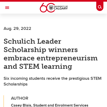
Skip to main content
Togg
Toggle Navigation
SCHOOL OF ARCHITECTURE, PLANNING AND LANDSCAPE
Aug. 29, 2022
Schulich Leader
Scholarship winners
embrace entrepreneurism
and STEM learning
Six incoming students receive the prestigious STEM
Scholarships
AUTHOR
Casey Blais, Student and Enrolment Services