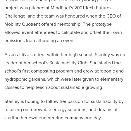
project was pitched at MindFuel’s 2021 Tech Futures
Challenge, and the team was honoured when the CEO of
Mobility Quotient offered mentorship. The prototype
allowed event attendees to calculate and offset their own
emissions from attending an event.
As an active student within her high school, Stanley was co-
leader of her school’s Sustainability Club. She started the
school’s first composting program and grew aeroponic and
hydroponic gardens, which were later given to elementary
classes to help teach about sustainable growing.
Stanley is hoping to follow her passion for sustainability by
focusing on renewable energy solutions, and dreams of
starting her own engineering company one day.