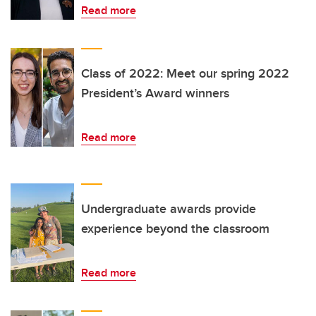
Read more
Class of 2022: Meet our spring 2022
President’s Award winners
Read more
Undergraduate awards provide
experience beyond the classroom
Read more