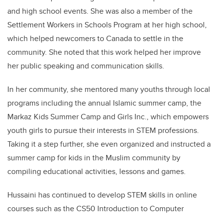
and high school events. She was also a member of the
Settlement Workers in Schools Program at her high school,
which helped newcomers to Canada to settle in the
community. She noted that this work helped her improve
her public speaking and communication skills.
In her community, she mentored many youths through local
programs including the annual Islamic summer camp, the
Markaz Kids Summer Camp and Girls Inc., which empowers
youth girls to pursue their interests in STEM professions.
Taking it a step further, she even organized and instructed a
summer camp for kids in the Muslim community by
compiling educational activities, lessons and games.
Hussaini has continued to develop STEM skills in online
courses such as the CS50 Introduction to Computer