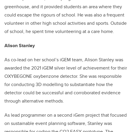
greenhouse, and it provided students an area where they
could escape the rigours of school. He was also a frequent
volunteer in other high school activities and sports. Outside
of school, he spent time volunteering at a care home.
Alison Stanley
As co-lead on her school’s iGEM team, Alison Stanley was
awarded the 2021 iGEM silver level of achievement for their
OXYBEGONE oxybenzone detector. She was responsible
for conducting 3D modelling to substantiate how the
detector could be successful and corroborated evidence
through alternative methods.
As lead programmer on a second iGem project that focused
on sustainable event planning software, Stanley was
responsible for coding the CO2 EASY prototype. The