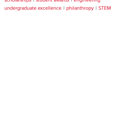
undergraduate excellence
philanthropy
STEM