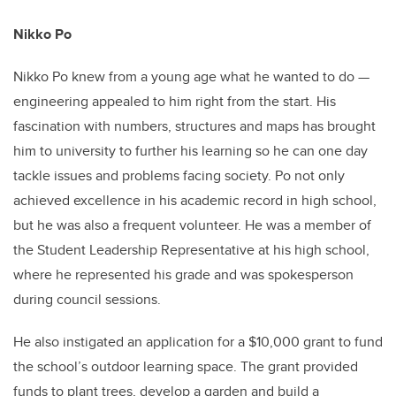
Nikko Po
Nikko Po knew from a young age what he wanted to do —
engineering appealed to him right from the start. His
fascination with numbers, structures and maps has brought
him to university to further his learning so he can one day
tackle issues and problems facing society. Po not only
achieved excellence in his academic record in high school,
but he was also a frequent volunteer. He was a member of
the Student Leadership Representative at his high school,
where he represented his grade and was spokesperson
during council sessions.
He also instigated an application for a $10,000 grant to fund
the school’s outdoor learning space. The grant provided
funds to plant trees, develop a garden and build a