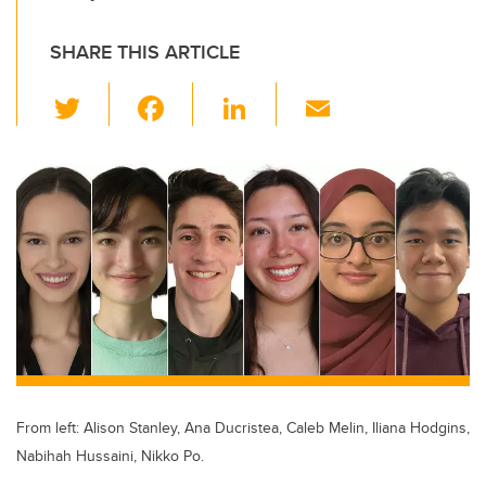
SHARE THIS ARTICLE
T
F
Li
E
wi
a
n
m
tt
c
k
ail
er
e
e
b
dI
o
n
o
k
From left: Alison Stanley, Ana Ducristea, Caleb Melin, Iliana Hodgins,
Nabihah Hussaini, Nikko Po.