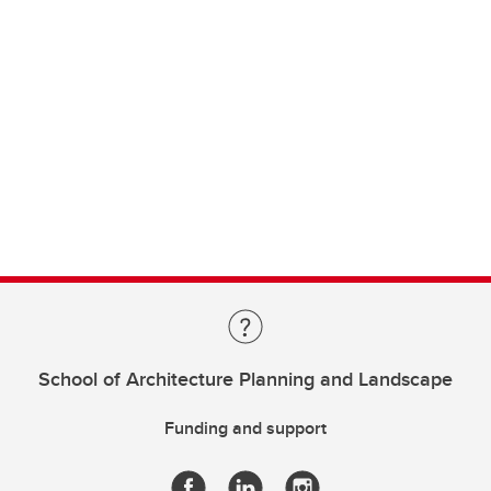
School of Architecture Planning and Landscape
Funding and support