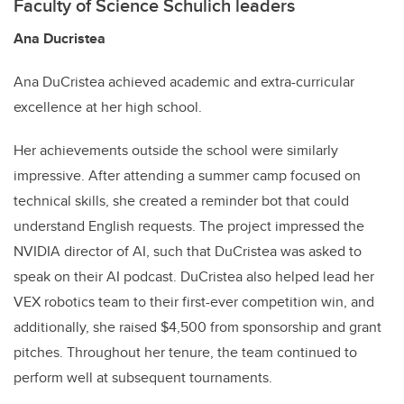
Faculty of Science Schulich leaders
Ana Ducristea
Ana DuCristea achieved academic and extra-curricular
excellence at her high school.
Her achievements outside the school were similarly
impressive. After attending a summer camp focused on
technical skills, she created a reminder bot that could
understand English requests. The project impressed the
NVIDIA director of AI, such that DuCristea was asked to
speak on their AI podcast. DuCristea also helped lead her
VEX robotics team to their first-ever competition win, and
additionally, she raised $4,500 from sponsorship and grant
pitches. Throughout her tenure, the team continued to
perform well at subsequent tournaments.