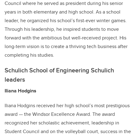
Council where he served as president during his senior
years in both elementary and high school. As a school
leader, he organized his school’s first-ever winter games.
Through his leadership, he inspired students to move
forward with the ambitious but well-received project. His
long-term vision is to create a thriving tech business after
completing his studies.
Schulich School of Engineering Schulich
leaders
Iliana Hodgins
Iliana Hodgins received her high school’s most prestigious
award — the Windsor Excellence Award. The award
recognized her scholastic achievement, leadership in
Student Council and on the volleyball court, success in the