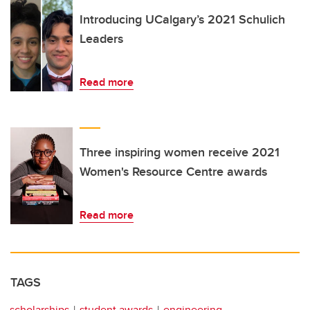
Introducing UCalgary’s 2021 Schulich
Leaders
Read more
Three inspiring women receive 2021
Women's Resource Centre awards
Read more
TAGS
scholarships
student awards
engineering