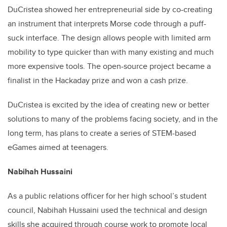
DuCristea showed her entrepreneurial side by co-creating
an instrument that interprets Morse code through a puff-
suck interface. The design allows people with limited arm
mobility to type quicker than with many existing and much
more expensive tools. The open-source project became a
finalist in the Hackaday prize and won a cash prize.
DuCristea is excited by the idea of creating new or better
solutions to many of the problems facing society, and in the
long term, has plans to create a series of STEM-based
eGames aimed at teenagers.
Nabihah Hussaini
As a public relations officer for her high school’s student
council, Nabihah Hussaini used the technical and design
skills she acquired through course work to promote local