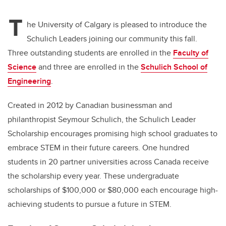
T
he University of Calgary is pleased to introduce the
Schulich Leaders joining our community this fall.
Three outstanding students are enrolled in the
Faculty of
Science
and three are enrolled in the
Schulich School of
Engineering
.
Created in 2012 by Canadian businessman and
philanthropist Seymour Schulich, the Schulich Leader
Scholarship encourages promising high school graduates to
embrace STEM in their future careers. One hundred
students in 20 partner universities across Canada receive
the scholarship every year. These undergraduate
scholarships of $100,000 or $80,000 each encourage high-
achieving students to pursue a future in STEM.