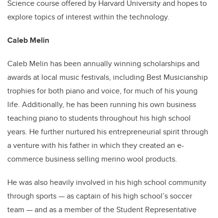
Science course offered by Harvard University and hopes to
explore topics of interest within the technology.
Caleb Melin
Caleb Melin has been annually winning scholarships and
awards at local music festivals, including Best Musicianship
trophies for both piano and voice, for much of his young
life. Additionally, he has been running his own business
teaching piano to students throughout his high school
years. He further nurtured his entrepreneurial spirit through
a venture with his father in which they created an e-
commerce business selling merino wool products.
He was also heavily involved in his high school community
through sports — as captain of his high school’s soccer
team — and as a member of the Student Representative