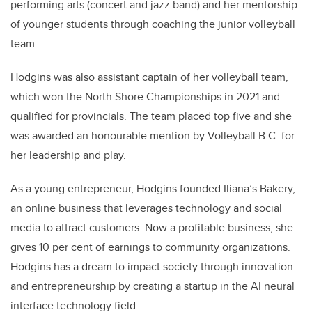
performing arts (concert and jazz band) and her mentorship
of younger students through coaching the junior volleyball
team.
Hodgins was also assistant captain of her volleyball team,
which won the North Shore Championships in 2021 and
qualified for provincials. The team placed top five and she
was awarded an honourable mention by Volleyball B.C. for
her leadership and play.
As a young entrepreneur, Hodgins founded Iliana’s Bakery,
an online business that leverages technology and social
media to attract customers. Now a profitable business, she
gives 10 per cent of earnings to community organizations.
Hodgins has a dream to impact society through innovation
and entrepreneurship by creating a startup in the AI neural
interface technology field.