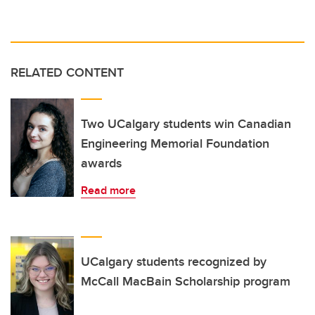
RELATED CONTENT
Two UCalgary students win Canadian
Engineering Memorial Foundation
awards
Read more
UCalgary students recognized by
McCall MacBain Scholarship program