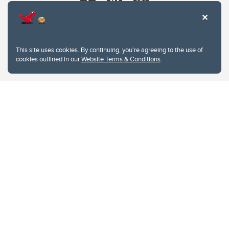
This site uses cookies. By continuing, you're agreeing to the use of
cookies outlined in our
Website Terms & Conditions
.
Website Terms & Conditions
Privacy Policy
Website feedback
University of Calgary
2500 University Drive NW
Calgary Alberta
T2N 1N4
CANADA
Copyright © 2026