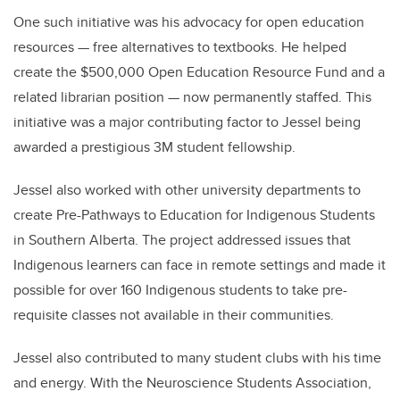
One such initiative was his advocacy for open education
resources — free alternatives to textbooks. He helped
create the $500,000 Open Education Resource Fund and a
related librarian position — now permanently staffed. This
initiative was a major contributing factor to Jessel being
awarded a prestigious 3M student fellowship.
Jessel also worked with other university departments to
create Pre-Pathways to Education for Indigenous Students
in Southern Alberta. The project addressed issues that
Indigenous learners can face in remote settings and made it
possible for over 160 Indigenous students to take pre-
requisite classes not available in their communities.
Jessel also contributed to many student clubs with his time
and energy. With the Neuroscience Students Association,