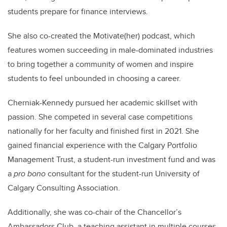
students prepare for finance interviews.
She also co-created the Motivate(her) podcast, which
features women succeeding in male-dominated industries
to bring together a community of women and inspire
students to feel unbounded in choosing a career.
Cherniak-Kennedy pursued her academic skillset with
passion. She competed in several case competitions
nationally for her faculty and finished first in 2021. She
gained financial experience with the Calgary Portfolio
Management Trust, a student-run investment fund and was
a
pro bono
consultant for the student-run University of
Calgary Consulting Association.
Additionally, she was co-chair of the Chancellor’s
Ambassadors Club, a teaching assistant in multiple courses,