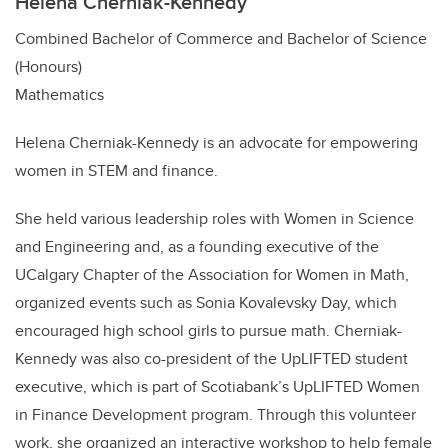
Helena Cherniak-Kennedy
Combined Bachelor of Commerce and Bachelor of Science
(Honours)
Mathematics
Helena Cherniak-Kennedy is an advocate for empowering
women in STEM and finance.
She held various leadership roles with Women in Science
and Engineering and, as a founding executive of the
UCalgary Chapter of the Association for Women in Math,
organized events such as Sonia Kovalevsky Day, which
encouraged high school girls to pursue math. Cherniak-
Kennedy was also co-president of the UpLIFTED student
executive, which is part of Scotiabank’s UpLIFTED Women
in Finance Development program. Through this volunteer
work, she organized an interactive workshop to help female