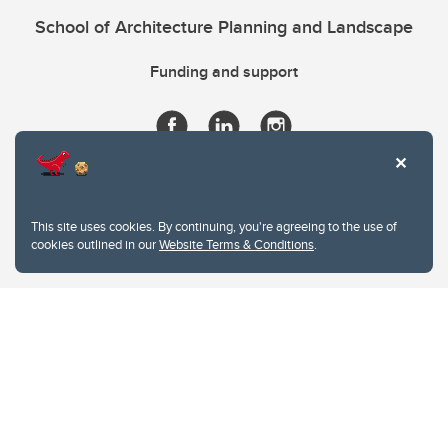
School of Architecture Planning and Landscape
Funding and support
This site uses cookies. By continuing, you're agreeing to the use of
cookies outlined in our
Website Terms & Conditions
.
Website Terms & Conditions
Privacy Policy
Website feedback
University of Calgary