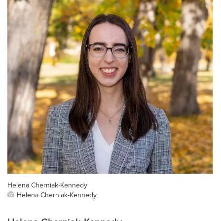
Helena Cherniak-Kennedy
Helena Cherniak-Kennedy