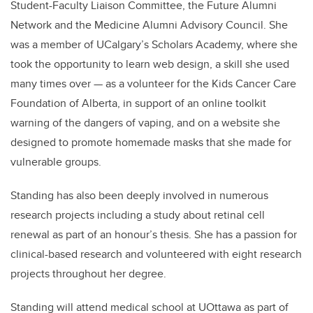
Student-Faculty Liaison Committee, the Future Alumni
Network and the Medicine Alumni Advisory Council. She
was a member of UCalgary’s Scholars Academy, where she
took the opportunity to learn web design, a skill she used
many times over —
as
a volunteer for the Kids Cancer Care
Foundation of Alberta, in support of an online toolkit
warning of the dangers of vaping, and on a website she
designed to promote homemade masks that she made for
vulnerable groups.
Standing has also been deeply involved in numerous
research projects including a study about retinal cell
renewal as part of an honour’s thesis. She has a passion for
clinical-based research and volunteered with eight research
projects throughout her degree.
Standing will attend medical school at UOttawa as part of