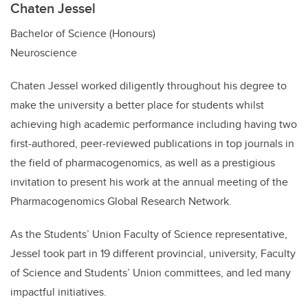
Chaten Jessel
Bachelor of Science (Honours)
Neuroscience
Chaten Jessel worked diligently throughout his degree to
make the university a better place for students whilst
achieving high academic performance including having
two
first-authored, peer-reviewed publications in top journals in
the field of pharmacogenomics, as well as a prestigious
invitation to present his work at the annual meeting of the
Pharmacogenomics Global Research Network.
As the Students’ Union Faculty of Science representative,
Jessel took part in 19 different provincial, university, Faculty
of Science and Students’ Union committees, and led many
impactful initiatives.