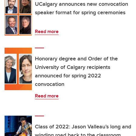
UCalgary announces new convocation
speaker format for spring ceremonies
Read more
Honorary degree and Order of the
University of Calgary recipients
announced for spring 2022
convocation
Read more
Class of 2022: Jason Valleau’s long and
winding road back to the classroom