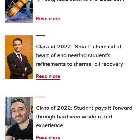
Read more
Class of 2022: ‘Smart’ chemical at
heart of engineering student’s
refinements to thermal oil recovery
Read more
Class of 2022: Student pays it forward
through hard-won wisdom and
experience
Read more