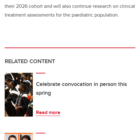
their 2026 cohort and will also continue research on clinical
treatment assessments for the paediatric population.
RELATED CONTENT
Celebrate convocation in person this
spring
Read more