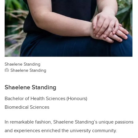
Shaelene Standing
Shaelene Standing
Shaelene Standing
Bachelor of Health Sciences (Honours)
Biomedical Sciences
In remarkable fashion, Shaelene Standing’s unique passions
and experiences enriched the university community.