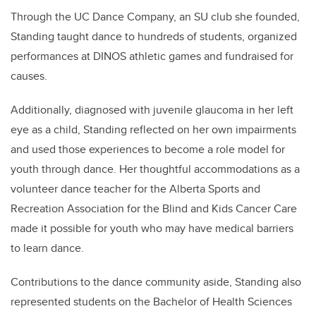
Through the UC Dance Company, an SU club she founded,
Standing taught dance to hundreds of students, organized
performances at DINOS athletic games and fundraised for
causes.
Additionally, diagnosed with juvenile glaucoma in her left
eye as a child, Standing reflected on her own impairments
and used those experiences to become a role model for
youth through dance. Her thoughtful accommodations as a
volunteer dance teacher for the Alberta Sports and
Recreation Association for the Blind and Kids Cancer Care
made it possible for youth who may have medical barriers
to learn dance.
Contributions to the dance community aside, Standing also
represented students on the Bachelor of Health Sciences