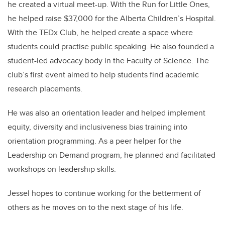
he created a virtual meet-up. With the Run for Little Ones,
he helped raise $37,000 for the Alberta Children’s Hospital.
With the TEDx Club, he helped create a space where
students could practise public speaking. He also founded a
student-led advocacy body in the Faculty of Science. The
club’s first event aimed to help students find academic
research placements.
He was also an orientation leader and helped implement
equity, diversity and inclusiveness bias training into
orientation programming. As a peer helper for the
Leadership on Demand program, he planned and facilitated
workshops on leadership skills.
Jessel hopes to continue working for the betterment of
others as he moves on to the next stage of his life.