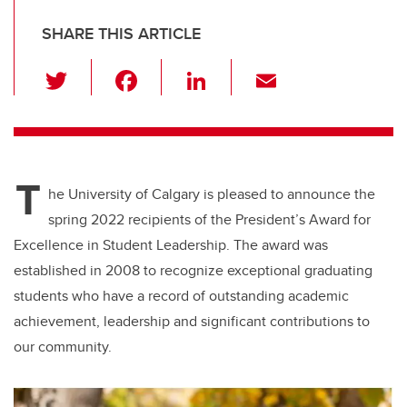
SHARE THIS ARTICLE
T
F
Li
E
wi
a
n
m
tt
c
k
ail
er
e
e
T
b
dI
he University of Calgary is pleased to announce the
o
n
spring 2022 recipients of the President’s Award for
o
Excellence in Student Leadership. The award was
k
established in 2008 to recognize exceptional graduating
students who have a record of outstanding academic
achievement, leadership and significant contributions to
our community.