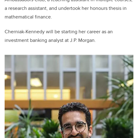
a research assistant, and undertook her honours thesis in
mathematical finance.
Cherniak-Kennedy will be starting her career as an
investment banking analyst at J.P. Morgan.