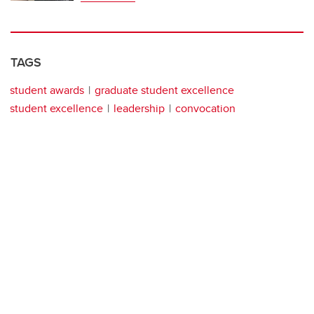
TAGS
student awards
graduate student excellence
student excellence
leadership
convocation