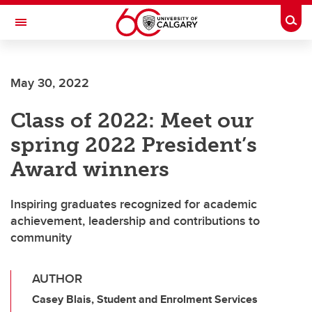
Skip to main content
Togg
Toggle Navigation
SCHOOL OF ARCHITECTURE, PLANNING AND LANDSCAPE
May 30, 2022
Class of 2022: Meet our
spring 2022 President’s
Award winners
Inspiring graduates recognized for academic
achievement, leadership and contributions to
community
AUTHOR
Casey Blais, Student and Enrolment Services