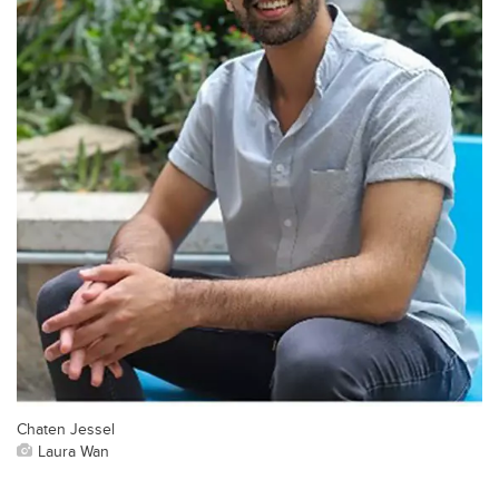
Chaten Jessel
Laura Wan