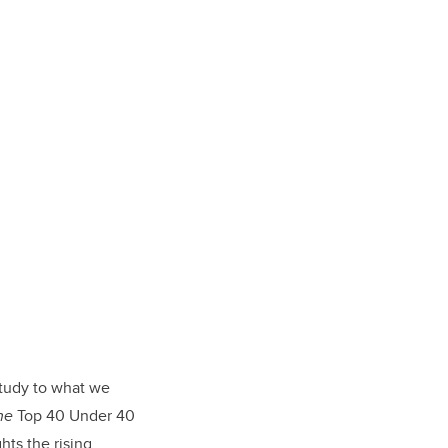
tudy to what we
ne
Top 40 Under 40
hts the rising