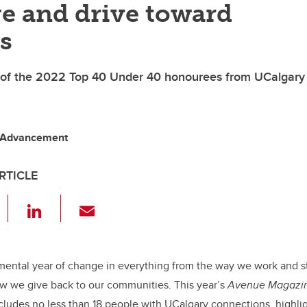
e and drive toward
s
 of the 2022 Top 40 Under 40 honourees from UCalgary
 Advancement
RTICLE
F
Li
E
a
n
m
c
k
ail
e
e
mental year of change in everything from the way we work and s
 we give back to our communities. This year’s
Avenue Magazi
b
dI
ncludes no less than 18 people with UCalgary connections, highlig