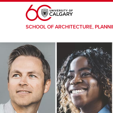
Skip to main content
SCHOOL OF ARCHITECTURE, PLANN