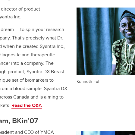
director of product
antra Inc.
s dream — to spin your research
pany. That's precisely what Dr.
d when he created Syantra Inc.,
 diagnostic and therapeutic
cancer into a company. The
gh product, Syantra DX Breast
nique set of biomarkers to
Kenneth Fuh
 from a blood sample. Syantra DX
 across Canada and is aiming to
rkets.
Read the Q&A
.
am, BKin’07
esident and CEO of YMCA