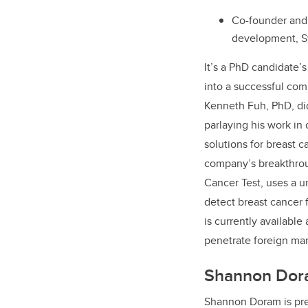
Co-founder and 
development, Sy
It’s a PhD candidate’
into a successful com
Kenneth Fuh, PhD, di
parlaying his work in
solutions for breast 
company’s breakthrou
Cancer Test, uses a u
detect breast cancer
is currently available
penetrate foreign ma
Shannon Dor
Shannon Doram is pr