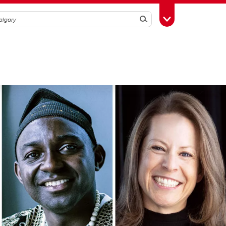
Search
Toggle Toolbox