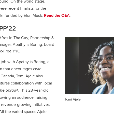
round. On the world stage,
re recent finalists for the
E, funded by Elon Musk.
Read the Q&A
.
MPP’22
 Afros In Tha City; Partnership &
ager, Apathy is Boring; board
tic-Free YYC
 job with Apathy is Boring, a
on that encourages civic
n Canada,
Tomi Ajele
also
ures collaboration with local
he Sprawl
. This 28-year-old
owing an audience, raising
Tomi Ajele
n revenue-growing initiatives
All the varied spaces Ajele