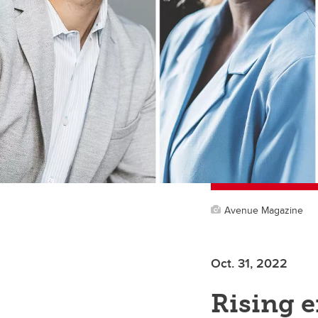
Avenue Magazine
Oct. 31, 2022
Rising e