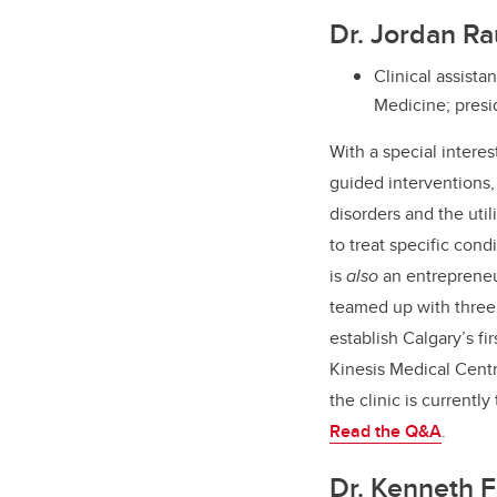
Dr. Jordan R
Clinical assist
Medicine; presi
With a special interes
guided interventions,
disorders and the util
to treat specific cond
is
also
an entreprene
teamed up with three 
establish Calgary’s fi
Kinesis Medical Cent
the clinic is currently
Read the Q&A
.
Dr. Kenneth F