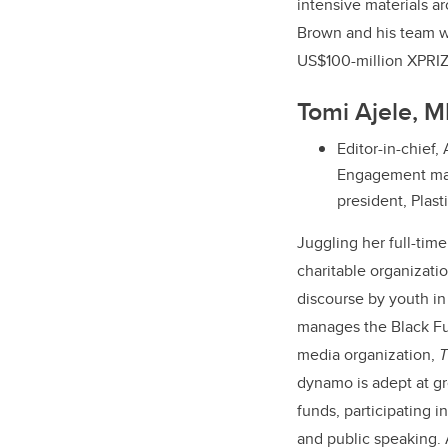
intensive materials a
Brown and his team we
US$100-million XPRIZ
Tomi Ajele, 
Editor-in-chief,
Engagement man
president, Plas
Juggling her full-time
charitable organizati
discourse by youth i
manages the Black Fut
media organization,
T
dynamo is adept at gr
funds, participating i
and public speaking. 