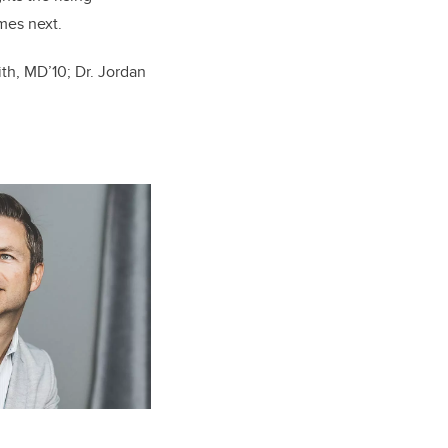
mes next.
ith,
MD’10
; Dr. Jordan