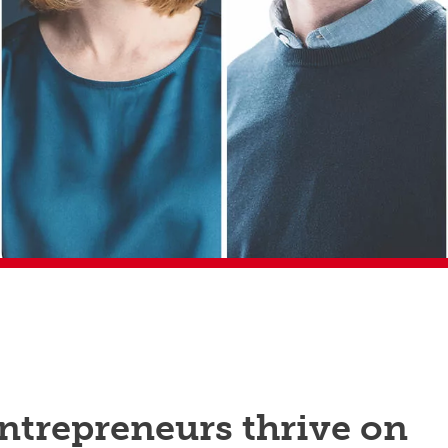
ntrepreneurs thrive on