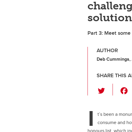
challeng
solution
Part 3: Meet some
AUTHOR
Deb Cummings,
SHARE THIS A
T
wi
tt
I
er
t’s been a monu
consume and how
honours list, which i