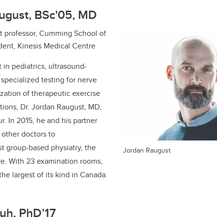
august, BSc'05, MD
ant professor, Cumming School of
dent, Kinesis Medical Centre
t in pediatrics, ultrasound-
 specialized testing for nerve
ization of therapeutic exercise
itions, Dr. Jordan Raugust, MD,
ur.
In
2015, he and his partner
other doctors to
rst group-based physiatry, the
Jordan Raugust
re. With 23 examination rooms,
 the largest of its kind in Canada.
uh, PhD’17