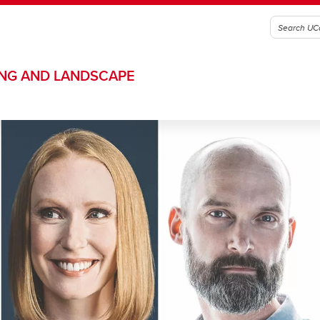
ING AND LANDSCAPE