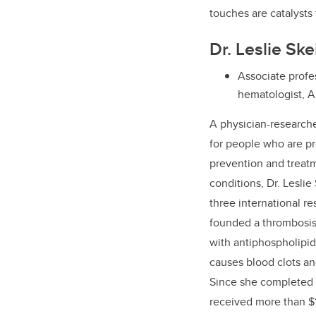
touches are catalysts 
Dr. Leslie Sk
Associate profes
hematologist, A
A
physician-research
for people who are p
prevention and treatm
conditions, Dr. Leslie
three international re
founded a thrombosis c
with antiphospholipid
causes blood clots a
Since she completed h
received more than $1