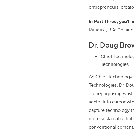
entrepreneurs, creato
In Part Three, you’ll
Raugust, BSc’05; an
Dr. Doug Bro
Chief Technolog
Technologies
As Chief Technology 
Technologies, Dr. Do
are repurposing waste
sector into carbon-st
capture technology tra
more sustainable buil
conventional cement,