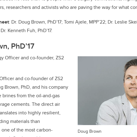
o
n
rs, researchers and activists who are paving the way for what co
o
k
 meet
: Dr. Doug Brown, PhD’17;
Tomi Ajele, MPP’22;
Dr. Leslie Ske
d
Dr.
Kenneth Fuh, PhD’17
.
wn, PhD’17
y Officer and co-founder, ZS2
Officer and co-founder of ZS2
ug Brown, PhD, and his company
 brines from the oil-and-gas
orage cements. The direct air
nslates into highly resilient,
ding materials than
 one of the most carbon-
Doug Brown