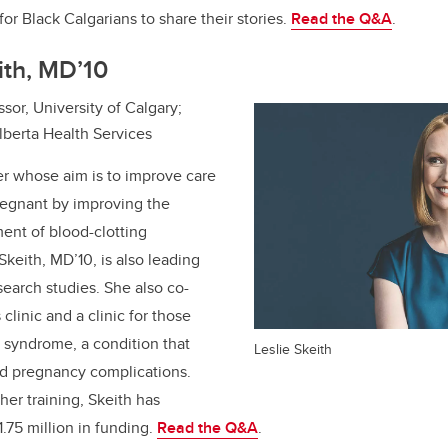
for Black Calgarians to share their stories.
Read the Q&A
.
eith, MD’10
sor, University of Calgary;
lberta Health Services
er whose aim is to improve care
regnant by improving the
ent of blood-clotting
 Skeith, MD’10, is also leading
search studies. She also co-
linic and a clinic for those
 syndrome, a condition that
Leslie Skeith
nd pregnancy complications.
er training, Skeith has
.75 million in funding.
Read the Q&A
.