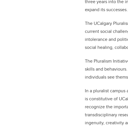
three years into the i
expand its successes.
The UCalgary Pluralis
current social challe
intolerance and politi
social healing, colla
The Pluralism Initiati
skills and behaviours
individuals see themse
In a pluralist campus a
is constitutive of UC
recognize the importa
transdisciplinary rese
ingenuity, creativity 