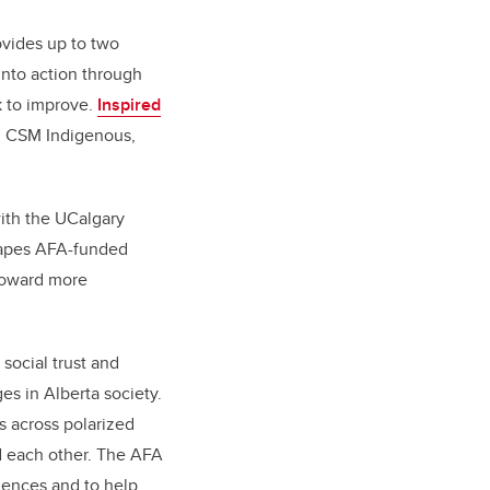
ovides up to two
into action through
k to improve.
Inspired
y, CSM Indigenous,
with the UCalgary
hapes AFA-funded
 toward more
social trust and
es in Alberta society.
s across polarized
 each other. The AFA
diences and to help