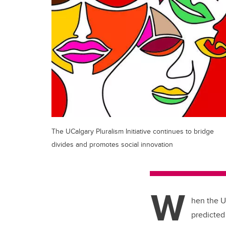
The UCalgary Pluralism Initiative continues to bridge
divides and promotes social innovation
W
hen the Un
predicted 