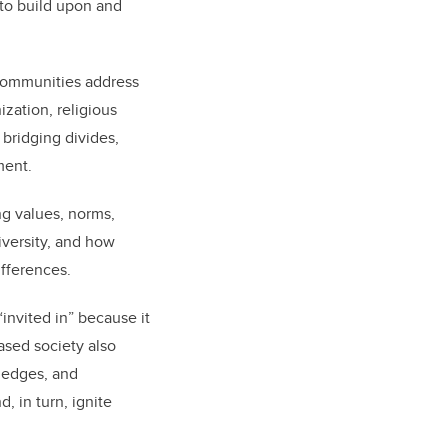
 to build upon and
 communities address
zation, religious
 bridging divides,
ement.
ing values, norms,
iversity, and how
ifferences.
 “invited in” because it
ased society also
wledges, and
, in turn, ignite