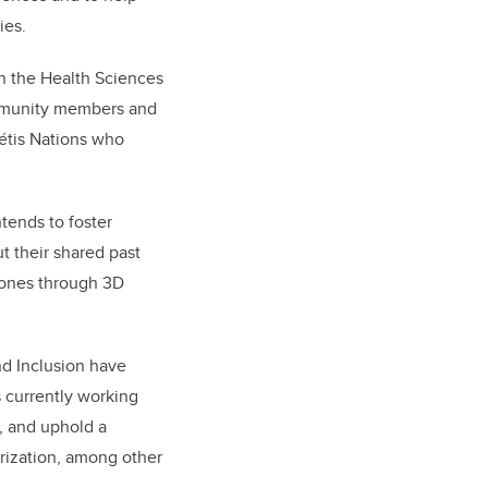
ies.
in the Health Sciences
ommunity members and
é
tis Nations who
tends to foster
 their shared past
ones through 3D
nd Inclusion have
s currently working
, and uphold a
rization, among other