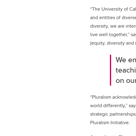
“The University of Cal
and entities of diver
diversity, we are inte
live well together,” 
(equity, diversity and 
We en
teach
on our
“
Pluralism acknowledg
world differently,” s
strategic partnershi
Pluralism Initiative.