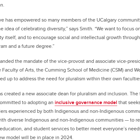
n.
ative has empowered so many members of the UCalgary communi
e idea of celebrating diversity,” says Smith.
“
We want to focus o
sity itself, and to encourage social and intellectual growth thro
ram and a future degree.”
anded the mandate of the vice-provost and associate vice-presid
he Faculty of Arts, the Cumming School of Medicine (CSM) and W
d up to address the need for pluralism within their own facultie
as created a new associate dean for pluralism and inclusion. The 
committed to adopting an
inclusive governance model
that seeks
iers experienced by both Indigenous and non-Indigenous commu
ith diverse Indigenous and non-Indigenous communities — to reor
 education, and student services to better meet everyone
’
s need
ew model will be in place in 2024.