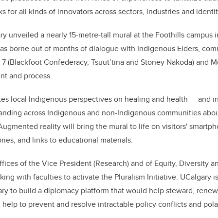
s for all kinds of innovators across sectors, industries and identit
y unveiled a nearly 15-metre-tall mural at the Foothills campus 
was borne out of months of dialogue with Indigenous Elders, c
y 7 (Blackfoot Confederacy, Tsuut
’
tina and Stoney Nakoda) and M
nt and process.
s local Indigenous perspectives on healing and health — and in
anding across Indigenous and non-Indigenous communities about
Augmented reality will bring the mural to life on visitors'
smartph
ries, and links to educational materials.
fices of the Vice President (Research) and of Equity, Diversity a
ing with faculties to activate the Pluralism Initiative. UCalgary i
ary to build a diplomacy platform that would help steward, renew
lp to prevent and resolve intractable policy conflicts and pola