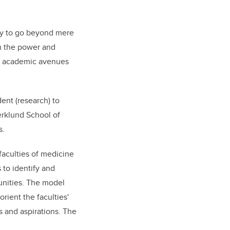
ty to go beyond mere
n the power and
ugh academic avenues
ent (research) to
erklund School of
s.
faculties of medicine
 to identify and
nities. The model
ient the faculties'
s and aspirations. The