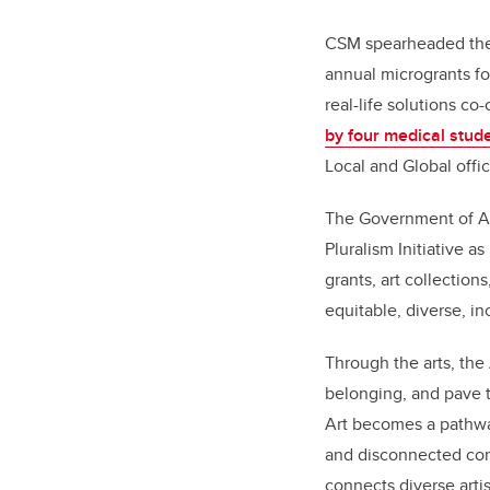
CSM spearheaded the 
annual microgrants fo
real-life solutions c
by four medical stud
Local and Global offic
The Government of A
Pluralism Initiative as
grants, art collections
equitable, diverse, i
Through the arts, the
belonging, and pave t
Art becomes a pathway
and disconnected com
connects diverse arti