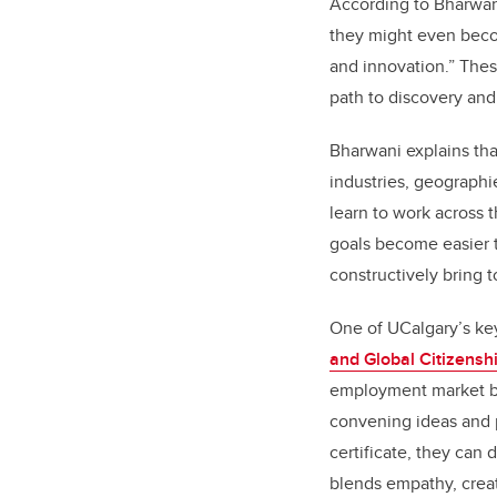
According to Bharwani
they might even becom
and innovation.” These
path to discovery and
Bharwani explains tha
industries, geographie
learn to work across 
goals become easier 
constructively bring 
One of UCalgary
’
s ke
and Global Citizensh
employment market by
convening ideas and p
certificate, they can 
blends empathy, creati