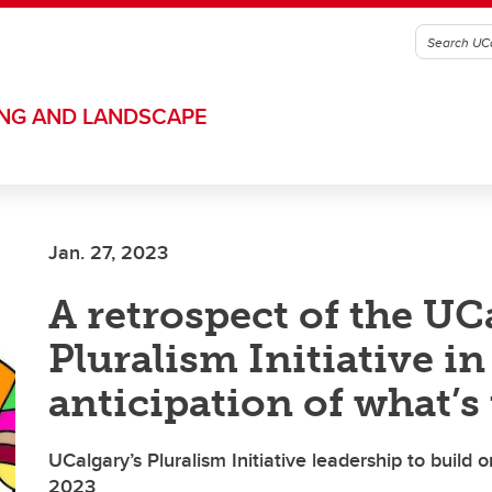
ING AND LANDSCAPE
Jan. 27, 2023
A retrospect of the UC
Pluralism Initiative in
anticipation of what’s
UCalgary’s Pluralism Initiative leadership to build 
2023