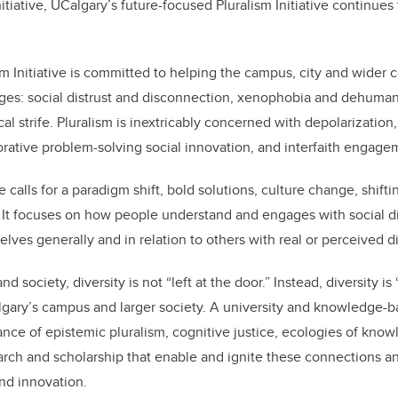
nitiative, UCalgary
’
s future-focused Pluralism Initiative continues
m Initiative is committed to helping the campus, city and wider
nges: social distrust and disconnection, xenophobia and dehumani
cal strife. Pluralism is inextricably concerned with depolarization,
borative problem-solving social innovation, and interfaith engag
ve calls for a paradigm shift, bold solutions, culture change, shift
. It focuses on how people understand and engages with social d
lves generally and in relation to others with real or perceived d
nd society, diversity is not “left at the door.” Instead, diversity is
algary’s campus and larger society. A university and knowledge-b
nce of epistemic pluralism, cognitive justice, ecologies of kno
arch and scholarship that enable and ignite these connections and
and innovation.