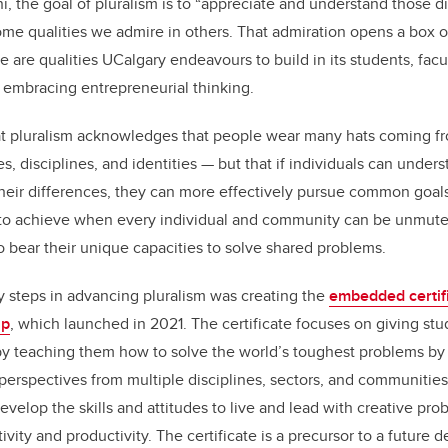
, the goal of pluralism is to
“
appreciate and understand those di
e qualities we admire in others. That admiration opens a box of 
 are qualities UCalgary endeavours to build in its students, facul
 embracing entrepreneurial thinking.
t pluralism acknowledges that people wear many hats coming fro
s, disciplines, and identities — but that if individuals can unde
their differences, they can more effectively pursue common goal
to achieve when every individual and community can be unmuted
to bear their unique capacities to solve shared problems.
y steps in advancing pluralism was creating the
embedded certifi
ip
, which launched in 2021. The certificate focuses on giving st
 teaching them how to solve the world
’
s toughest problems by 
erspectives from multiple disciplines, sectors, and communitie
develop the skills and attitudes to live and lead with creative pro
vity and productivity. The certificate is a precursor to a future 