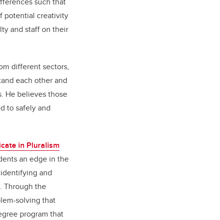
fferences such that
potential creativity
ty and staff on their
m different sectors,
rstand each other and
s. He believes those
 to safely and
cate in Pluralism
udents an edge in the
identifying and
s. Through the
blem-solving that
degree program that