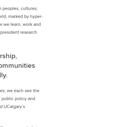
h peoples, cultures,
orld, marked by hyper-
how we learn, work and
e-president research
rship,
communities
ly.
ces; we each see the
f public policy and
ed UCalgary
’
s