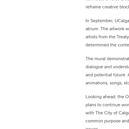
reframe creative block
In September, UCalgar
atrium. The artwork 
artists from the Treat
determined the conte
The mural demonstrate
dialogue and underst
and potential future. 
animations, songs, sto
Looking ahead, the Of
plans to continue work
with The City of Calg
common purpose and he
issues.