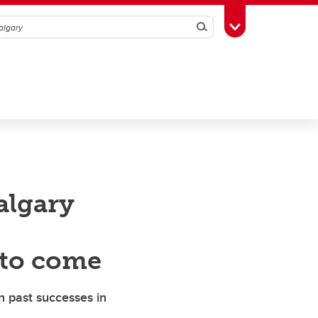
Search
Toggle Toolbox
algary
 to come
on past successes in