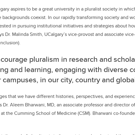
gary aspires to be a great university in a pluralist society in whic
se backgrounds coexist. In our rapidly transforming society and w
rested in pursuing institutional initiatives and strategies about 
says Dr. Malinda Smith, UCalgary’s vice-provost and associate vic
inclusion).
courage pluralism in research and schola
ing and learning, engaging with diverse 
 campuses, in our city, country and global
es that we have different histories, perspectives, and experien
ays Dr. Aleem Bharwani, MD, an associate professor and director o
ps at the Cumming School of Medicine (CSM). Bharwani co-found