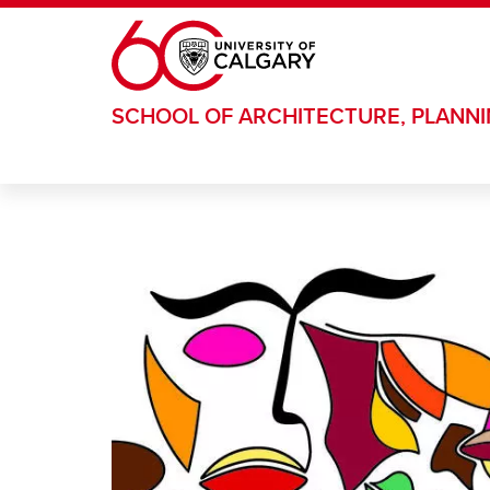
Skip to main content
SCHOOL OF ARCHITECTURE, PLANN