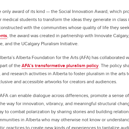
only award of its kind — the Social Innovation Award, which pr
r medical students to transform the ideas they generate in class 
o-constructed with the communities whose quality of life they see
ents
, the award was created in partnership with Innovate Calgar
e, and the UCalgary Pluralism Initiative.
lberta
’
s Alberta Foundation for the Arts (AFA) has collaborated 
 part of the
AFA
’
s transformative pluralism policy
. The policy s
, and research activities in Alberta to foster pluralism
in the arts
nclusive and accessible artworks for creators and audiences.
 AFA can enable dialogue across differences, promote a sense of 
he way for innovation, vibrancy, and meaningful structural chang
 to combat polarization by sharing stories and building relation
munities in Alberta who may otherwise not know or understand
stic practices to create new kinds of experiences to tantalize au