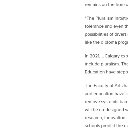
remains on the horizo
“
The Pluralism Initi
tolerance and even th
possibilities of diver
like the diploma prog
In 2021, UCalgary exp
include pluralism. T
Education have steppe
The Faculty of Arts h
and education have 
remove systemic barr
will be co-designed w
research, innovation,
schools predict the n