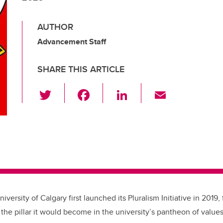
AUTHOR
Advancement Staff
SHARE THIS ARTICLE
T
F
Li
E
wi
a
n
m
tt
c
k
ail
er
e
e
b
dI
o
n
o
k
iversity of Calgary first launched its Pluralism Initiative in 2019
the pillar it would become in the university
’
s pantheon of values