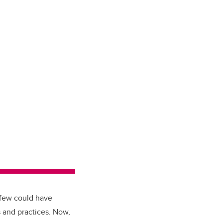
, few could have
 and practices. Now,