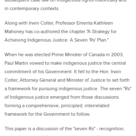
in contemporary contexts.
Along with Irwin Colter, Professor Emerita Kathleen
Mahoney has co-authored the chapter "A Strategy for
Achieving Indigenous Justice: A Seven 'Rs' Plan."
When he was elected Prime Minister of Canada in 2003,
Paul Martin vowed to make indigenous justice the central
commitment of his Government.
It fell to the Hon. Irwin
Cotler, Attorney General and Minister of Justice to set forth
a framework for pursuing indigenous justice. The seven "Rs"
of Indigenous justice emerged from those discussions
forming a comprehensive, principled, interrelated
framework for the Government to follow.
This paper is a discussion of the "seven
Rs" -
recognition,