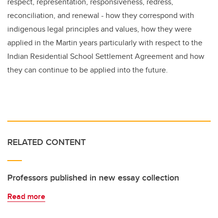
respect, representation, responsiveness, redress,
reconciliation, and renewal -
how they correspond with
indigenous legal principles and values, how they were
applied in the Martin years particularly with respect to the
Indian Residential School Settlement Agreement and how
they can continue to be applied into the future
.
RELATED CONTENT
Professors published in new essay collection
Read more