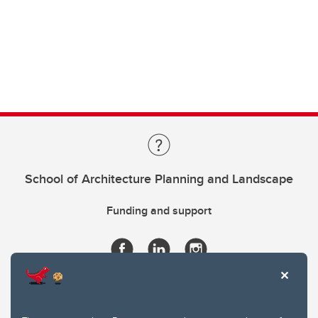
School of Architecture Planning and Landscape
Funding and support