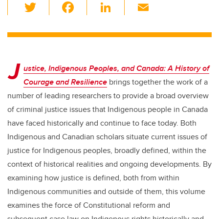
T
F
Li
E
wi
a
n
m
tt
c
k
ail
er
e
e
J
b
dI
ustice, Indigenous Peoples, and Canada: A History of
o
n
Courage and Resilience
brings together the work of a
o
number of leading researchers to provide a broad overview
k
of criminal justice issues that Indigenous people in Canada
have faced historically and continue to face today. Both
Indigenous and Canadian scholars situate current issues of
justice for Indigenous peoples, broadly defined, within the
context of historical realities and ongoing developments. By
examining how justice is defined, both from within
Indigenous communities and outside of them, this volume
examines the force of Constitutional reform and
subsequent case law on Indigenous rights historically and