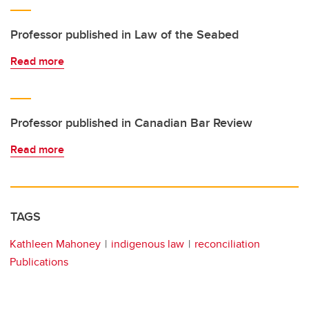
Professor published in Law of the Seabed
Read more
Professor published in Canadian Bar Review
Read more
TAGS
Kathleen Mahoney
indigenous law
reconciliation
Publications