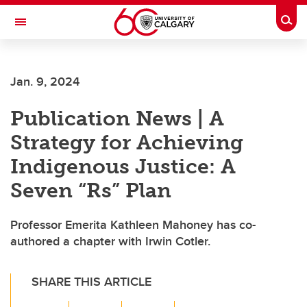
Skip to main content
Togg
Toggle Navigation
SCHOOL OF ARCHITECTURE, PLANNING AND LANDSCAPE
Jan. 9, 2024
Publication News | A
Strategy for Achieving
Indigenous Justice: A
Seven “Rs” Plan
Professor Emerita Kathleen Mahoney has co-
authored a chapter with Irwin Cotler.
SHARE THIS ARTICLE