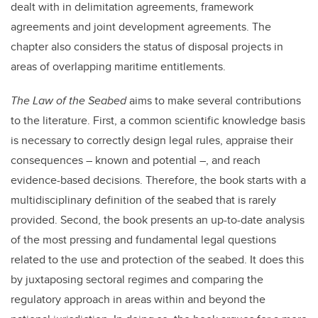
dealt with in delimitation agreements, framework
agreements and joint development agreements. The
chapter also considers the status of disposal projects in
areas of overlapping maritime entitlements.
The Law of the Seabed
aims to make several contributions
to the literature. First, a common scientific knowledge basis
is necessary to correctly design legal rules, appraise their
consequences – known and potential –, and reach
evidence-based decisions. Therefore, the book starts with a
multidisciplinary definition of the seabed that is rarely
provided. Second, the book presents an up-to-date analysis
of the most pressing and fundamental legal questions
related to the use and protection of the seabed. It does this
by juxtaposing sectoral regimes and comparing the
regulatory approach in areas within and beyond the