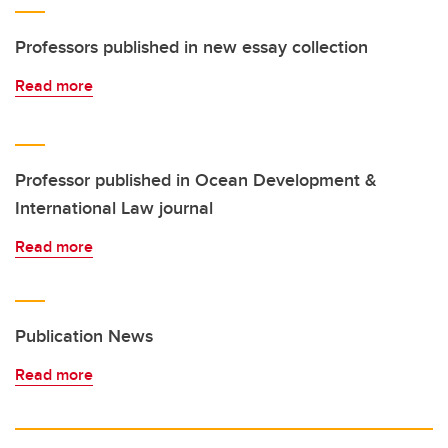
Professors published in new essay collection
Read more
Professor published in Ocean Development &
International Law journal
Read more
Publication News
Read more