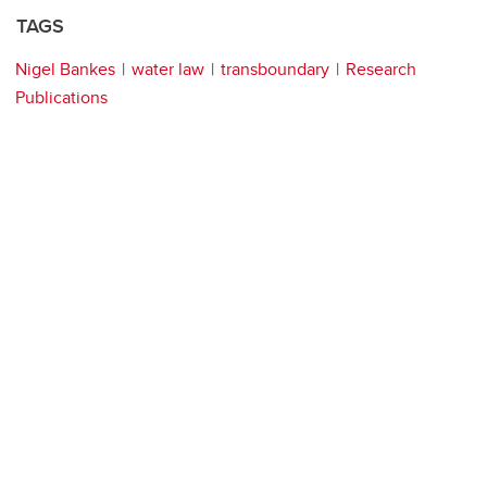
TAGS
Nigel Bankes
water law
transboundary
Research
Publications