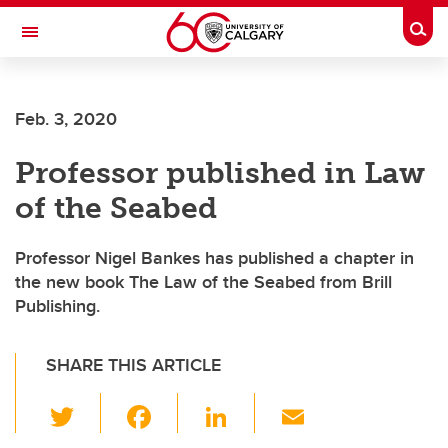
Skip to main content
Togg
Toggle Navigation
Future Students
Feb. 3, 2020
Current Students
Professor published in Law
Alumni & Donors
of the Seabed
Research
Faculty & Staff
Professor Nigel Bankes has published a chapter in
the new book The Law of the Seabed from Brill
About UCalgary
Publishing.
SHARE THIS ARTICLE
T
F
Li
E
wi
a
n
m