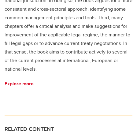
national jurisdiction. In doing so, the book argues for a more
consistent and cross-sectoral approach, identifying some
common management principles and tools. Third, many
chapters offer a critical analysis and make suggestions for
improvement of the applicable legal regime, the manner to
fill legal gaps or to advance current treaty negotiations. In
that sense, the book aims to contribute actively to several
of the current processes at international, European or
national levels.
Explore more
RELATED CONTENT