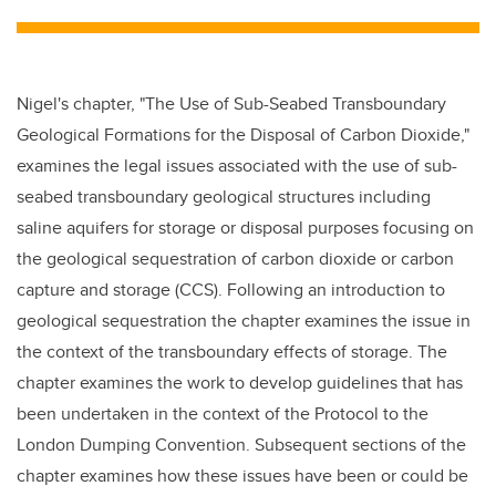
tt
c
k
ail
er
e
e
b
dI
Nigel's chapter, "The Use of Sub-Seabed Transboundary
o
n
Geological Formations for the Disposal of Carbon Dioxide,"
o
examines the legal issues associated with the use of sub-
k
seabed transboundary geological structures including
saline aquifers for storage or disposal purposes focusing on
the geological sequestration of carbon dioxide or carbon
capture and storage (
CCS
). Following an introduction to
geological sequestration the chapter examines the issue in
the context of the transboundary effects of storage. The
chapter examines the work to develop guidelines that has
been undertaken in the context of the Protocol to the
London Dumping Convention. Subsequent sections of the
chapter examines how these issues have been or could be