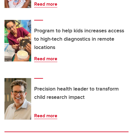
Read more
Program to help kids increases access
to high-tech diagnostics in remote
locations
Read more
Precision health leader to transform
child research impact
Read more