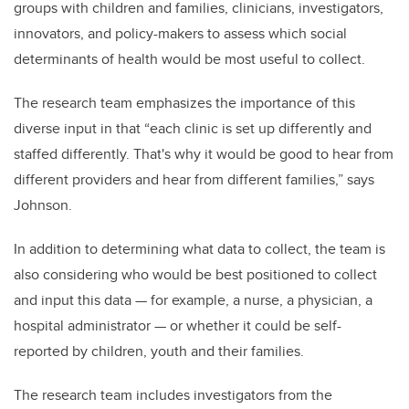
groups with children and families, clinicians, investigators,
innovators, and policy-makers to assess which social
determinants of health would be most useful to collect.
The research team emphasizes the importance of this
diverse input in that “each clinic is set up differently and
staffed differently. That's why it would be good to hear from
different providers and hear from different families,” says
Johnson.
In addition to determining what data to collect, the team is
also considering who would be best positioned to collect
and input this data — for example, a nurse, a physician, a
hospital administrator — or whether it could be self-
reported by children, youth and their families.
The research team includes investigators from the