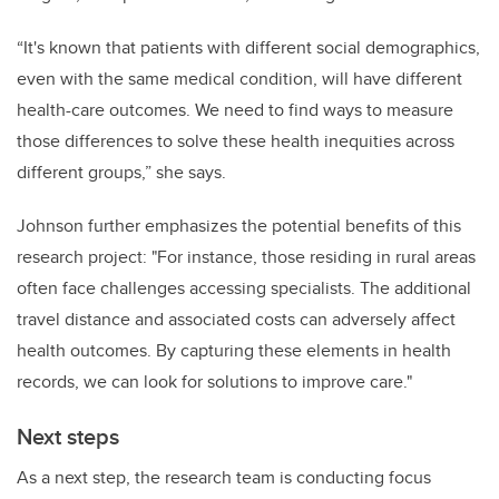
“It's known that patients with different social demographics,
even with the same medical condition, will have different
health-care outcomes.
We need to find ways to measure
those differences to solve these health inequities across
different groups,” she says.
Johnson further emphasizes the potential benefits of this
research project: "For instance, those residing in rural areas
often face challenges accessing specialists. The additional
travel distance and associated costs can adversely affect
health outcomes. By capturing these elements in health
records, we can look for solutions to improve care."
Next steps
As a next step, the research team is conducting focus