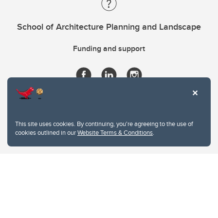
School of Architecture Planning and Landscape
Funding and support
This site uses cookies. By continuing, you're agreeing to the use of
cookies outlined in our
Website Terms & Conditions
.
Website Terms & Conditions
Privacy Policy
Website feedback