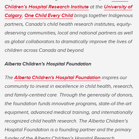
Children’s Hospital Research Institute
at the
University of
Calgary
,
One Child Every Child
brings together Indigenous
partners, Canada’s child health research institutes, equity-
deserving communities, local and national partners as well
as global collaborators to dramatically improve the lives of
children across Canada and beyond.
Alberta Children’s Hospital Foundation
The
Alberta Children's Hospital Foundation
inspires our
community to invest in excellence in child health, research,
and family-centred care. Through the generosity of donors,
the foundation funds innovative programs, state-of-the-art
equipment, advanced medical training, and internationally
recognized child health research. The Alberta Children’s
Hospital Foundation is a founding partner and the primary
funder of the Alberta Children’s Hospital Research