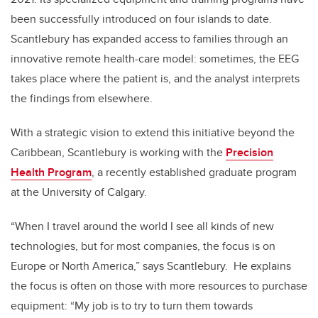
been successfully introduced
on four islands to date.
Scantlebury has expanded access to families through an
innovative remote health-care model: sometimes, the EEG
takes place where the patient is, and the analyst interprets
the findings from elsewhere.
With a strategic vision to extend this initiative beyond the
Caribbean, Scantlebury is working with the
Precision
Health Program
,
a recently established graduate program
at the University of Calgary.
“When I travel around the world I see all kinds of new
technologies, but for most companies, the focus is on
Europe or North America,” says Scantlebury. He explains
the focus is often on those with more resources to purchase
equipment: “My job is to try to turn them towards