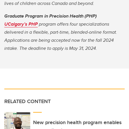
lives of children across Canada and beyond.
Graduate Program in Precision Health (PHP)
UCalgary’s PHP
program offers four specializations
delivered in a flexible, part-time, blended-online format.
Applications are being accepted now for the fall 2024
intake. The deadline to apply is May 31, 2024.
RELATED CONTENT
New precision health program enables