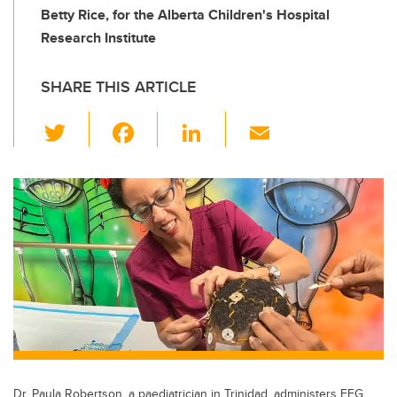
Betty Rice, for the Alberta Children's Hospital
Research Institute
SHARE THIS ARTICLE
T
F
Li
E
wi
a
n
m
tt
c
k
ail
er
e
e
b
dI
o
n
o
k
Dr. Paula Robertson, a paediatrician in Trinidad, administers EEG