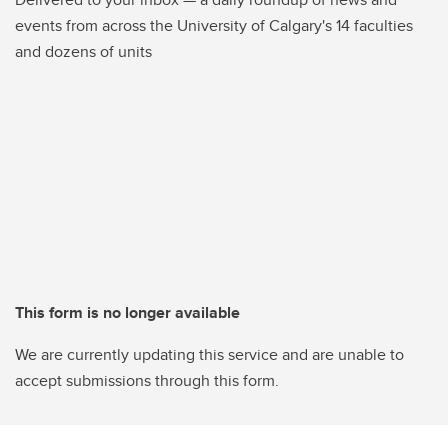
events from across the University of Calgary's 14 faculties
and dozens of units
This form is no longer available
We are currently updating this service and are unable to
accept submissions through this form.