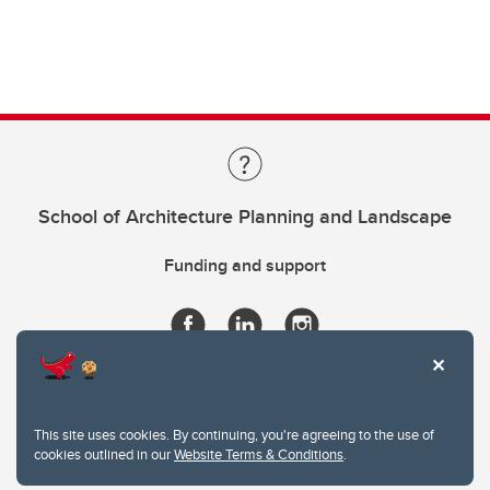
School of Architecture Planning and Landscape
Funding and support
This site uses cookies. By continuing, you're agreeing to the use of
cookies outlined in our
Website Terms & Conditions
.