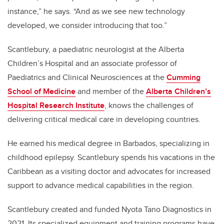
instance,” he says. “And as we see new technology
developed, we consider introducing that too.”
Scantlebury,
a paediatric neurologist at the Alberta
Children’s Hospital and an associate professor
of
Paediatrics and Clinical Neurosciences at the
Cumming
School of Medicine
and member of the
Alberta Children’s
Hospital Research Institute
, knows the challenges of
delivering critical medical care in developing countries.
He earned his medical degree in Barbados, specializing in
childhood epilepsy. Scantlebury spends his vacations in the
Caribbean as a visiting doctor and advocates for increased
support to advance medical capabilities in the region.
Scantlebury created and funded Nyota Tano Diagnostics in
2021. Its specialized equipment and training programs have