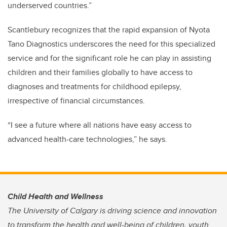
underserved countries.”
Scantlebury recognizes that the rapid expansion of Nyota
Tano Diagnostics underscores the need for this specialized
service and for the significant role he can play in assisting
children and their families globally to have access to
diagnoses and treatments for childhood epilepsy,
irrespective of financial circumstances.
“I see a future where all nations have easy access to
advanced health-care technologies,” he says.
Child Health and Wellness
The University of Calgary is driving science and innovation
to transform the health and well-being of children, youth