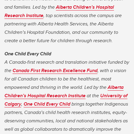
and families. Led by the
Alberta Children’s Hospital
Research Institute
, top scientists across the campus are
partnering with Alberta Health Services, the Alberta
Children’s Hospital Foundation, and our community to
create a better future for children through research.
One Child Every Child
A Canada-first research and translation initiative funded by
the
Canada First Research Excellence Fund
, with a vision
for all Canadian children to be the healthiest, most
empowered and thriving in the world. Led by the
Alberta
Children’s Hospital Research Institute
at the
University of
Calgary
,
One Child Every Child
brings together Indigenous
partners, Canada’s child health research institutes, equity-
deserving communities, local and national stakeholders as
well as global collaborators to dramatically improve the