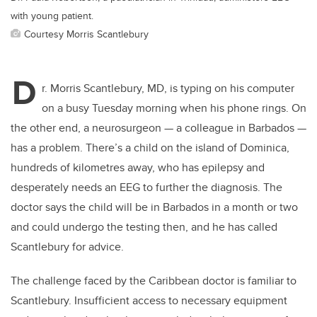
with young patient.
Courtesy Morris Scantlebury
D
r. Morris Scantlebury, MD, is typing on his computer
on a busy Tuesday morning when his phone rings. On
the other end, a neurosurgeon — a colleague in Barbados —
has a problem. There’s a child on the island of Dominica,
hundreds of kilometres away, who has epilepsy and
desperately needs an EEG to further the diagnosis. The
doctor says the child will be in Barbados in a month or two
and could undergo the testing then, and he has called
Scantlebury for advice.
The challenge faced by the Caribbean doctor is familiar to
Scantlebury. Insufficient access to necessary equipment