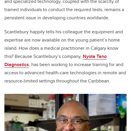
and specialized technology, coupled with the scarcity of
trained individuals to conduct the required tests, remains a
persistent issue in developing countries worldwide.
Scantlebury happily tells his colleague the equipment and
expertise are now available on the young patient’s home
island. How does a medical practitioner in Calgary know
this? Because Scantlebury’s company,
Nyota Tano
Diagnostics
, has been working to
increase training for and
access to advanced health-care technologies in remote and
resource-limited settings throughout the Caribbean.