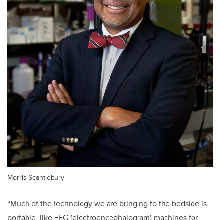
Morris Scantlebury
“Much of the technology we are bringing to the bedside is
portable, like EEG (electroencephalogram) machines for