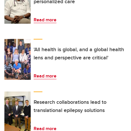
personalized care
Read more
'All health is global, and a global health
lens and perspective are critical'
Read more
Research collaborations lead to
translational epilepsy solutions
Read more