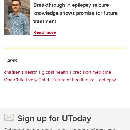
Breakthrough in epilepsy seizure
knowledge shows promise for future
treatment
Read more
TAGS
children's health
global health
precision medicine
One Child Every Child
future of health care
epilepsy
Sign up for UToday
Delivered to your inbox — a daily roundup of news and