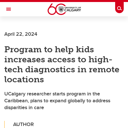
Skip to main content
Togg
Toggle Navigation
SCHOOL OF ARCHITECTURE, PLANNING AND LANDSCAPE
April 22, 2024
Program to help kids
increases access to high-
tech diagnostics in remote
locations
UCalgary researcher starts program in the
Caribbean, plans to expand globally to address
disparities in care
AUTHOR