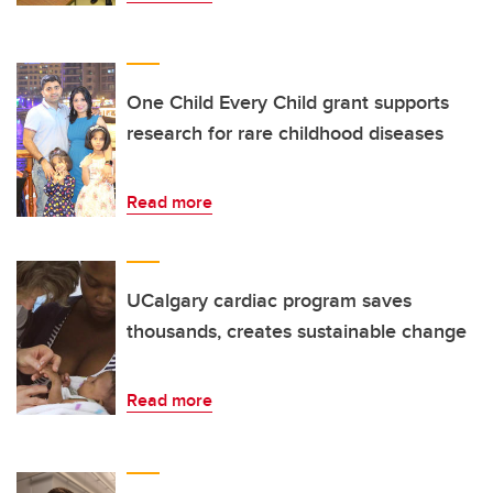
One Child Every Child grant supports
research for rare childhood diseases
Read more
UCalgary cardiac program saves
thousands, creates sustainable change
Read more