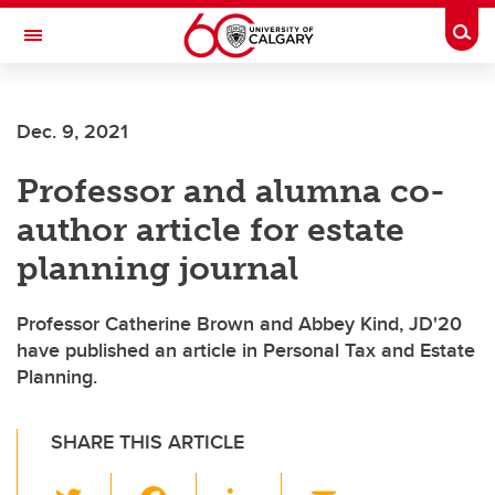
Skip to main content
Togg
Toggle Navigation
SCHOOL OF ARCHITECTURE, PLANNING AND LANDSCAPE
Dec. 9, 2021
Professor and alumna co-
author article for estate
planning journal
Professor Catherine Brown and Abbey Kind, JD'20
have published an article in Personal Tax and Estate
Planning.
SHARE THIS ARTICLE
T
F
Li
E