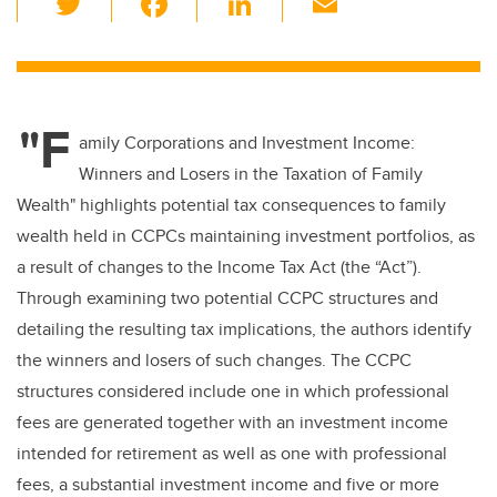
wi
a
n
m
tt
c
k
ail
er
e
e
"F
b
dI
amily Corporations and Investment Income:
o
n
Winners and Losers in the Taxation of Family
o
Wealth" highlights potential tax consequences to family
k
wealth held in CCPCs maintaining investment portfolios, as
a result of changes to the Income Tax Act (the “Act”).
Through examining two potential CCPC structures and
detailing the resulting tax implications, the authors identify
the winners and losers of such changes. The CCPC
structures considered include one in which professional
fees are generated together with an investment income
intended for retirement as well as one with professional
fees, a substantial investment income and five or more