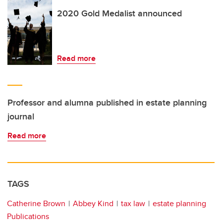
2020 Gold Medalist announced
Read more
Professor and alumna published in estate planning
journal
Read more
TAGS
Catherine Brown
Abbey Kind
tax law
estate planning
Publications