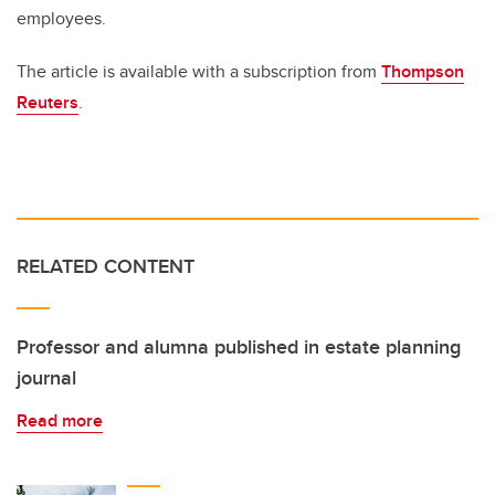
employees.
The article is available with a subscription from
Thompson
Reuters
.
RELATED CONTENT
Professor and alumna published in estate planning
journal
Read more