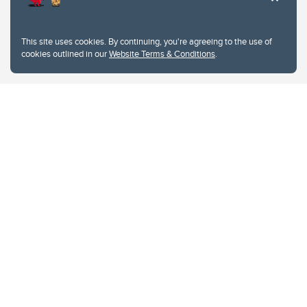
This site uses cookies. By continuing, you're agreeing to the use of
cookies outlined in our
Website Terms & Conditions
.
Website Terms & Conditions
Privacy Policy
Website feedback
University of Calgary
2500 University Drive NW
Calgary Alberta
T2N 1N4
CANADA
Copyright © 2026