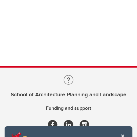
School of Architecture Planning and Landscape
Funding and support