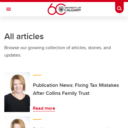
Skip to main content
Togg
Toggle Navigation
ARNIE CHARBONNEAU CANCER
INSTITUTE
All articles
A partnership between the University of Calgary and Alberta Health Services
Browse our growing collection of articles, stories, and
updates.
Publication News: Fixing Tax Mistakes
After Collins Family Trust
Read more