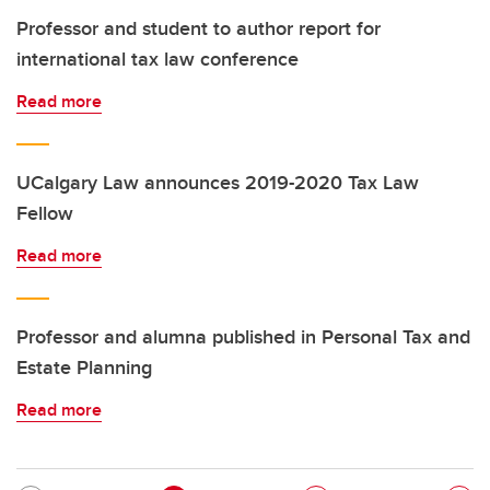
Professor and student to author report for
international tax law conference
Read more
UCalgary Law announces 2019-2020 Tax Law
Fellow
Read more
Professor and alumna published in Personal Tax and
Estate Planning
Read more