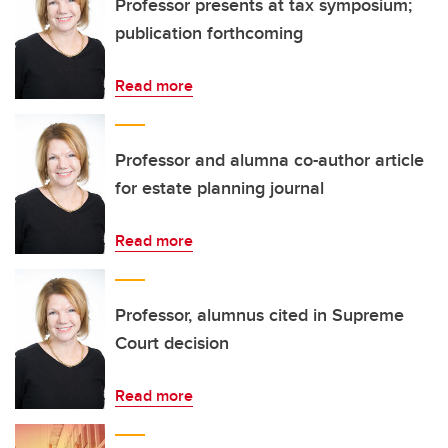
Professor presents at tax symposium;
publication forthcoming
Read more
Professor and alumna co-author article
for estate planning journal
Read more
Professor, alumnus cited in Supreme
Court decision
Read more