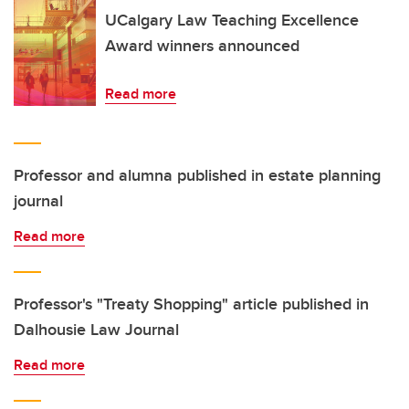
UCalgary Law Teaching Excellence
Award winners announced
Read more
Professor and alumna published in estate planning
journal
Read more
Professor's "Treaty Shopping" article published in
Dalhousie Law Journal
Read more