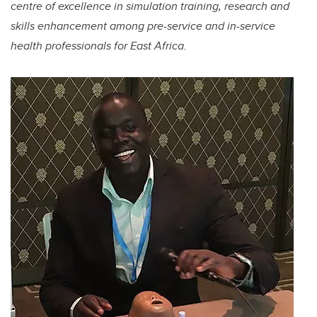
centre of excellence in simulation training, research and
skills enhancement among pre-service and in-service
health professionals for East Africa.