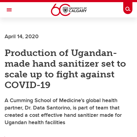
Skip to main content
Togg
Toggle Navigation
SCHOOL OF ARCHITECTURE, PLANNING AND LANDSCAPE
April 14, 2020
Production of Ugandan-
made hand sanitizer set to
scale up to fight against
COVID-19
A Cumming School of Medicine's global health
partner, Dr. Data Santorino, is part of team that
created a cost effective hand sanitizer made for
Ugandan health facilities