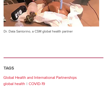
Dr. Data Santorino, a CSM global health partner
TAGS
Global Health and International Partnerships
global health
COVID-19