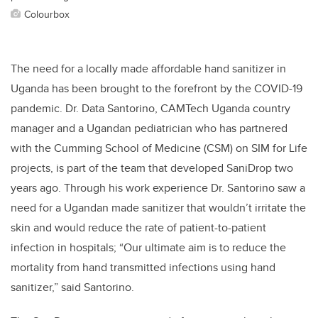
Colourbox
The need for a locally made affordable hand sanitizer in
Uganda has been brought to the forefront by the COVID-19
pandemic.
Dr. Data Santorino, CAMTech Uganda country
manager and a Ugandan pediatrician who has partnered
with the Cumming School of Medicine (CSM) on SIM for Life
projects, is part of the team that developed SaniDrop two
years ago. Through his work experience Dr. Santorino saw a
need for a Ugandan made sanitizer that wouldn’t irritate the
skin and would reduce the rate of patient-to-patient
infection in hospitals; “Our ultimate aim is to reduce the
mortality from hand transmitted infections using hand
sanitizer,” said Santorino.