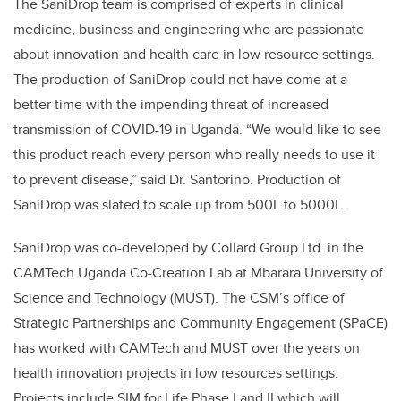
The SaniDrop team is comprised of experts in
clinical
medicine, business and engineering
who are passionate
about innovation and health care in low resource settings.
The production of SaniDrop could not have come at a
better time with the impending threat of increased
transmission of COVID-19 in Uganda. “We would like to see
this product reach every person who really needs to use it
to prevent disease,” said Dr. Santorino. Production of
SaniDrop was slated to scale up from 500L to 5000L.
SaniDrop was co-developed by Collard Group Ltd. in the
CAMTech Uganda Co-Creation Lab at Mbarara University of
Science and Technology (MUST). The CSM’s office of
Strategic Partnerships and Community Engagement (SPaCE)
has worked with CAMTech and MUST over the years on
health innovation projects in low resources settings.
Projects include SIM for Life
Phase I and II
which will