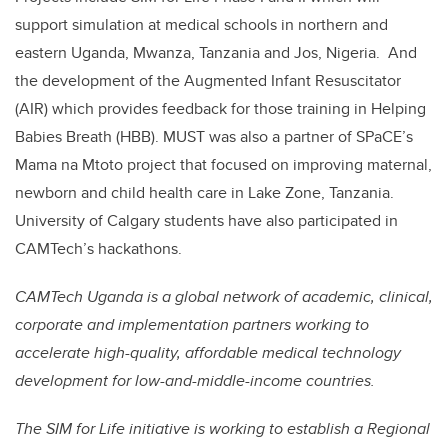
support simulation at medical schools in northern and
eastern Uganda, Mwanza, Tanzania and Jos, Nigeria
.
And
the development of the Augmented Infant Resuscitator
(AIR) which provides feedback for those training in Helping
Babies Breath (HBB). MUST was also a partner of SPaCE’s
Mama na Mtoto project that focused on improving maternal,
newborn and child health care in Lake Zone, Tanzania.
University of Calgary students have also participated in
CAMTech’s hackathons.
CAMTech Uganda is a global network of academic, clinical,
corporate and implementation partners working to
accelerate high-quality, affordable medical technology
development for low-and-middle-income countries.
The SIM for Life initiative is working to establish a Regional