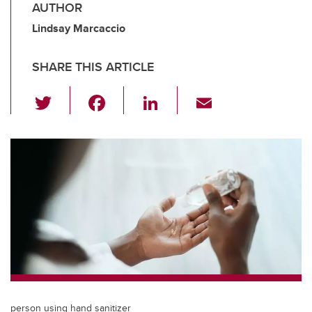
AUTHOR
Lindsay Marcaccio
SHARE THIS ARTICLE
T
F
Li
E
wi
a
n
m
tt
c
k
ail
er
e
e
b
dI
o
n
o
k
person using hand sanitizer