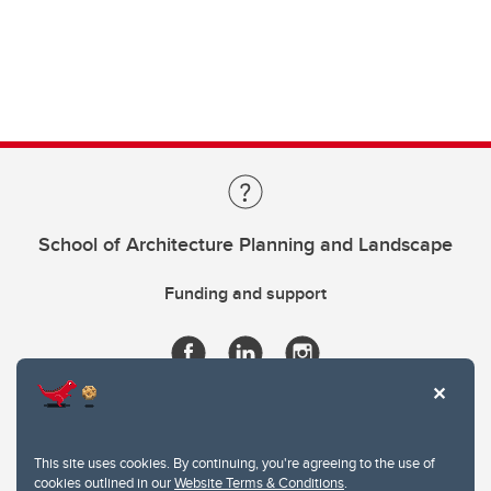
School of Architecture Planning and Landscape
Funding and support
This site uses cookies. By continuing, you're agreeing to the use of
cookies outlined in our
Website Terms & Conditions
.