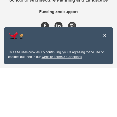
School of Architecture Planning and Landscape
Funding and support
This site uses cookies. By continuing, you're agreeing to the use of
cookies outlined in our
Website Terms & Conditions
.
Website Terms & Conditions
Privacy Policy
Website feedback
University of Calgary
2500 University Drive NW