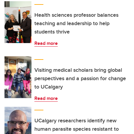
Health sciences professor balances
teaching and leadership to help
students thrive
Read more
Visiting medical scholars bring global
perspectives and a passion for change
to UCalgary
Read more
UCalgary researchers identify new
human parasite species resistant to