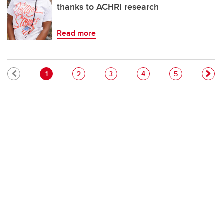
thanks to ACHRI research
Read more
Pagination
Current page
Page
Page
Page
Page
1
2
3
4
5