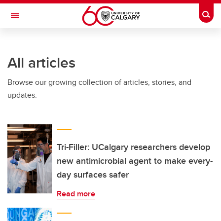
Skip to main content
Togg
Toggle Navigation
SCHOOL OF ARCHITECTURE, PLANNING AND LANDSCAPE
All articles
Browse our growing collection of articles, stories, and
updates.
Tri-Filler: UCalgary researchers develop
new antimicrobial agent to make every-
day surfaces safer
Read more