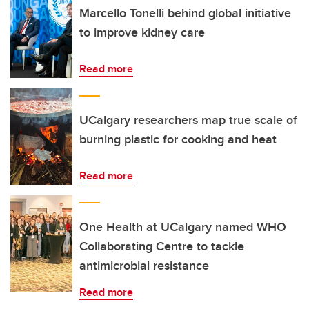
Marcello Tonelli behind global initiative
to improve kidney care
Read more
UCalgary researchers map true scale of
burning plastic for cooking and heat
Read more
One Health at UCalgary named WHO
Collaborating Centre to tackle
antimicrobial resistance
Read more