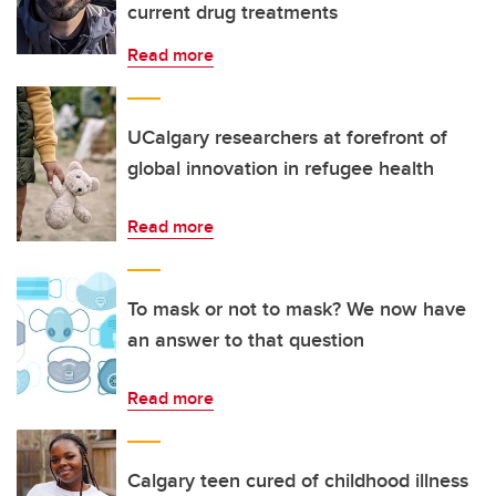
current drug treatments
Read more
UCalgary researchers at forefront of
global innovation in refugee health
Read more
To mask or not to mask? We now have
an answer to that question
Read more
Calgary teen cured of childhood illness