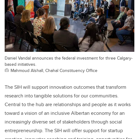
Daniel Vandal announces the federal investment for three Calgary-
based initiatives.
Mahmoud Alshall, Chahal Constituency Office
The SIH will support innovation outcomes that transform
research into tangible solutions for our communities.
Central to the hub are relationships and people as it works
toward a vision of an inclusive Albertan economy for an
increasingly diverse set of stakeholders through social
entrepreneurship. The SIH will offer support for startup