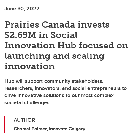
June 30, 2022
Prairies Canada invests
$2.65M in Social
Innovation Hub focused on
launching and scaling
innovation
Hub will support community stakeholders,
researchers, innovators, and social entrepreneurs to
drive innovative solutions to our most complex
societal challenges
AUTHOR
Chantal Palmer, Innovate Calgary