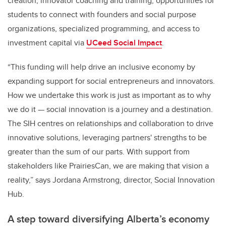
creation, innovator coaching and training, opportunities for
students to connect with founders and social purpose
organizations, specialized programming, and access to
investment capital via
UCeed Social Impact
.
“This funding will help drive an inclusive economy by
expanding support for social entrepreneurs and innovators.
How we undertake this work is just as important as to why
we do it — social innovation is a journey and a destination.
The SIH centres on relationships and collaboration to drive
innovative solutions, leveraging partners' strengths to be
greater than the sum of our parts. With support from
stakeholders like PrairiesCan, we are making that vision a
reality,” says Jordana Armstrong, director, Social Innovation
Hub.
A step toward diversifying Alberta’s economy