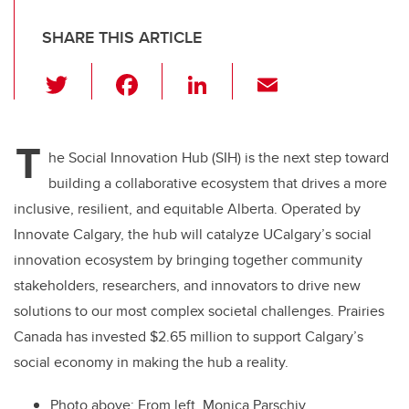
SHARE THIS ARTICLE
T
F
Li
E
wi
a
n
m
tt
c
k
ail
T
er
e
e
he Social Innovation Hub (SIH) is the next step toward
building a collaborative ecosystem that drives a more
b
dI
inclusive, resilient, and equitable Alberta. Operated by
o
n
Innovate Calgary, the hub will catalyze UCalgary’s social
o
innovation ecosystem by bringing together community
k
stakeholders, researchers, and innovators to drive new
solutions to our most complex societal challenges. Prairies
Canada has invested $2.65 million to support Calgary’s
social economy in making the hub a reality.
Photo above: From left, Monica Parschiv,