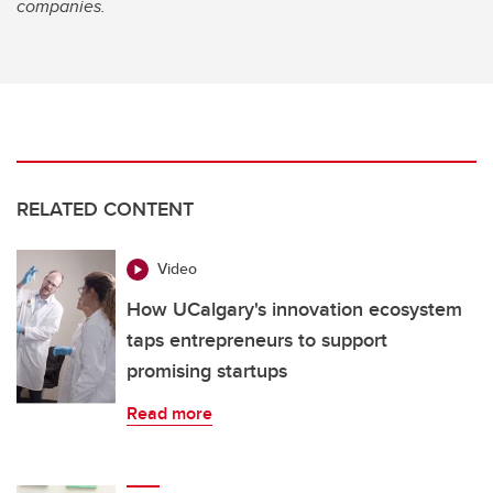
companies.
RELATED CONTENT
Video
How UCalgary's innovation ecosystem
taps entrepreneurs to support
promising startups
Read more