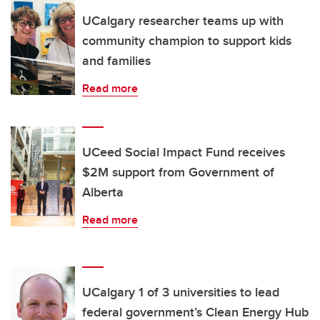
UCalgary researcher teams up with
community champion to support kids
and families
Read more
UCeed Social Impact Fund receives
$2M support from Government of
Alberta
Read more
UCalgary 1 of 3 universities to lead
federal government’s Clean Energy Hub