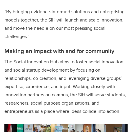
“By bringing evidence-informed solutions and enterprising
models together, the SIH will launch and scale innovation,
and move the needle on our most pressing social
challenges.”
Making an impact with and for community
The Social Innovation Hub aims to foster social innovation
and social startup development by focusing on
relationships, co-creation, and leveraging diverse groups’
expertise, experience, and input. Working closely with
innovation partners on campus, the SIH will serve students,
researchers, social purpose organizations, and
entrepreneurs as a place where ideas collide into action.