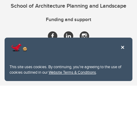
School of Architecture Planning and Landscape
Funding and support
This site uses cookies. By continuing, you're agreeing to the use of
cookies outlined in our
Website Terms & Conditions
.
Website Terms & Conditions
Privacy Policy
Website feedback
University of Calgary