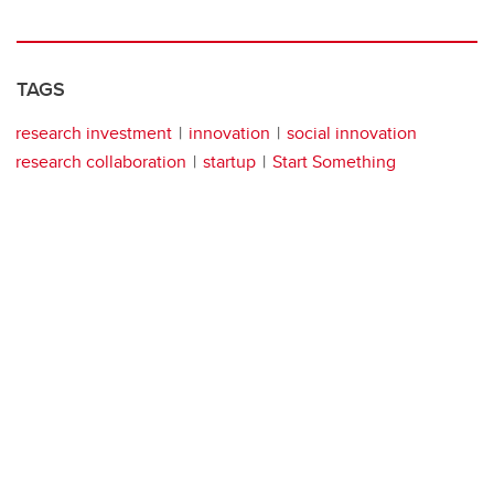
TAGS
research investment
innovation
social innovation
research collaboration
startup
Start Something