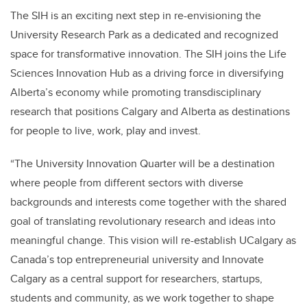
The SIH is an exciting next step in re-envisioning the
University Research Park as a dedicated and recognized
space for transformative innovation. The SIH joins the Life
Sciences Innovation Hub as a driving force in diversifying
Alberta’s economy while promoting transdisciplinary
research that positions Calgary and Alberta as destinations
for people to live, work, play and invest.
“The University Innovation Quarter will be a destination
where people from different sectors with diverse
backgrounds and interests come together with the shared
goal of translating revolutionary research and ideas into
meaningful change. This vision will re-establish UCalgary as
Canada’s top entrepreneurial university and Innovate
Calgary as a central support for researchers, startups,
students and community, as we work together to shape