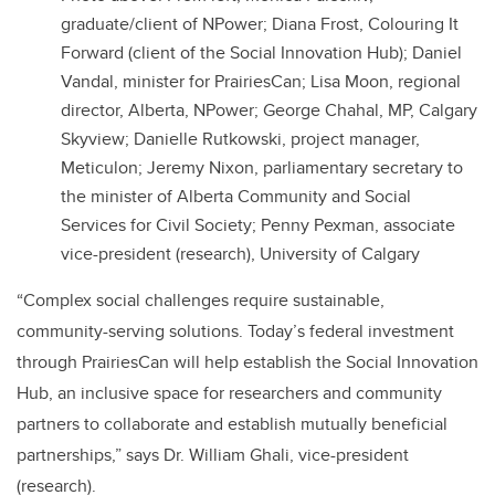
graduate/client of NPower; Diana Frost, Colouring It
Forward (client of the Social Innovation Hub); Daniel
Vandal, minister for PrairiesCan; Lisa Moon, regional
director, Alberta, NPower; George Chahal, MP, Calgary
Skyview; Danielle Rutkowski, project manager,
Meticulon; Jeremy Nixon, parliamentary secretary to
the minister of Alberta Community and Social
Services for Civil Society; Penny Pexman, associate
vice-president (research), University of Calgary
“Complex social challenges require sustainable,
community-serving solutions. Today’s federal investment
through PrairiesCan will help establish the Social Innovation
Hub, an inclusive space for researchers and community
partners to collaborate and establish mutually beneficial
partnerships,” says Dr. William Ghali, vice-president
(research).