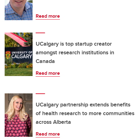
Read more
UCalgary is top startup creator
amongst research institutions in
Canada
Read more
UCalgary partnership extends benefits
of health research to more communities
across Alberta
Read more