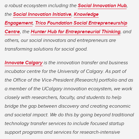
a robust ecosystem including the
Social Innovation Hub
,
the
Social Innovation Initiative
,
Knowledge
Engagement
,
Trico Foundation Social Entrepreneurship
Centre
, the
Hunter Hub for Entrepreneurial Thinking
, and
others, our social innovators and entrepreneurs are
transforming solutions for social good.
Innovate Calgary
is the innovation transfer and business
incubator centre for the University of Calgary. As part of
the Office of the Vice-President (Research) portfolio and as
a member of the UCalgary innovation ecosystem, we work
closely with researchers, faculty, and students to help
bridge the gap between discovery and creating economic
and societal impact. We do this by going beyond traditional
technology transfer services to include focused startup
support programs and services for research-intensive