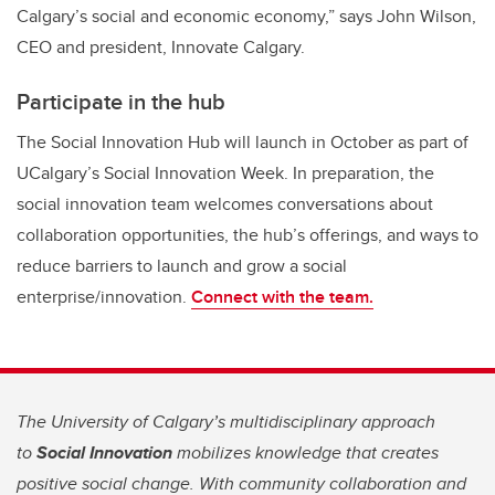
Calgary’s social and economic economy,” says John Wilson,
CEO and president, Innovate Calgary.
Participate in the hub
The Social Innovation Hub will launch in October as part of
UCalgary’s Social Innovation Week. In preparation, the
social innovation team welcomes conversations about
collaboration opportunities, the hub’s offerings, and ways to
reduce barriers to launch and grow a social
enterprise/innovation.
Connect with the team.
The University of Calgary’s multidisciplinary approach
to
Social Innovation
mobilizes knowledge that creates
positive social change. With community collaboration and