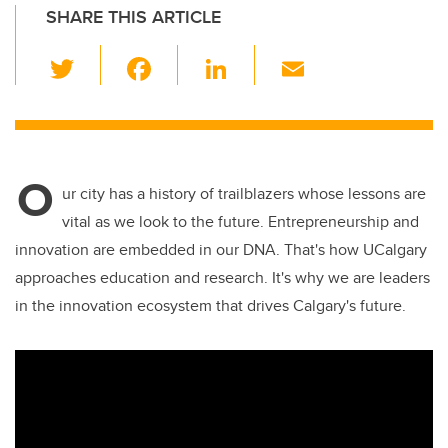
SHARE THIS ARTICLE
T
F
Li
E
wi
a
n
m
tt
c
k
ail
er
e
e
O
b
dI
ur city has a history of trailblazers whose lessons are
o
n
vital as we look to the future. Entrepreneurship and
o
innovation are embedded in our DNA. That's how UCalgary
k
approaches education and research. It's why we are leaders
in the innovation ecosystem that drives Calgary's future.