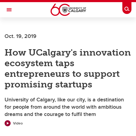
Skip to main content
Togg
Toggle Navigation
SCHOOL OF ARCHITECTURE, PLANNING AND LANDSCAPE
Oct. 19, 2019
How UCalgary's innovation
ecosystem taps
entrepreneurs to support
promising startups
University of Calgary, like our city, is a destination
for people from around the world with ambitious
dreams and the courage to fulfil them
Video