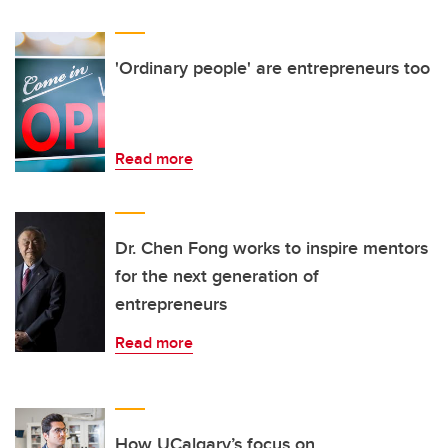
'Ordinary people' are entrepreneurs too
Read more
Dr. Chen Fong works to inspire mentors
for the next generation of
entrepreneurs
Read more
How UCalgary’s focus on