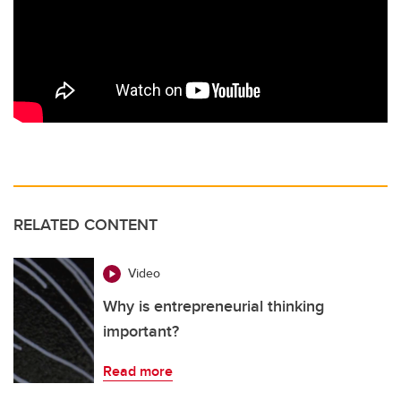
RELATED CONTENT
Video
Why is entrepreneurial thinking
important?
Read more