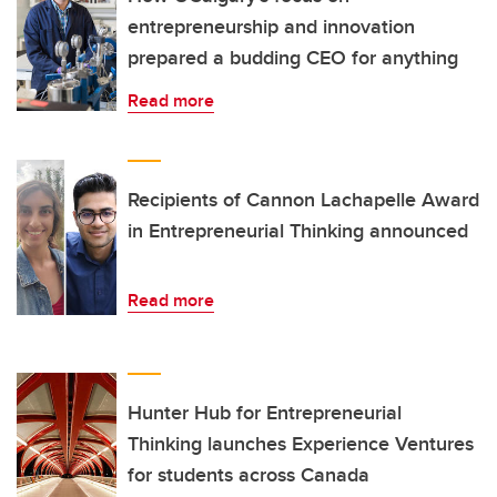
entrepreneurship and innovation
prepared a budding CEO for anything
Read more
Recipients of Cannon Lachapelle Award
in Entrepreneurial Thinking announced
Read more
Hunter Hub for Entrepreneurial
Thinking launches Experience Ventures
for students across Canada