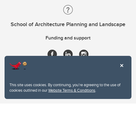
School of Architecture Planning and Landscape
Funding and support
This site uses cookies. By continuing, you're agreeing to the use of
cookies outlined in our
Website Terms & Conditions
.
Website Terms & Conditions
Privacy Policy