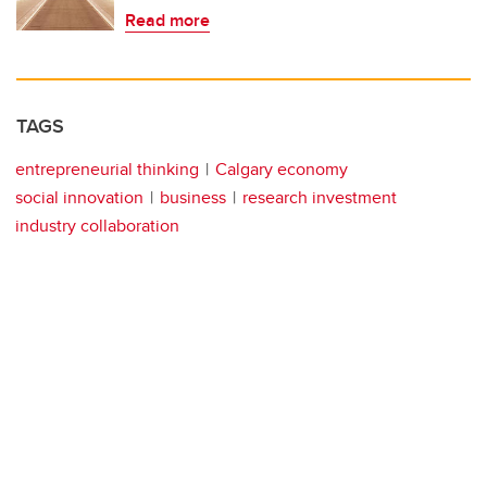
Read more
TAGS
entrepreneurial thinking
Calgary economy
social innovation
business
research investment
industry collaboration