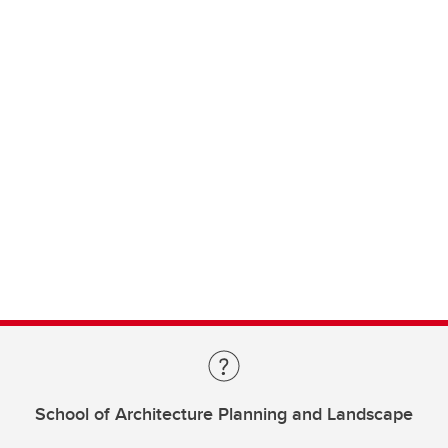
School of Architecture Planning and Landscape