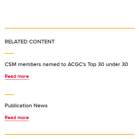
RELATED CONTENT
CSM members named to ACGC's Top 30 under 30
Read more
Publication News
Read more