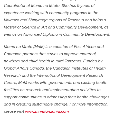
Coordinator at Mama na Mtoto. She has 9 years of
experience working with community programs in the
Mwanza and Shinyanga regions of Tanzania and holds a
Master of Science in Art and Community Development, as
well as an Advanced Diploma in Community Development.
Mama na Mtoto (MnM) is a coalition of East African and
Canadian partners that strives to improve maternal,
newborn and child health in rural Tanzania. Funded by
Global Affairs Canada, the Canadian Institutes of Health
Research and the International Development Research
Centre, MnM works with governments and existing health
facilities on research and implementation activities to
support communities in addressing their health challenges
and in creating sustainable change. For more information,
please visit
www.mnmtanzania.com
.