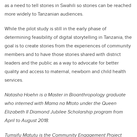
as a need to tell stories in Swahili so stories can be reached
more widely to Tanzanian audiences.
While the pilot study is still in the early phase of
determining feasibility of digital storytelling in Tanzania, the
goal is to create stories from the experiences of community
members and to have those stories shared with district
leaders and the public as a way to advocate for better
quality and access to maternal, newborn and child health
services.
Natasha Hoehn is a Master in Bioanthropology graduate
who interned with Mama na Mtoto under the Queen
Elizabeth II Diamond Jubilee Scholarship program from
April to August 2018.
Tumsifu Matutu is the Community Engagement Project