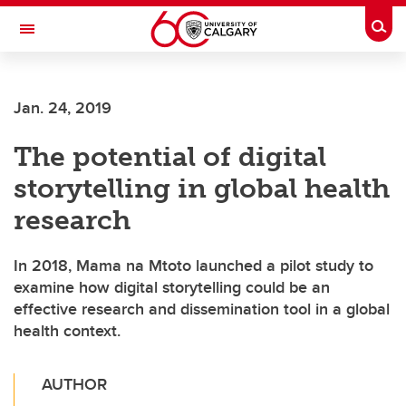
Skip to main content
Togg
Toggle Navigation
SCHOOL OF ARCHITECTURE, PLANNING AND LANDSCAPE
Jan. 24, 2019
The potential of digital
storytelling in global health
research
In 2018, Mama na Mtoto launched a pilot study to
examine how digital storytelling could be an
effective research and dissemination tool in a global
health context.
AUTHOR