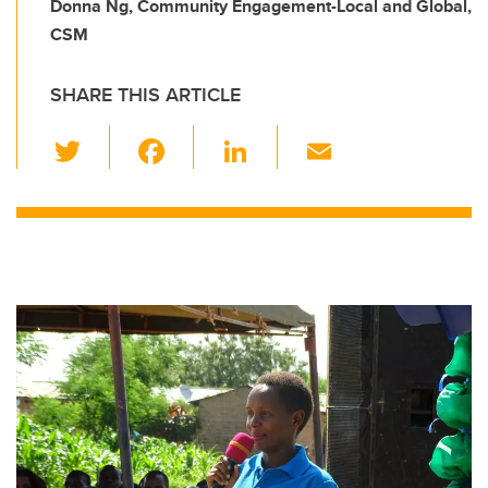
Donna Ng, Community Engagement-Local and Global,
CSM
SHARE THIS ARTICLE
T
F
Li
E
wi
a
n
m
tt
c
k
ail
er
e
e
b
dI
o
n
o
k