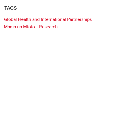
TAGS
Global Health and International Partnerships
Mama na Mtoto
Research