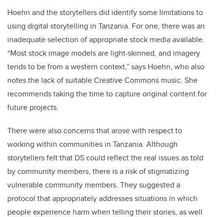
Hoehn and the storytellers did identify some limitations to
using digital storytelling in Tanzania. For one, there was an
inadequate selection of appropriate stock media available.
“Most stock image models are light-skinned, and imagery
tends to be from a western context,” says Hoehn, who also
notes the lack of suitable Creative Commons music. She
recommends taking the time to capture original content for
future projects.
There were also concerns that arose with respect to
working within communities in Tanzania. Although
storytellers felt that DS could reflect the real issues as told
by community members, there is a risk of stigmatizing
vulnerable community members. They suggested a
protocol that appropriately addresses situations in which
people experience harm when telling their stories, as well