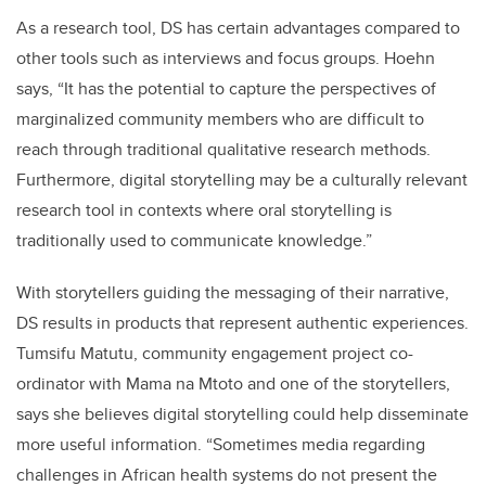
As a research tool, DS has certain advantages compared to
other tools such as interviews and focus groups. Hoehn
says, “It has the potential to capture the perspectives of
marginalized community members who are difficult to
reach through traditional qualitative research methods.
Furthermore, digital storytelling may be a culturally relevant
research tool in contexts where oral storytelling is
traditionally used to communicate knowledge.”
With storytellers guiding the messaging of their narrative,
DS results in products that represent authentic experiences.
Tumsifu Matutu, community engagement project co-
ordinator with Mama na Mtoto and one of the storytellers,
says she believes digital storytelling could help disseminate
more useful information. “Sometimes media regarding
challenges in African health systems do not present the