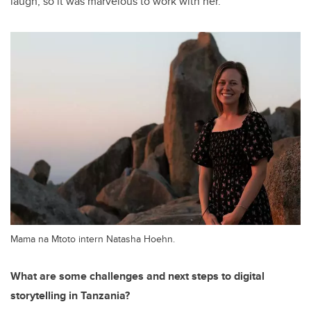
laugh, so it was marvelous to work with her.”
Mama na Mtoto intern Natasha Hoehn.
What are some challenges and next steps to digital
storytelling in Tanzania?