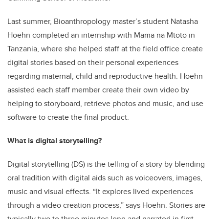
Last summer, Bioanthropology master’s student Natasha
Hoehn completed an internship with Mama na Mtoto in
Tanzania, where she helped staff at the field office create
digital stories based on their personal experiences
regarding maternal, child and reproductive health. Hoehn
assisted each staff member create their own video by
helping to storyboard, retrieve photos and music, and use
software to create the final product.
What is digital storytelling?
Digital storytelling (DS) is the telling of a story by blending
oral tradition with digital aids such as voiceovers, images,
music and visual effects. “It explores lived experiences
through a video creation process,” says Hoehn. Stories are
typically two to three minutes long and narrated in first