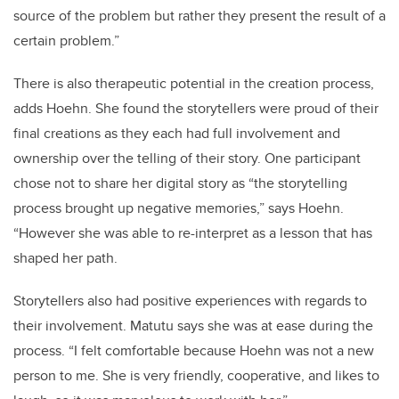
source of the problem but rather they present the result of a
certain problem.”
There is also therapeutic potential in the creation process,
adds Hoehn. She found the storytellers were proud of their
final creations as they each had full involvement and
ownership over the telling of their story. One participant
chose not to share her digital story as “the storytelling
process brought up negative memories,” says Hoehn.
“However she was able to re-interpret as a lesson that has
shaped her path.
Storytellers also had positive experiences with regards to
their involvement. Matutu says she was at ease during the
process. “I felt comfortable because Hoehn was not a new
person to me. She is very friendly, cooperative, and likes to