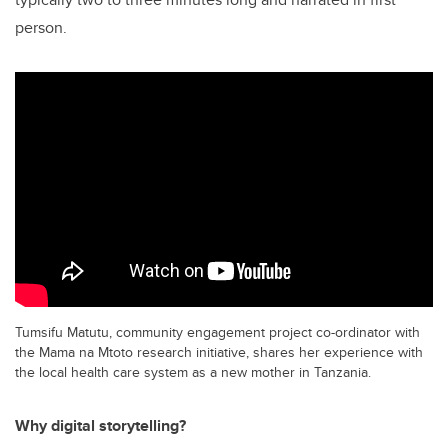
person.
Tumsifu Matutu, community engagement project co-ordinator with
the Mama na Mtoto research initiative, shares her experience with
the local health care system as a new mother in Tanzania.
Why digital storytelling?