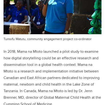
Tumsifu Matutu, community engagement project co-ordinator
In 2018, Mama na Mtoto launched a pilot study to examine
how digital storytelling could be an effective research and
dissemination tool in a global health context. Mama na
Mtoto is a research and implementation initiative between
Canadian and East African partners dedicated to improving
maternal, newborn and child health in the Lake Zone of
Tanzania. In Canada, Mama na Mtoto is led by Dr. Jenn
Brenner, MD, director of Global Maternal Child Health at the
Cumming School of Medicine.