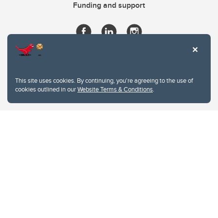
Funding and support
This site uses cookies. By continuing, you're agreeing to the use of
cookies outlined in our
Website Terms & Conditions
.
Website Terms & Conditions
Privacy Policy
Website feedback
University of Calgary
2500 University Drive NW
Calgary Alberta
T2N 1N4
CANADA