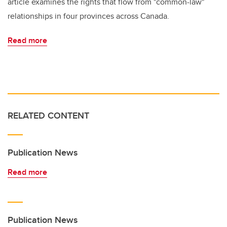
article examines the rights that flow from "common-law"
relationships in four provinces across Canada.
Read more
RELATED CONTENT
Publication News
Read more
Publication News