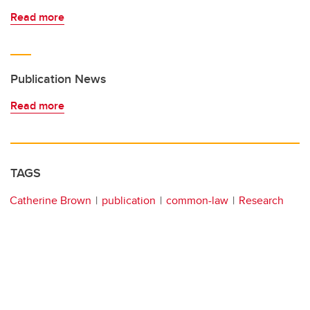
Read more
Publication News
Read more
TAGS
Catherine Brown
publication
common-law
Research