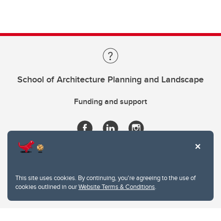
School of Architecture Planning and Landscape
Funding and support
This site uses cookies. By continuing, you're agreeing to the use of
cookies outlined in our
Website Terms & Conditions
.