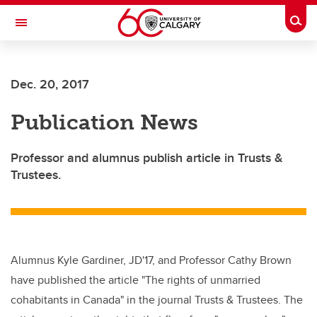
Skip to main content
Togg
Toggle Navigation
SCHOOL OF ARCHITECTURE, PLANNING AND LANDSCAPE
Dec. 20, 2017
Publication News
Professor and alumnus publish article in Trusts &
Trustees.
Alumnus Kyle Gardiner, JD'17, and Professor Cathy Brown
have published the article "The rights of unmarried
cohabitants in Canada" in the journal Trusts & Trustees. The