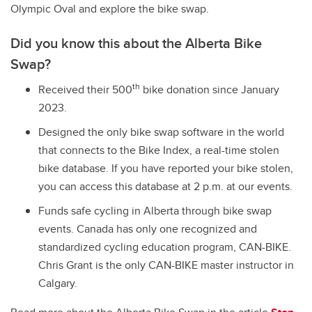
Olympic Oval and explore the bike swap.
Did you know this about the Alberta Bike
Swap?
th
Received their 500
bike donation since January
2023.
Designed the only bike swap software in the world
that connects to the Bike Index, a real-time stolen
bike database. If you have reported your bike stolen,
you can access this database at 2 p.m. at our events.
Funds safe cycling in Alberta through bike swap
events. Canada has only one recognized and
standardized cycling education program, CAN-BIKE.
Chris Grant is the only CAN-BIKE master instructor in
Calgary.