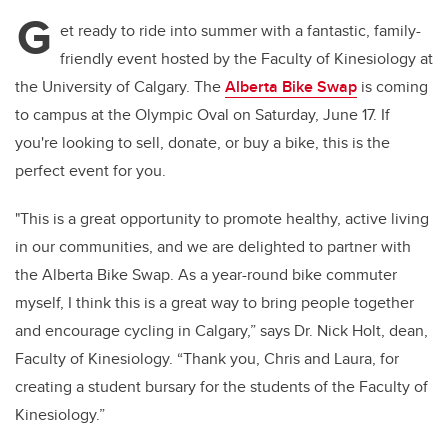
tt
c
k
ail
G
er
e
e
et ready to ride into summer with a fantastic, family-
friendly event hosted by the Faculty of Kinesiology at
b
dI
the University of Calgary. The
Alberta Bike Swap
is coming
o
n
to campus at the Olympic Oval on Saturday, June 17. If
o
you're looking to sell, donate, or buy a bike, this is the
k
perfect event for you.
"This is a great opportunity to promote healthy, active living
in our communities, and we are delighted to partner with
the Alberta Bike Swap. As a year-round bike commuter
myself, I think this is a great way to bring people together
and encourage cycling in Calgary,” says Dr. Nick Holt, dean,
Faculty of Kinesiology. “Thank you, Chris and Laura, for
creating a student bursary for the students of the Faculty of
Kinesiology.”