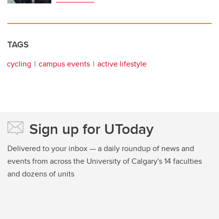
TAGS
cycling
campus events
active lifestyle
Sign up for UToday
Delivered to your inbox — a daily roundup of news and
events from across the University of Calgary's 14 faculties
and dozens of units