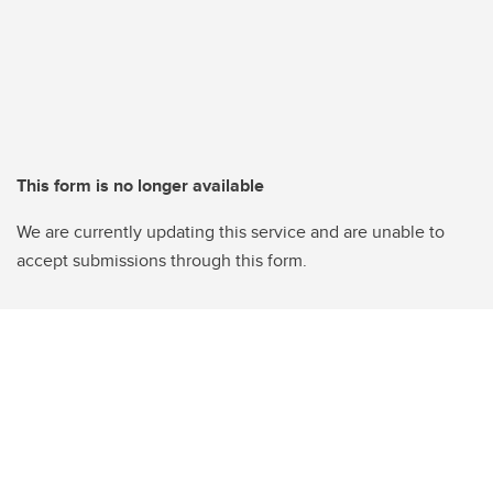
This form is no longer available
We are currently updating this service and are unable to
accept submissions through this form.