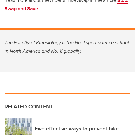
Read more about the Alberta Bike Swap in the article
Stop,
Swap and Save
.
The Faculty of Kinesiology is the No. 1 sport science school
in North America and No. 11 globally.
RELATED CONTENT
Five effective ways to prevent bike