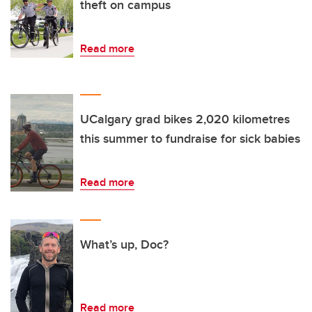
theft on campus
Read more
UCalgary grad bikes 2,020 kilometres
this summer to fundraise for sick babies
Read more
What’s up, Doc?
Read more