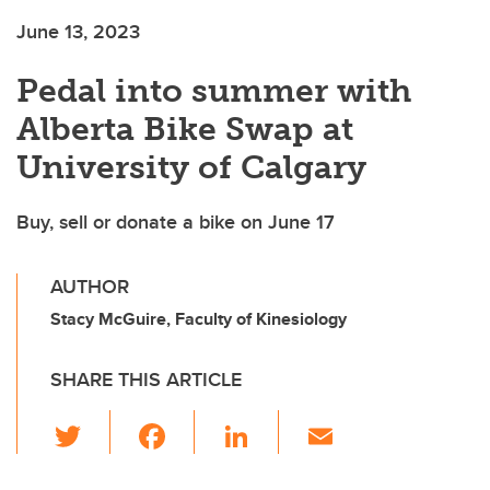
June 13, 2023
Pedal into summer with
Alberta Bike Swap at
University of Calgary
Buy, sell or donate a bike on June 17
AUTHOR
Stacy McGuire, Faculty of Kinesiology
SHARE THIS ARTICLE
T
F
Li
E
wi
a
n
m