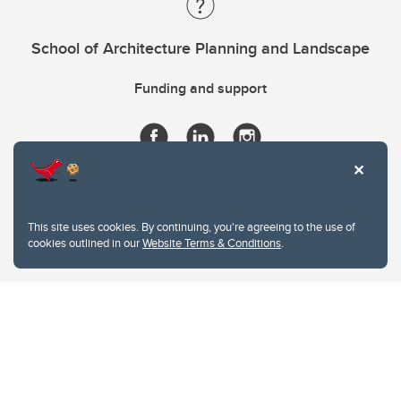
School of Architecture Planning and Landscape
Funding and support
This site uses cookies. By continuing, you're agreeing to the use of
cookies outlined in our
Website Terms & Conditions
.
Website Terms & Conditions
Privacy Policy
Website feedback