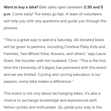
Want to buy a bike?
Bike sales open between
2:30 and 5
p.m
. Come early! The bikes go fast. A team of volunteers
will help you with any questions and guide you through the
process.
“This is a great way to spend a Saturday.
All donated bikes
will be given to partners, including Cerebral Palsy Kids and
Families, Two Wheel View, Kiwanis, and others,” says Laura
Grant, the founder with her husband, Chris. “This is the first
time the University of Calgary has partnered with this event
and we are thrilled. Cycling and cycling education is our
passion, every bike makes a difference.”
This event is not only about exchanging bikes, it's also a
chance to exchange knowledge and experiences with
fellow cyclists and enthusiasts. So, pedal your way to the