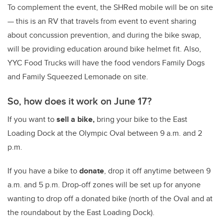
To complement the event, the SHRed mobile will be on site
— this is an RV that travels from event to event sharing
about concussion prevention, and during the bike swap,
will be providing education around bike helmet fit. Also,
YYC Food Trucks will have the food vendors Family Dogs
and Family Squeezed Lemonade on site.
So, how does it work on June 17?
If you want to
sell a bike,
bring your bike to the East
Loading Dock at the Olympic Oval between 9 a.m. and 2
p.m.
If you have a bike to
donate
, drop it off anytime between 9
a.m. and 5 p.m. Drop-off zones will be set up for anyone
wanting to drop off a donated bike (north of the Oval and at
the roundabout by the East Loading Dock).