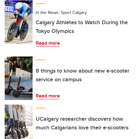
In the News:
Sport Calgary
Calgary Athletes to Watch During the
Tokyo Olympics
Read more
8 things to know about new e-scooter
service on campus
Read more
UCalgary researcher discovers how
much Calgarians love their e-scooters