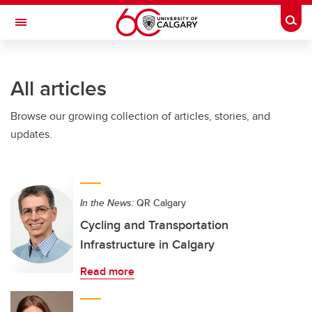
Skip to main content
Togg
Toggle Navigation
SCHOOL OF ARCHITECTURE, PLANNING AND LANDSCAPE
All articles
Browse our growing collection of articles, stories, and
updates.
In the News:
QR Calgary
Cycling and Transportation
Infrastructure in Calgary
Read more