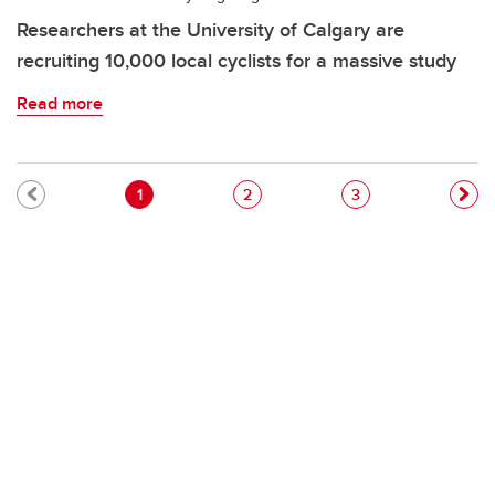
Researchers at the University of Calgary are
recruiting 10,000 local cyclists for a massive study
Read more
Pagination
Current page
Page
Page
1
2
3