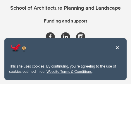
School of Architecture Planning and Landscape
Funding and support
This site uses cookies. By continuing, you're agreeing to the use of
cookies outlined in our
Website Terms & Conditions
.
Website Terms & Conditions
Privacy Policy
Website feedback
University of Calgary