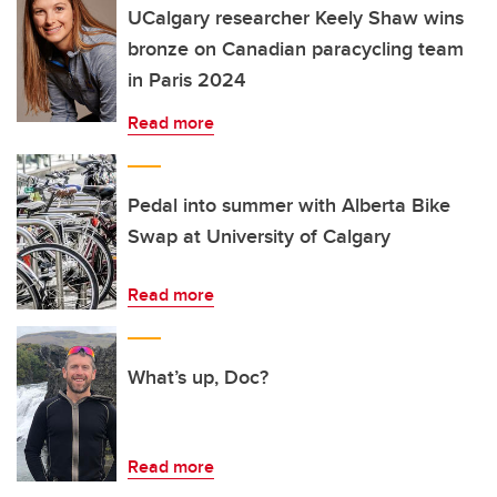
UCalgary researcher Keely Shaw wins
bronze on Canadian paracycling team
in Paris 2024
Read more
Pedal into summer with Alberta Bike
Swap at University of Calgary
Read more
What’s up, Doc?
Read more