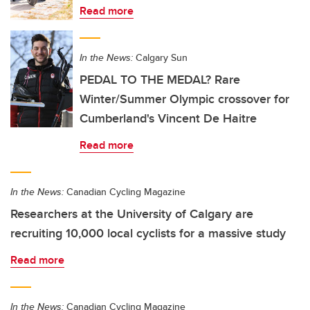
Read more
In the News:
Calgary Sun
PEDAL TO THE MEDAL? Rare
Winter/Summer Olympic crossover for
Cumberland's Vincent De Haitre
Read more
In the News:
Canadian Cycling Magazine
Researchers at the University of Calgary are
recruiting 10,000 local cyclists for a massive study
Read more
In the News:
Canadian Cycling Magazine