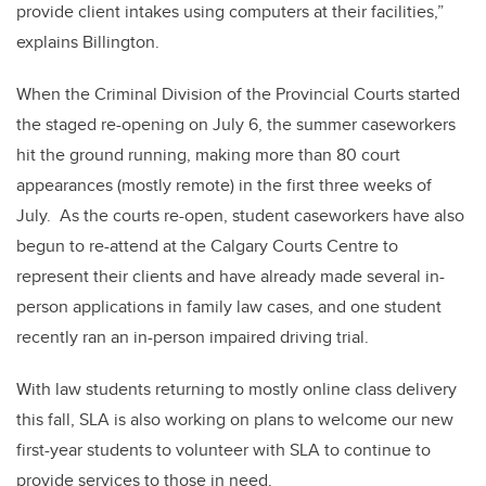
provide client intakes using computers at their facilities,”
explains Billington.
When the Criminal Division of the Provincial Courts started
the staged re-opening on July 6, the summer caseworkers
hit the ground running, making more than 80 court
appearances (mostly remote) in the first three weeks of
July. As the courts re-open, student caseworkers have also
begun to re-attend at the Calgary Courts Centre to
represent their clients and have already made several in-
person applications in family law cases, and one student
recently ran an in-person impaired driving trial.
With law students returning to mostly online class delivery
this fall, SLA is also working on plans to welcome our new
first-year students to volunteer with SLA to continue to
provide services to those in need.