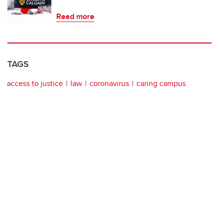
Read more
TAGS
access to justice
law
coronavirus
caring campus