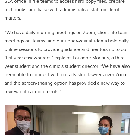
SLA office in file teams to access hard-copy files, prepare
trial books, and liaise with administrative staff on client
matters.
“We have daily morning meetings on Zoom, client file team
meetings on Teams, and our upper-year students hold daily
online sessions to provide guidance and mentorship to our
first-year caseworkers,” explains Louanne Moriarty, a third-
year student and the clinic’s student director. “We have also
been able to connect with our advising lawyers over Zoom,
and the screen-sharing option has provided a new way to
review critical documents.”