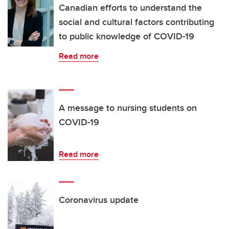
Canadian efforts to understand the
social and cultural factors contributing
to public knowledge of COVID-19
Read more
A message to nursing students on
COVID-19
Read more
Coronavirus update