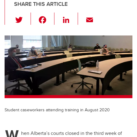
SHARE THIS ARTICLE
T
F
Li
E
wi
a
n
m
tt
c
k
ail
er
e
e
b
dI
o
n
o
k
Student caseworkers attending training in August 2020
W
hen Alberta’s courts closed in the third week of