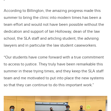
According to Billington, the amazing progress made this
summer to bring the clinic into modern times has been a
team effort and would not have been possible without the
dedication and support of Ian Holloway, dean of the law
school, the SLA staff and articling student, the advising
lawyers and in particular the law student caseworkers.
“Our students have come forward with a true commitment
to access to justice. They truly have been remarkable this
summer in these trying times, and they keep the SLA staff
team and me motivated to put into place the new systems
so that they can continue to do this important work.”