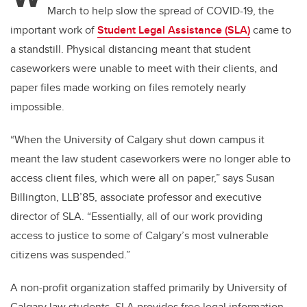
March to help slow the spread of COVID-19, the
important work of
Student Legal Assistance (SLA)
came to
a standstill. Physical distancing meant that student
caseworkers were unable to meet with their clients, and
paper files made working on files remotely nearly
impossible.
“When the University of Calgary shut down campus it
meant the law student caseworkers were no longer able to
access client files, which were all on paper,” says Susan
Billington, LLB’85, associate professor and executive
director of SLA. “Essentially, all of our work providing
access to justice to some of Calgary’s most vulnerable
citizens was suspended.”
A non-profit organization staffed primarily by University of
Calgary law students, SLA provides free legal information