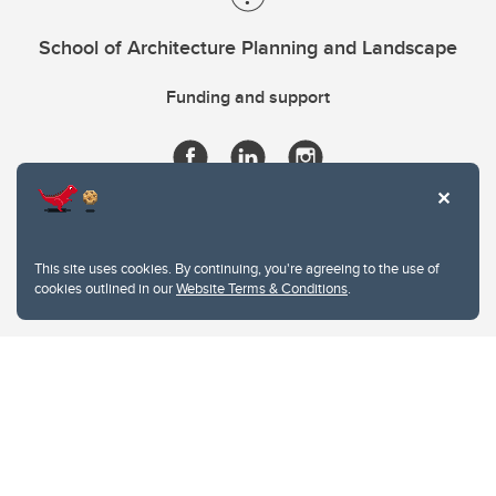
School of Architecture Planning and Landscape
Funding and support
This site uses cookies. By continuing, you're agreeing to the use of
cookies outlined in our
Website Terms & Conditions
.
Website Terms & Conditions
Privacy Policy
Website feedback