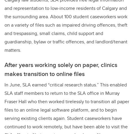
and representation to low-income residents of Calgary and
the surrounding area. About 100 student caseworkers work
on a variety of files such as impaired driving offences, theft
and trespassing, small claims, child support and
guardianship, bylaw or traffic offences, and landlord/tenant
matters.
After years working solely on paper, clinics
makes transition to online files
In June, SLA earned “critical research status.” This enabled
SLA staff members to return to the SLA office in Murray
Fraser Hall who then worked tirelessly to transition all paper
files to an online legal software platform, and to begin
serving existing clients again. Student caseworkers have
continued to work remotely, but have been able to visit the