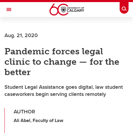
Skip to main content
Togg
Toggle Navigation
SCHOOL OF ARCHITECTURE, PLANNING AND LANDSCAPE
Aug. 21, 2020
Pandemic forces legal
clinic to change — for the
better
Student Legal Assistance goes digital, law student
caseworkers begin serving clients remotely
AUTHOR
Ali Abel, Faculty of Law