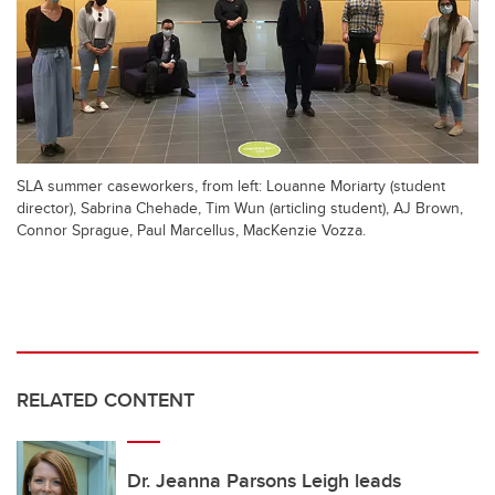
SLA summer caseworkers, from left: Louanne Moriarty (student
director), Sabrina Chehade, Tim Wun (articling student), AJ Brown,
Connor Sprague, Paul Marcellus, MacKenzie Vozza.
RELATED CONTENT
Dr. Jeanna Parsons Leigh leads