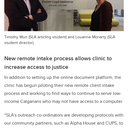
Timothy Wun (SLA articling student) and Louanne Moriarty (SLA
student director).
New remote intake process allows clinic to
increase access to justice
In addition to setting up the online document platform, the
clinic has begun piloting their new remote client intake
process and working to find ways to continue to serve low-
income Calgarians who may not have access to a computer.
“SLA’s outreach co-ordinators are developing protocols with
our community partners, such as Alpha House and CUPS, to