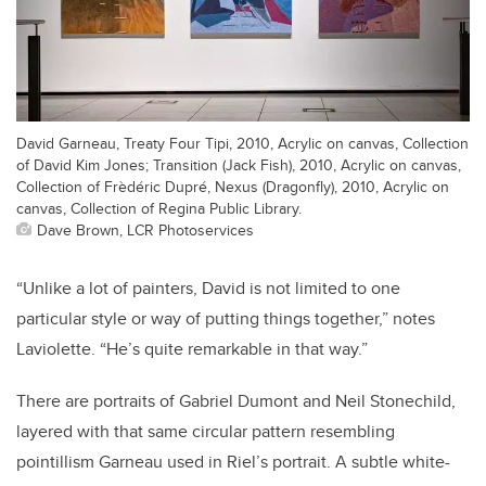
David Garneau, Treaty Four Tipi, 2010, Acrylic on canvas, Collection
of David Kim Jones; Transition (Jack Fish), 2010, Acrylic on canvas,
Collection of Frèdéric Dupré, Nexus (Dragonfly), 2010, Acrylic on
canvas, Collection of Regina Public Library.
Dave Brown, LCR Photoservices
“Unlike a lot of painters, David is not limited to one
particular style or way of putting things together,” notes
Laviolette. “He’s quite remarkable in that way.”
There are portraits of Gabriel Dumont and Neil Stonechild,
layered with that same circular pattern resembling
pointillism Garneau used in Riel’s portrait. A subtle white-