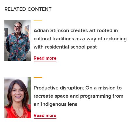
RELATED CONTENT
Adrian Stimson creates art rooted in
cultural traditions as a way of reckoning
with residential school past
Read more
Productive disruption: On a mission to
recreate space and programming from
an Indigenous lens
Read more