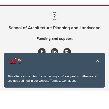
School of Architecture Planning and Landscape
Funding and support
This site uses cookies. By continuing, you're agreeing to the use of
cookies outlined in our
Website Terms & Conditions
.