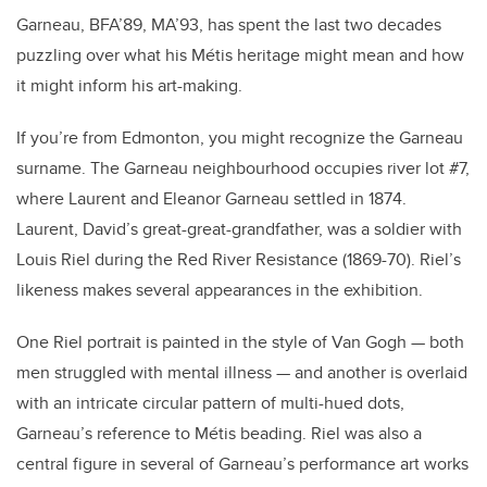
Garneau, BFA’89, MA’93, has spent the last two decades
puzzling over what his Métis heritage might mean and how
it might inform his art-making.
If you’re from Edmonton, you might recognize the Garneau
surname. The Garneau neighbourhood occupies river lot #7,
where Laurent and Eleanor Garneau settled in 1874.
Laurent, David’s great-great-grandfather, was a soldier with
Louis Riel during the Red River Resistance (1869-70). Riel’s
likeness makes several appearances in the exhibition.
One Riel portrait is painted in the style of Van Gogh — both
men struggled with mental illness — and another is overlaid
with an intricate circular pattern of multi-hued dots,
Garneau’s reference to Métis beading. Riel was also a
central figure in several of Garneau’s performance art works