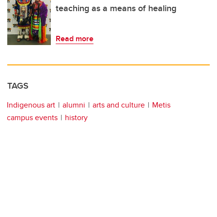
teaching as a means of healing
Read more
TAGS
Indigenous art
alumni
arts and culture
Metis
campus events
history