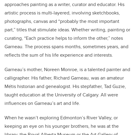
approaches painting as a writer, curator and educator. His
artistic process is multi-layered, involving sketchbooks,
photographs, canvas and “probably the most important
part,” titles that stimulate ideas. Whether writing, painting or
curating, “Each practice helps to inform the other,” notes
Garneau. The process spans months, sometimes years, and
reflects the sum of his life experience and interests.
Garneau’s mother, Noreen Monroe, is a talented painter and
calligrapher. His father, Richard Garneau, was an amateur
Métis historian and genealogist. His stepfather, Tad Guzie,
taught education at the University of Calgary. All were
influences on Garneau’s art and life.
When he wasn’t exploring Edmonton’s River Valley, or
keeping an eye on his younger brothers, he was at the
library, the Royal Alberta Museum or the Art Gallery of