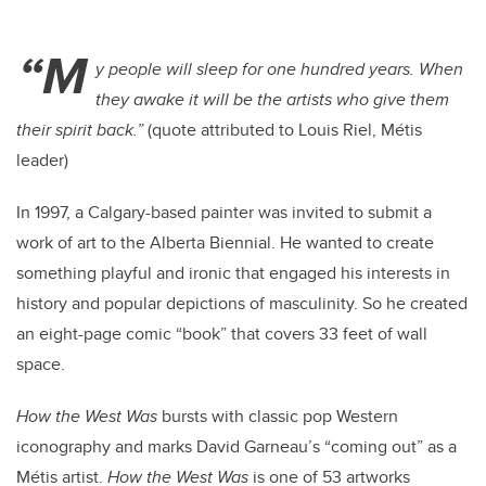
“M
y people will sleep for one hundred years. When
they awake it will be the artists who give them
their spirit back.”
(quote attributed to Louis Riel, Métis
leader)
In 1997, a Calgary-based painter was invited to submit a
work of art to the Alberta Biennial. He wanted to create
something playful and ironic that engaged his interests in
history and popular depictions of masculinity. So he created
an eight-page comic “book” that covers 33 feet of wall
space.
How the West Was
bursts with classic pop Western
iconography and marks David Garneau’s “coming out” as a
Métis artist.
How the West Was
is one of 53 artworks