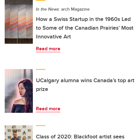
In the News:
arch Magazine
How a Swiss Startup in the 1960s Led
to Some of the Canadian Prairies’ Most
Innovative Art
Read more
UCalgary alumna wins Canada’s top art
prize
Read more
Class of 2020: Blackfoot artist sees