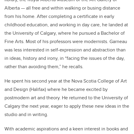
Alberta — all free and within walking or busing distance
from his home. After completing a certificate in early
childhood education, and working in day care, he landed at
the University of Calgary, where he pursued a Bachelor of
Fine Arts. Most of his professors were modernists. Garneau
was less interested in self-expression and abstraction than
in ideas, history and irony, in “facing the issues of the day,
rather than avoiding them,” he recalls.
He spent his second year at the Nova Scotia College of Art
and Design (Halifax) where he became excited by
postmodern art and theory. He returned to the University of
Calgary the next year, eager to apply these new ideas in the
studio and in writing.
With academic aspirations and a keen interest in books and