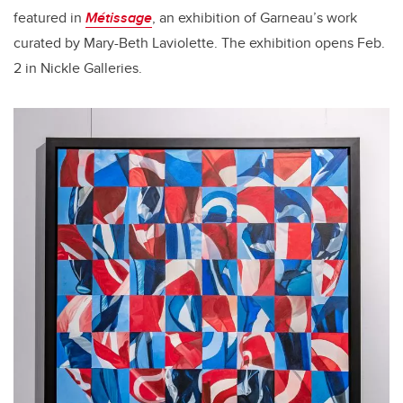
featured in
Métissage
, an exhibition of Garneau’s work
curated by Mary-Beth Laviolette. The exhibition opens Feb.
2 in Nickle Galleries.