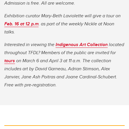
Admission is free. All are welcome.
Exhibition curator Mary-Beth Laviolette will give a tour on
Feb. 16 at 12 p.m
. as part of the weekly Nickle at Noon
talks.
Interested in viewing the
Indigenous Art Collection
located
throughout TFDL? Members of the public are invited for
tours
on March 6 and April 3 at 11 a.m. The collection
includes art by David Garneau, Adrian Stimson, Alex
Janvier, Jane Ash Poitras and Joane Cardinal-Schubert.
Free with pre-registration.