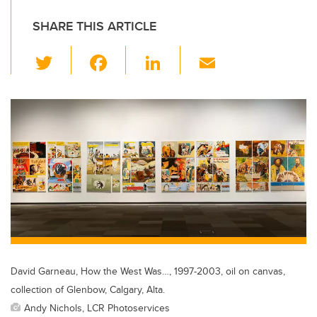
SHARE THIS ARTICLE
T
F
Li
E
wi
a
n
m
tt
c
k
ail
er
e
e
b
dI
o
n
o
k
David Garneau, How the West Was…, 1997-2003, oil on canvas,
collection of Glenbow, Calgary, Alta.
Andy Nichols, LCR Photoservices