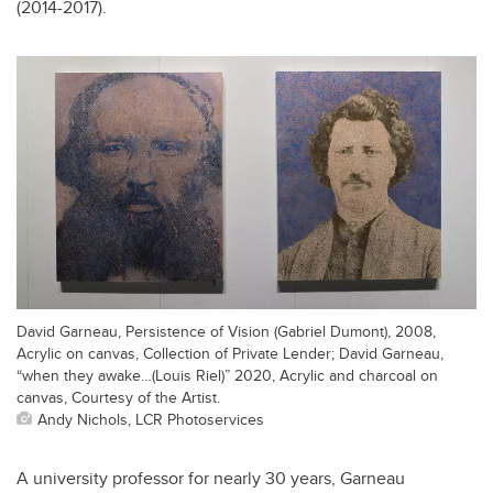
(2014-2017).
David Garneau, Persistence of Vision (Gabriel Dumont), 2008,
Acrylic on canvas, Collection of Private Lender; David Garneau,
“when they awake…(Louis Riel)” 2020, Acrylic and charcoal on
canvas, Courtesy of the Artist.
Andy Nichols, LCR Photoservices
A university professor for nearly 30 years, Garneau