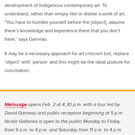
development of Indigenous contemporary art. To
understand, rather than simply like or dislike a work of art,
“You have to humble yourself before the [object], assume
there’s knowledge and experience there that you don’t
have,” says Garneau.
It may be a necessary approach for art criticism but, replace
‘object’ with ‘person’ and this might be the ideal posture for
conciliation.
Métissage
opens Feb. 2 at 4:30 p.m. with a tour led by
David Garneau and public reception beginning at 5 p.m.
Nickle Galleries is open to the public Monday to Friday
from 9 a.m. to 4 p.m. and Saturday from 11 a.m. to 4 p.m.