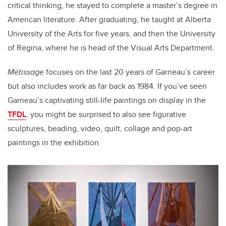
critical thinking, he stayed to complete a master’s degree in
American literature. After graduating, he taught at Alberta
University of the Arts for five years, and then the University
of Regina, where he is head of the Visual Arts Department.
Métissage
focuses on the last 20 years of Garneau’s career
but also includes work as far back as 1984. If you’ve seen
Garneau’s captivating still-life paintings on display in the
TFDL
, you might be surprised to also see figurative
sculptures, beading, video, quilt, collage and pop-art
paintings in the exhibition.