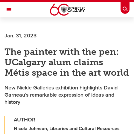
Skip to main content
Togg
Toggle Navigation
SCHOOL OF ARCHITECTURE, PLANNING AND LANDSCAPE
Jan. 31, 2023
The painter with the pen:
UCalgary alum claims
Métis space in the art world
New Nickle Galleries exhibition highlights David
Garneau’s remarkable expression of ideas and
history
AUTHOR
Nicola Johnson, Libraries and Cultural Resources