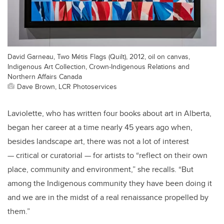
David Garneau, Two Métis Flags (Quilt), 2012, oil on canvas,
Indigenous Art Collection, Crown-Indigenous Relations and
Northern Affairs Canada
Dave Brown, LCR Photoservices
Laviolette, who has written four books about art in Alberta,
began her career at a time nearly 45 years ago when,
besides landscape art, there was not a lot of interest
— critical or curatorial — for artists to “reflect on their own
place, community and environment,” she recalls. “But
among the Indigenous community they have been doing it
and we are in the midst of a real renaissance propelled by
them.”