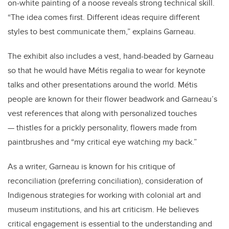
on-white painting of a noose reveals strong technical skill.
“The idea comes first. Different ideas require different
styles to best communicate them,” explains Garneau.
The exhibit also includes a vest, hand-beaded by Garneau
so that he would have Métis regalia to wear for keynote
talks and other presentations around the world. Métis
people are known for their flower beadwork and Garneau’s
vest references that along with personalized touches
— thistles for a prickly personality, flowers made from
paintbrushes and “my critical eye watching my back.”
As a writer, Garneau is known for his critique of
reconciliation (preferring conciliation), consideration of
Indigenous strategies for working with colonial art and
museum institutions, and his art criticism. He believes
critical engagement is essential to the understanding and