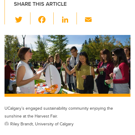
SHARE THIS ARTICLE
T
F
Li
E
wi
a
n
m
tt
c
k
ail
er
e
e
b
dI
o
n
o
k
UCalgary’s engaged sustainability community enjoying the
sunshine at the Harvest Fair.
Riley Brandt, University of Calgary