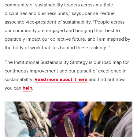
community of sustainability leaders across multiple
disciplines and business units,” says Joanne Perdue,
associate vice-president of sustainability. “People across
our community are engaged and bringing their best to
positively impact our collective future, and I am inspired by
the body of work that lies behind these rankings.”
The Institutional Sustainability Strategy is our road map for
continuous improvement and our pursuit of excellence in
sustainability.
Read more about it here
and find out how
you can
help
.