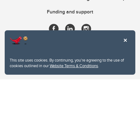
Funding and support
This site uses cookies. By continuing, you're agreeing to the use of
cookies outlined in our
Website Terms & Conditions
.
Website Terms & Conditions
Privacy Policy
Website feedback
University of Calgary
2500 University Drive NW
Calgary Alberta
T2N 1N4