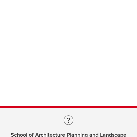
School of Architecture Planning and Landscape