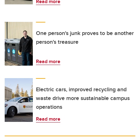
Read more
One person's junk proves to be another
person's treasure
Read more
Electric cars, improved recycling and
waste drive more sustainable campus
operations
Read more