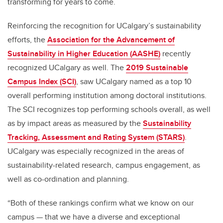
transforming for years to come.
Reinforcing the recognition for UCalgary’s sustainability
efforts, the
Association for the Advancement of
Sustainability in Higher Education (AASHE)
recently
recognized UCalgary as well. The
2019 Sustainable
Campus Index (SCI)
, saw UCalgary named as a top 10
overall performing institution among doctoral institutions.
The SCI recognizes top performing schools overall, as well
as by impact areas as measured by the
Sustainability
Tracking, Assessment and Rating System (STARS)
.
UCalgary was especially recognized in the areas of
sustainability-related research, campus engagement, as
well as co-ordination and planning.
“Both of these rankings confirm what we know on our
campus — that we have a diverse and exceptional