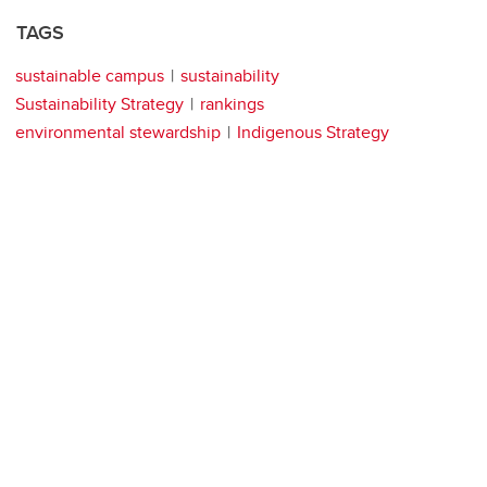
TAGS
sustainable campus
sustainability
Sustainability Strategy
rankings
environmental stewardship
Indigenous Strategy