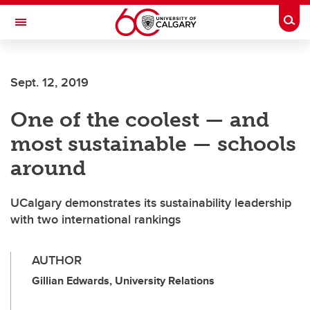
Skip to main content
Togg
Toggle Navigation
SCHOOL OF ARCHITECTURE, PLANNING AND LANDSCAPE
Sept. 12, 2019
One of the coolest — and
most sustainable — schools
around
UCalgary demonstrates its sustainability leadership
with two international rankings
AUTHOR
Gillian Edwards, University Relations