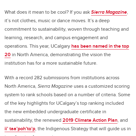
What does it mean to be cool? If you ask
Sierra Magazine
,
it’s not clothes, music or dance moves. It’s a deep
commitment to sustainability, woven through teaching and
learning, research, and campus engagement and
operations. This year, UCalgary
has been named in the top
20
in North America, demonstrating the vision the
institution has for a more sustainable future.
With a record 282 submissions from institutions across
North America,
Sierra Magazine
uses a customized scoring
system to rank schools based on a number of criteria. Some
of the key highlights for UCalgary’s top ranking included
the new embedded undergraduate certificate in
sustainability, the renewed
2019 Climate Action Plan
, and
i
i’ taa’poh’to’p
, the Indigenous Strategy that will guide us in