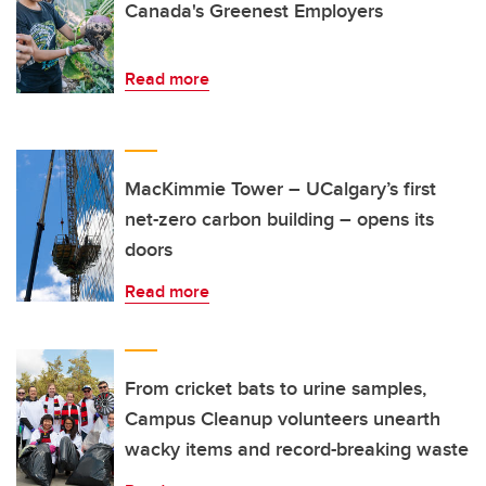
Canada's Greenest Employers
Read more
MacKimmie Tower – UCalgary’s first
net-zero carbon building – opens its
doors
Read more
From cricket bats to urine samples,
Campus Cleanup volunteers unearth
wacky items and record-breaking waste