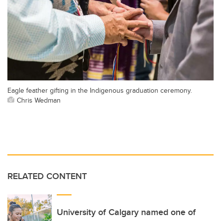
Eagle feather gifting in the Indigenous graduation ceremony.
Chris Wedman
RELATED CONTENT
University of Calgary named one of