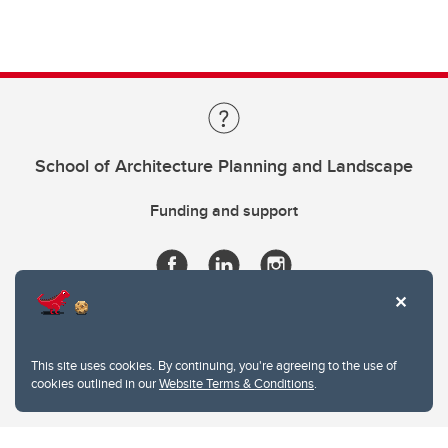
School of Architecture Planning and Landscape
Funding and support
This site uses cookies. By continuing, you're agreeing to the use of
cookies outlined in our
Website Terms & Conditions
.