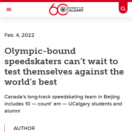
Skip to main content
Togg
Toggle Navigation
SCHOOL OF ARCHITECTURE, PLANNING AND LANDSCAPE
Feb. 4, 2022
Olympic-bound
speedskaters can’t wait to
test themselves against the
world’s best
Canada’s long-track speedskating team in Beijing
includes 10 — count’ em — UCalgary students and
alumni
AUTHOR