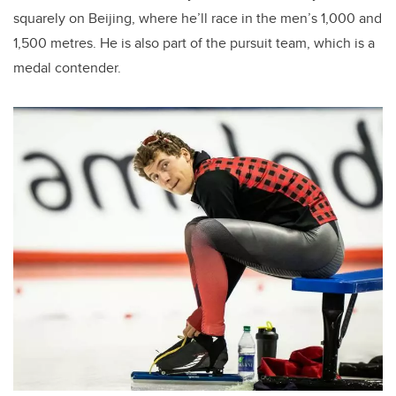
squarely on Beijing, where he’ll race in the men’s 1,000 and
1,500 metres. He is also part of the pursuit team, which is a
medal contender.