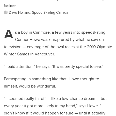
facilities.
Dave Holland, Speed Skating Canada
A
s a boy in Canmore, a few years into speedskating,
Connor Howe was enraptured by what he saw on
television — coverage of the oval races at the 2010 Olympic
Winter Games in Vancouver.
“I paid attention,” he says. “It was pretty special to see.”
Participating in something like that, Howe thought to
himself, would be wonderful.
“It seemed really far off — like a low-chance dream — but
every year it got more likely in my head,” says Howe. “I
didn’t know if it would happen for sure — until it actually