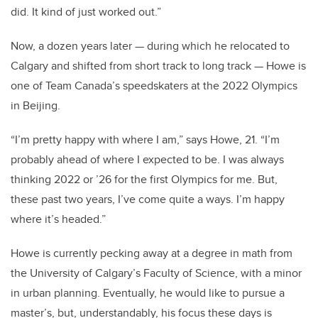
did. It kind of just worked out.”
Now, a dozen years later — during which he relocated to
Calgary and shifted from short track to long track — Howe is
one of Team Canada’s speedskaters at the 2022 Olympics
in Beijing.
“I’m pretty happy with where I am,” says Howe, 21. “I’m
probably ahead of where I expected to be. I was always
thinking 2022 or ’26 for the first Olympics for me. But,
these past two years, I’ve come quite a ways. I’m happy
where it’s headed.”
Howe is currently pecking away at a degree in math from
the University of Calgary’s Faculty of Science, with a minor
in urban planning. Eventually, he would like to pursue a
master’s, but, understandably, his focus these days is