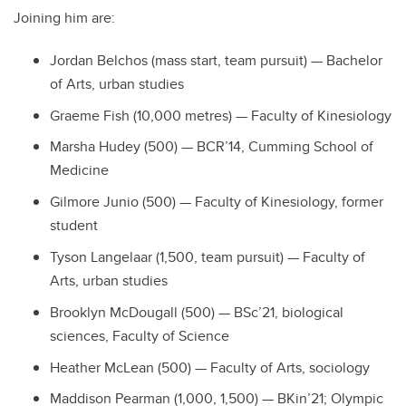
Joining him are:
Jordan Belchos (mass start, team pursuit) — Bachelor
of Arts, urban studies
Graeme Fish (10,000 metres) — Faculty of Kinesiology
Marsha Hudey (500) — BCR’14, Cumming School of
Medicine
Gilmore Junio (500) — Faculty of Kinesiology, former
student
Tyson Langelaar
(1,500, team pursuit) — Faculty of
Arts, urban studies
Brooklyn McDougall (500) — BSc’21, biological
sciences, Faculty of Science
Heather McLean (500) — Faculty of Arts, sociology
Maddison Pearman
(1,000, 1,500) — BKin’21; Olympic