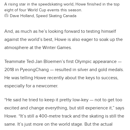
A rising star in the speedskating world, Howe finished in the top
eight of four World Cup events this season.
Dave Holland, Speed Skating Canada
And, as much as he’s looking forward to testing himself
against the world’s best, Howe is also eager to soak up the
atmosphere at the Winter Games.
Teammate Ted-Jan Bloemen’s first Olympic appearance —
2018 in PyeongChang — resulted in silver and gold medals.
He was telling Howe recently about the keys to success,
especially for a newcomer.
“He said he tried to keep it pretty low-key — not to get too
excited and change everything, but still experience it,” says
Howe. “It’s still a 400-metre track and the skating is still the
same. It’s just more on the world stage. But the actual