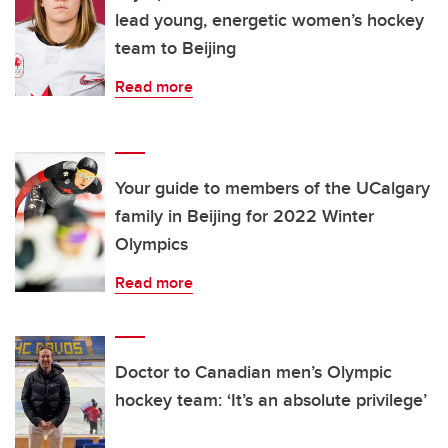
lead young, energetic women’s hockey
team to Beijing
Read more
Your guide to members of the UCalgary
family in Beijing for 2022 Winter
Olympics
Read more
Doctor to Canadian men’s Olympic
hockey team: ‘It’s an absolute privilege’