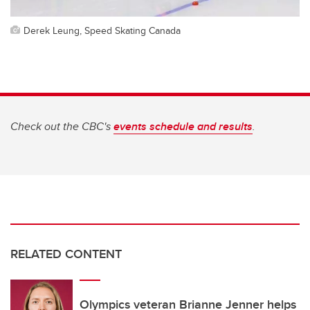
Derek Leung, Speed Skating Canada
Check out the CBC's
events schedule and results
.
RELATED CONTENT
Olympics veteran Brianne Jenner helps