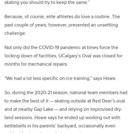
skating you should try to keep the same.”
Because, of course, elite athletes do love a routine. The
past couple of years, however, presented an unsettling
challenge.
Not only did the COVID-19 pandemic at times force the
locking down of facilities, UCalgary’s Oval was closed for
months for mechanical repairs.
“We had a lot less specific on-ice training,” says Howe.
So, during the 2020-21 season, national team members had
to make the best of it — skating outside at Red Deer’s oval
and at nearby Gap Lake — and relying on improvised dry-
land sessions. Howe says he ended up working out with
kettlebells in his parents’ backyard, occasionally even