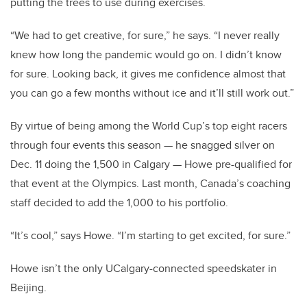
putting the trees to use during exercises.
“We had to get creative, for sure,” he says. “I never really
knew how long the pandemic would go on. I didn’t know
for sure. Looking back, it gives me confidence almost that
you can go a few months without ice and it’ll still work out.”
By virtue of being among the World Cup’s top eight racers
through four events this season — he snagged silver on
Dec. 11 doing the 1,500 in Calgary — Howe pre-qualified for
that event at the Olympics. Last month, Canada’s coaching
staff decided to add the 1,000 to his portfolio.
“It’s cool,” says Howe. “I’m starting to get excited, for sure.”
Howe isn’t the only UCalgary-connected speedskater in
Beijing.