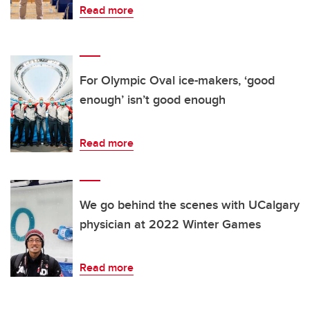
Read more
For Olympic Oval ice-makers, ‘good
enough’ isn’t good enough
Read more
We go behind the scenes with UCalgary
physician at 2022 Winter Games
Read more