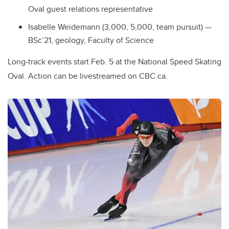
Oval guest relations representative
Isabelle Weidemann (3,000, 5,000, team pursuit) —
BSc’21, geology, Faculty of Science
Long-track events start Feb. 5 at the National Speed Skating
Oval. Action can be livestreamed on CBC.ca.