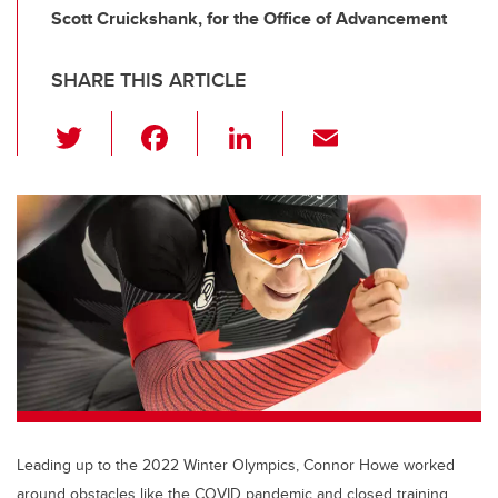
Scott Cruickshank, for the Office of Advancement
SHARE THIS ARTICLE
T
F
Li
E
wi
a
n
m
tt
c
k
ail
er
e
e
b
dI
o
n
o
k
Leading up to the 2022 Winter Olympics, Connor Howe worked
around obstacles like the COVID pandemic and closed training