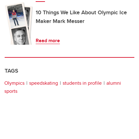
10 Things We Like About Olympic Ice
Maker Mark Messer
Read more
TAGS
Olympics
speedskating
students in profile
alumni
sports