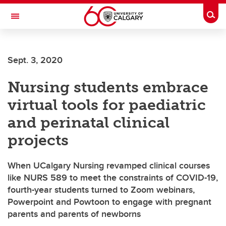
Skip to main content
Togg
Toggle Navigation
SCHOOL OF ARCHITECTURE, PLANNING AND LANDSCAPE
Sept. 3, 2020
Nursing students embrace
virtual tools for paediatric
and perinatal clinical
projects
When UCalgary Nursing revamped clinical courses
like NURS 589 to meet the constraints of COVID-19,
fourth-year students turned to Zoom webinars,
Powerpoint and Powtoon to engage with pregnant
parents and parents of newborns