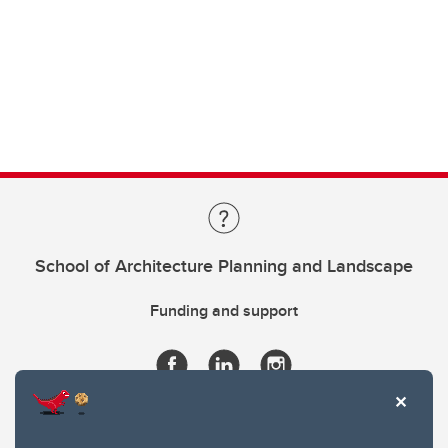
School of Architecture Planning and Landscape
Funding and support