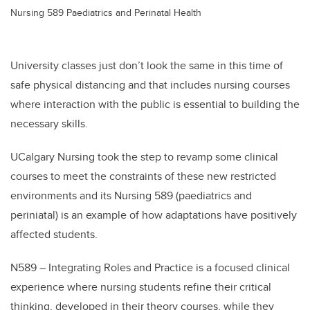
Nursing 589 Paediatrics and Perinatal Health
University classes just don’t look the same in this time of
safe physical distancing and that includes nursing courses
where interaction with the public is essential to building the
necessary skills.
UCalgary Nursing took the step to revamp some clinical
courses to meet the constraints of these new restricted
environments and its Nursing 589 (paediatrics and
periniatal) is an example of how adaptations have positively
affected students.
N589 – Integrating Roles and Practice is a focused clinical
experience where nursing students refine their critical
thinking, developed in their theory courses, while they