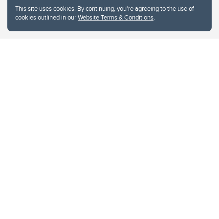
This site uses cookies. By continuing, you're agreeing to the use of
cookies outlined in our
Website Terms & Conditions
.
Website Terms & Conditions
Privacy Policy
Website feedback
University of Calgary
2500 University Drive NW
Calgary Alberta
T2N 1N4
CANADA
Copyright © 2026
The University of Calgary, located in the heart of Southern Alberta, both
acknowledges and pays tribute to the traditional territories of the peoples of