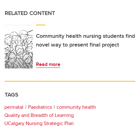
RELATED CONTENT
Community health nursing students find
novel way to present final project
Read more
TAGS
perinatal
Paediatrics
community health
Quality and Breadth of Learning
UCalgary Nursing Strategic Plan