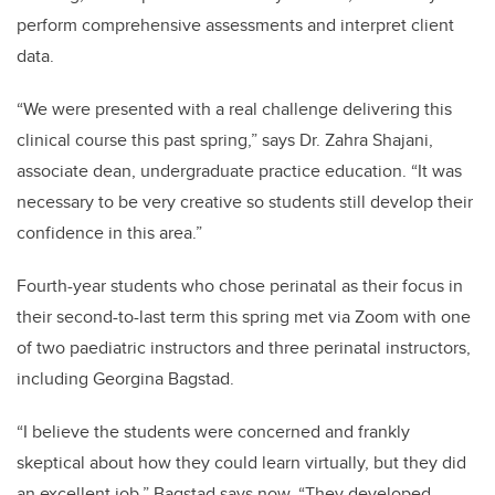
perform comprehensive assessments and interpret client
data.
“We were presented with a real challenge delivering this
clinical course this past spring,” says Dr. Zahra Shajani,
associate dean, undergraduate practice education. “It was
necessary to be very creative so students still develop their
confidence in this area.”
Fourth-year students who chose perinatal as their focus in
their second-to-last term this spring met via Zoom with one
of two paediatric instructors and three perinatal instructors,
including Georgina Bagstad.
“I believe the students were concerned and frankly
skeptical about how they could learn virtually, but they did
an excellent job,” Bagstad says now. “They developed