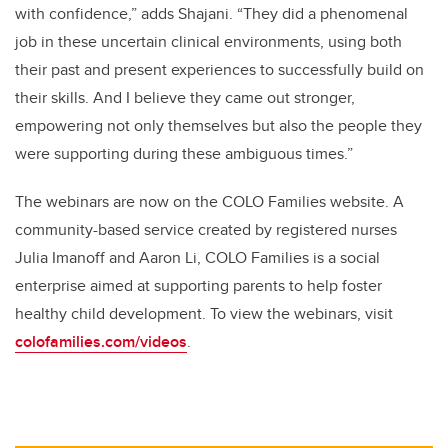
with confidence,” adds Shajani. “They did a phenomenal
job in these uncertain clinical environments, using both
their past and present experiences to successfully build on
their skills. And I believe they came out stronger,
empowering not only themselves but also the people they
were supporting during these ambiguous times.”
The webinars are now on the COLO Families website. A
community-based service created by registered nurses
Julia Imanoff and Aaron Li, COLO Families is a social
enterprise aimed at supporting parents to help foster
healthy child development. To view the webinars, visit
colofamilies.com/videos
.