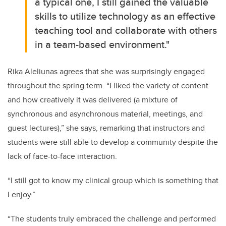
a typical one, I still gained the valuable
skills to utilize technology as an effective
teaching tool and collaborate with others
in a team-based environment."
Rika Aleliunas agrees that she was surprisingly engaged
throughout the spring term.
“I liked the variety of content
and how creatively it was delivered (a mixture of
synchronous and asynchronous material, meetings, and
guest lectures),” she says, remarking that instructors and
students were still able to develop a community despite the
lack of face-to-face interaction.
“I still got to know my clinical group which is something that
I enjoy.”
“The students truly embraced the challenge and performed