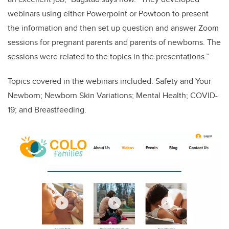
webinars using either Powerpoint or Powtoon to present
the information and then set up question and answer Zoom
sessions for pregnant parents and parents of newborns. The
sessions were related to the topics in the presentations.”
Topics covered in the webinars included: Safety and Your
Newborn; Newborn Skin Variations; Mental Health; COVID-
19; and Breastfeeding.