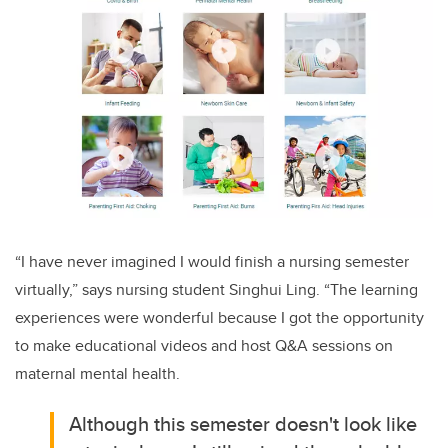
“I have never imagined I would finish a nursing semester
virtually,” says nursing student Singhui Ling. “The learning
experiences were wonderful because I got the opportunity
to make educational videos and host Q&A sessions on
maternal mental health.
Although this semester doesn't look like