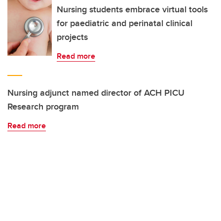
Nursing students embrace virtual tools
for paediatric and perinatal clinical
projects
Read more
Nursing adjunct named director of ACH PICU
Research program
Read more