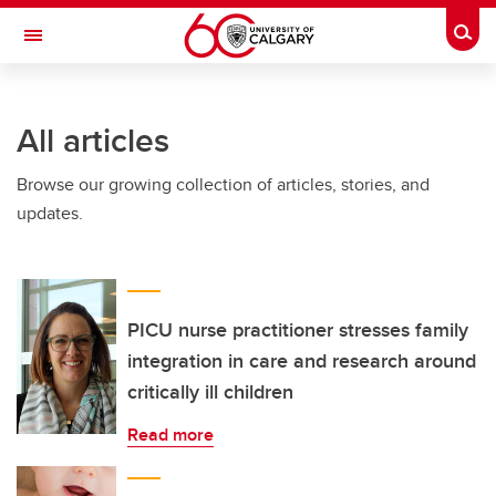
Skip to main content
Togg
Toggle Navigation
SCHOOL OF ARCHITECTURE, PLANNING AND LANDSCAPE
All articles
Browse our growing collection of articles, stories, and
updates.
PICU nurse practitioner stresses family
integration in care and research around
critically ill children
Read more