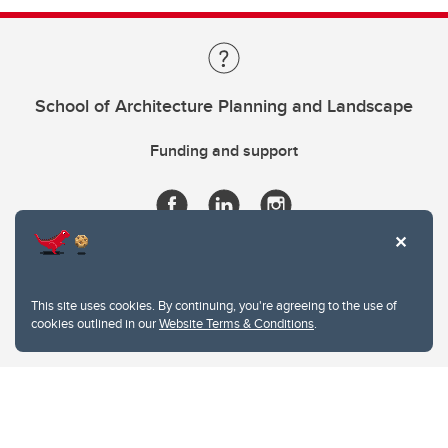
School of Architecture Planning and Landscape
Funding and support
This site uses cookies. By continuing, you're agreeing to the use of
cookies outlined in our
Website Terms & Conditions
.
Website Terms & Conditions