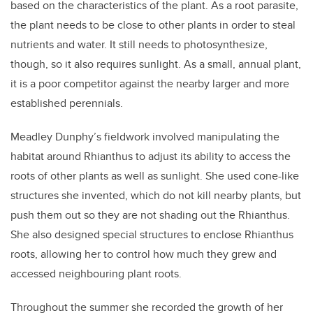
based on the characteristics of the plant. As a root parasite,
the plant needs to be close to other plants in order to steal
nutrients and water. It still needs to photosynthesize,
though, so it also requires sunlight. As a small, annual plant,
it is a poor competitor against the nearby larger and more
established perennials.
Meadley Dunphy’s fieldwork involved manipulating the
habitat around Rhianthus to adjust its ability to access the
roots of other plants as well as sunlight. She used cone-like
structures she invented, which do not kill nearby plants, but
push them out so they are not shading out the Rhianthus.
She also designed special structures to enclose Rhianthus
roots, allowing her to control how much they grew and
accessed neighbouring plant roots.
Throughout the summer she recorded the growth of her