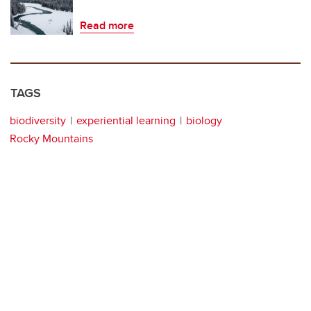
Read more
TAGS
biodiversity
experiential learning
biology
Rocky Mountains