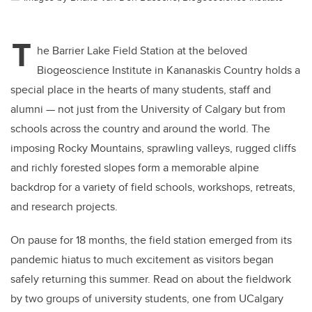
T
he Barrier Lake Field Station at the beloved
Biogeoscience Institute in Kananaskis Country holds a
special place in the hearts of many students, staff and
alumni — not just from the University of Calgary but from
schools across the country and around the world. The
imposing Rocky Mountains, sprawling valleys, rugged cliffs
and richly forested slopes form a memorable alpine
backdrop for a variety of field schools, workshops, retreats,
and research projects.
On pause for 18 months, the field station emerged from its
pandemic hiatus to much excitement as visitors began
safely returning this summer. Read on about the fieldwork
by two groups of university students, one from UCalgary