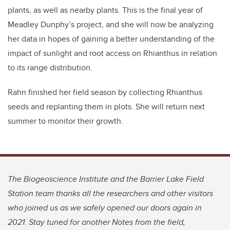
plants, as well as nearby plants. This is the final year of
Meadley Dunphy’s project, and she will now be analyzing
her data in hopes of gaining a better understanding of the
impact of sunlight and root access on Rhianthus in relation
to its range distribution.
Rahn finished her field season by collecting Rhianthus
seeds and replanting them in plots. She will return next
summer to monitor their growth.
The Biogeoscience Institute and the Barrier Lake Field
Station team thanks all the researchers and other visitors
who joined us as we safely opened our doors again in
2021. Stay tuned for another Notes from the field,