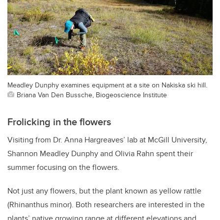
Meadley Dunphy examines equipment at a site on Nakiska ski hill.
Briana Van Den Bussche, Biogeoscience Institute
Frolicking in the flowers
Visiting from Dr. Anna Hargreaves’ lab at McGill University,
Shannon Meadley Dunphy and Olivia Rahn spent their
summer focusing on the flowers.
Not just any flowers, but the plant known as yellow rattle
(Rhinanthus minor). Both researchers are interested in the
plants’ native growing range at different elevations and