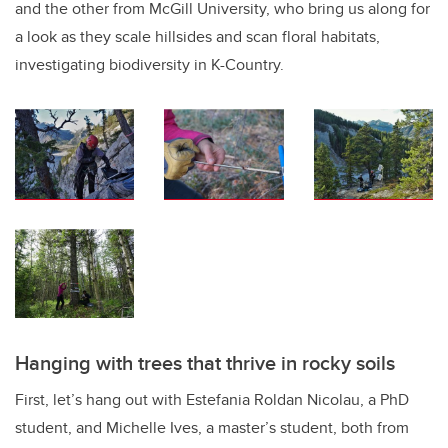
and the other from McGill University, who bring us along for
a look as they scale hillsides and scan floral habitats,
investigating biodiversity in K-Country.
Hanging with trees that thrive in rocky soils
First, let’s hang out with Estefania Roldan Nicolau, a PhD
student, and Michelle Ives, a master’s student, both from