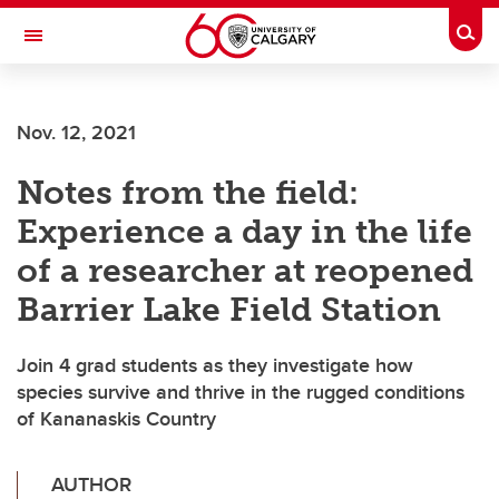
Skip to main content
Togg
Toggle Navigation
SCHOOL OF ARCHITECTURE, PLANNING AND LANDSCAPE
Nov. 12, 2021
Notes from the field:
Experience a day in the life
of a researcher at reopened
Barrier Lake Field Station
Join 4 grad students as they investigate how
species survive and thrive in the rugged conditions
of Kananaskis Country
AUTHOR