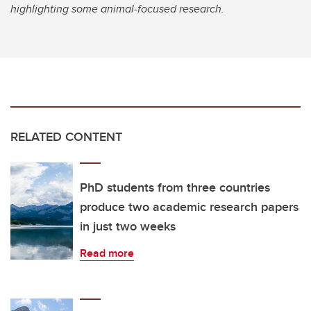
highlighting some animal-focused research.
RELATED CONTENT
PhD students from three countries
produce two academic research papers
in just two weeks
Read more