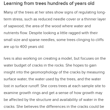
Learning from trees hundreds of years old
Many of the trees at her sites show signs of regulating long-
term stress, such as reduced needle cover or a thinner layer
of sapwood, the area of the wood where water and
nutrients flow. Despite looking a little ragged with their
small size and sparse needles, some trees clinging to cliffs
are up to 400 years old.
Ives is also working on creating a model, but focuses on the
water budget of cracks in the rocks. She hopes to gain
insight into the geomorphology of the cracks by measuring
surface water, the water used by the trees, and the water
lost in surface runoff. She cores trees at each sample site to
examine growth rings and get a sense of how growth may
be affected by the structure and availability of water in the
cracks. She believes the differences in the cracks could be