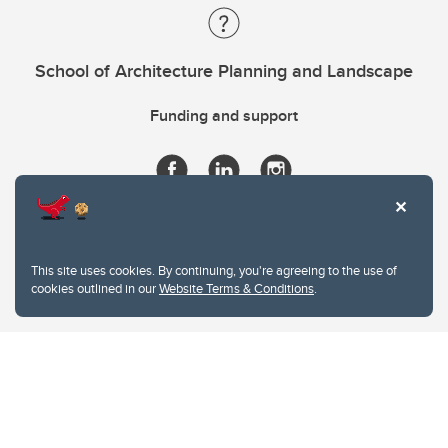
School of Architecture Planning and Landscape
Funding and support
This site uses cookies. By continuing, you're agreeing to the use of
cookies outlined in our
Website Terms & Conditions
.
Website Terms & Conditions
Privacy Policy
Website feedback