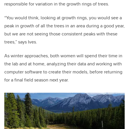
responsible for variation in the growth rings of trees.
“You would think, looking at growth rings, you would see a
peak in growth of all the trees in an area during a good year,
but we are not seeing those consistent peaks with these
trees,” says Ives.
As winter approaches, both women will spend their time in
the lab and at home, analyzing their data and working with
computer software to create their models, before returning
for a final field season next year.