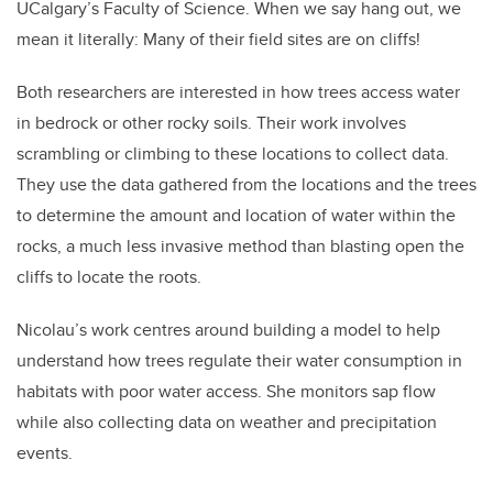
UCalgary’s Faculty of Science. When we say hang out, we
mean it literally: Many of their field sites are on cliffs!
Both researchers are interested in how trees access water
in bedrock or other rocky soils. Their work involves
scrambling or climbing to these locations to collect data.
They use the data gathered from the locations and the trees
to determine the amount and location of water within the
rocks, a much less invasive method than blasting open the
cliffs to locate the roots.
Nicolau’s work centres around building a model to help
understand how trees regulate their water consumption in
habitats with poor water access. She monitors sap flow
while also collecting data on weather and precipitation
events.