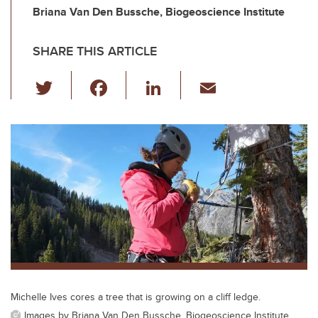
Briana Van Den Bussche, Biogeoscience Institute
SHARE THIS ARTICLE
T
F
Li
E
wi
a
n
m
tt
c
k
ail
er
e
e
b
dI
o
n
o
k
Michelle Ives cores a tree that is growing on a cliff ledge.
Images by Briana Van Den Bussche, Biogeoscience Institute