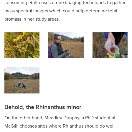
consuming. Rahn uses drone imaging techniques to gather
mass spectral images which could help determine total
biomass in her study areas.
Behold, the Rhinanthus minor
On the other hand, Meadley Dunphy, a PhD student at
McGill, chooses sites where Rhianthus should do well