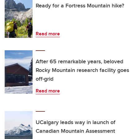
Ready for a Fortress Mountain hike?
Read more
After 65 remarkable years, beloved
Rocky Mountain research facility goes
off-grid
Read more
UCalgary leads way in launch of
Canadian Mountain Assessment