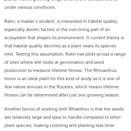
under various conditions.
Rahn, a master’s student, is interested in habitat quality,
especially abiotic factors or the non-living part of an
ecosystem that shapes its environment. A current theory is
that habitat quality declines as a plant nears its species
limit. Testing this assumption, Rahn has plots across a range
of sites where she looks at germination and seed
production to measure lifetime fitness. The Rhinanthus
minor is an ideal plant for this kind of study as it is one of
few native annuals in the Rockies, which means lifetime
fitness can be determined after just one growing season.
Another bonus of working with Rhianthus is that the seeds
are relatively large and easy to handle compared to other
plant species, making counting and planting less time-