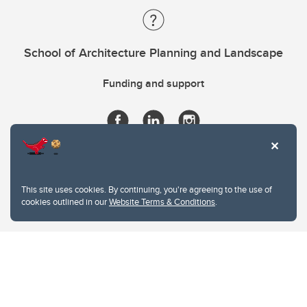
School of Architecture Planning and Landscape
Funding and support
This site uses cookies. By continuing, you're agreeing to the use of
cookies outlined in our
Website Terms & Conditions
.
Website Terms & Conditions
Privacy Policy