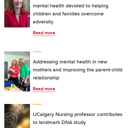
mental health devoted to helping
children and families overcome
adversity
Read more
Addressing mental health in new
mothers and improving the parent-child
relationship
Read more
UCalgary Nursing professor contributes
to landmark DNA study