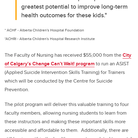
greatest potential to improve long-term
health outcomes for these kids."
* ACHF - Alberta Children's Hospital Foundation
*ACHRI - Alberta Children's Hospital Research Institute
The Faculty of Nursing has received $55,000 from the
City
of Calgary’s Change Can’t Wait! program
to run an ASIST
(Applied Suicide Intervention Skills Training) for Trainers
which will be conducted by the Centre for Suicide
Prevention.
The pilot program will deliver this valuable training to four
faculty members, allowing nursing students to learn from
these instructors and making these important skills more
accessible and affordable to them. Additionally, there are