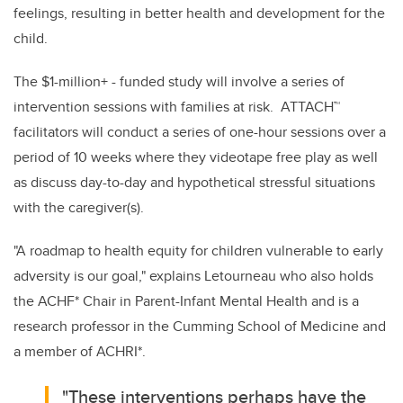
feelings, resulting in better health and development for the
child.
The $1-million+ - funded study will involve a series of
intervention sessions with families at risk. ATTACH
™
facilitators will conduct a series of one-hour sessions over a
period of 10 weeks where they videotape free play as well
as discuss day-to-day and hypothetical stressful situations
with the caregiver(s).
"A roadmap to health equity for children vulnerable to early
adversity is our goal," explains Letourneau who also holds
the ACHF* Chair in Parent-Infant Mental Health and is a
research professor in the Cumming School of Medicine and
a member of ACHRI*.
"These interventions perhaps have the