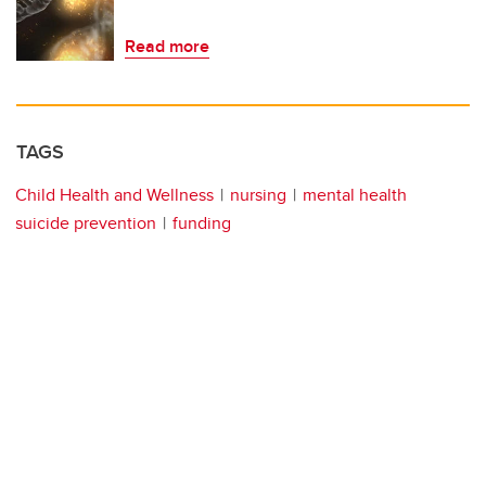
Read more
TAGS
Child Health and Wellness
nursing
mental health
suicide prevention
funding