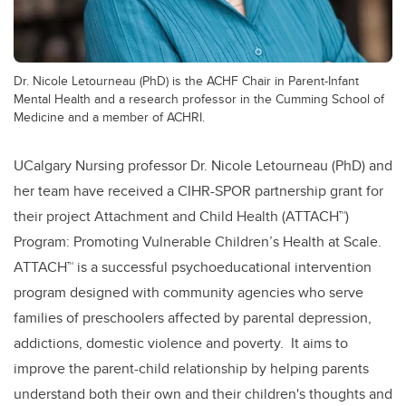
Dr. Nicole Letourneau (PhD) is the ACHF Chair in Parent-Infant
Mental Health and a research professor in the Cumming School of
Medicine and a member of ACHRI.
UCalgary Nursing professor Dr. Nicole Letourneau (PhD) and
her team have received a CIHR-SPOR partnership grant for
their project Attachment and Child Health (ATTACH
™
)
Program: Promoting Vulnerable Children’s Health at Scale.
ATTACH
™
is a successful psychoeducational intervention
program designed with community agencies who serve
families of preschoolers affected by parental depression,
addictions, domestic violence and poverty. It aims to
improve the parent-child relationship by helping parents
understand both their own and their children's thoughts and