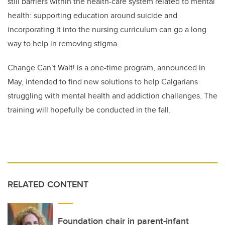
still barriers within the health-care system related to mental
health: supporting education around suicide and
incorporating it into the nursing curriculum can go a long
way to help in removing stigma.
Change Can’t Wait! is a one-time program, announced in
May, intended to find new solutions
to help Calgarians
struggling with mental health and addiction challenges. The
training will hopefully be conducted in the fall.
RELATED CONTENT
Foundation chair in parent-infant