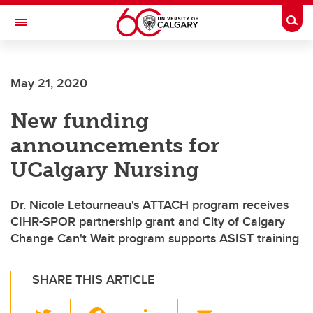
Skip to main content
Togg
Toggle Navigation
SCHOOL OF ARCHITECTURE, PLANNING AND LANDSCAPE
May 21, 2020
New funding
announcements for
UCalgary Nursing
Dr. Nicole Letourneau's ATTACH program receives
CIHR-SPOR partnership grant and City of Calgary
Change Can't Wait program supports ASIST training
SHARE THIS ARTICLE
T
F
Li
E