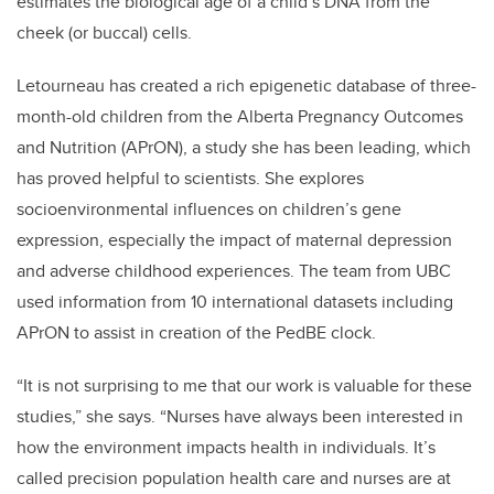
estimates the biological age of a child’s DNA from the
cheek (or buccal) cells.
Letourneau has created a rich epigenetic database of three-
month-old children from the Alberta Pregnancy Outcomes
and Nutrition (APrON), a study she has been leading, which
has proved helpful to scientists. She explores
socioenvironmental influences on children’s gene
expression, especially the impact of maternal depression
and adverse childhood experiences. The team from UBC
used information from 10 international datasets including
APrON to assist in creation of the PedBE clock.
“It is not surprising to me that our work is valuable for these
studies,” she says. “Nurses have always been interested in
how the environment impacts health in individuals. It’s
called precision population health care and nurses are at