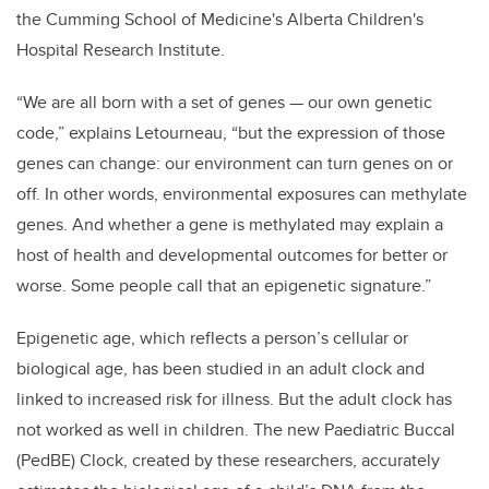
the Cumming School of Medicine's Alberta Children's
Hospital Research Institute.
“We are all born with a set of genes
—
our own genetic
code,” explains Letourneau, “but the expression of those
genes can change: our environment can turn genes on or
off. In other words, environmental exposures can methylate
genes. And whether a gene is methylated may explain a
host of health and developmental outcomes for better or
worse. Some people call that an epigenetic signature.”
Epigenetic age, which reflects a person’s cellular or
biological age, has been studied in an adult clock and
linked to increased risk for illness. But the adult clock has
not worked as well in children. The new Paediatric Buccal
(PedBE) Clock, created by these researchers, accurately