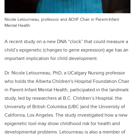
Nicole Letourneau, professor and ACHF Chair in Parent-Infant
Mental Health.
A recent study on a new DNA “clock” that could measure a
child’s epigenetic (changes to gene expression) age has an
important implication for child development.
Dr. Nicole Letourneau, PhD, a UCalgary Nursing professor
who holds the Alberta Children's Hospital Foundation Chair
in Parent-Infant Mental Health, participated in the landmark
study, l
ed by researchers at B.C. Children’s Hospital, the
University of British Columbia (UBC )and the University of
California, Los Angeles. The study
investigated how a new
epigenetic tool may show childhood risk for health and
developmental problems. Letourneau is also a member of