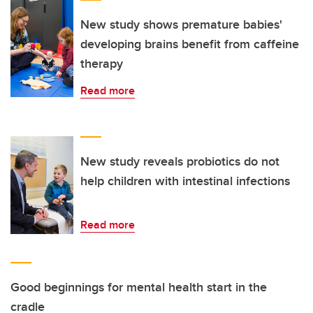
New study shows premature babies'
developing brains benefit from caffeine
therapy
Read more
New study reveals probiotics do not
help children with intestinal infections
Read more
Good beginnings for mental health start in the
cradle