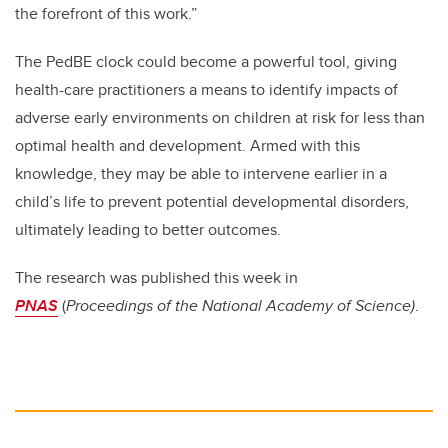
the forefront of this work.”
The PedBE clock could become a powerful tool, giving
health-care practitioners a means to identify impacts of
adverse early environments on children at risk for less than
optimal health and development. Armed with this
knowledge, they may be able to intervene earlier in a
child’s life to prevent potential developmental disorders,
ultimately leading to better outcomes.
The research was published this week in
PNAS
(
Proceedings of the National Academy of Science)
.