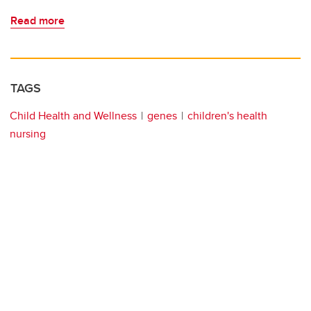
Read more
TAGS
Child Health and Wellness
genes
children's health
nursing