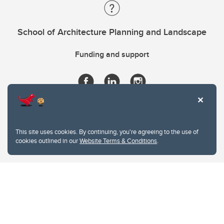
School of Architecture Planning and Landscape
Funding and support
This site uses cookies. By continuing, you're agreeing to the use of
cookies outlined in our
Website Terms & Conditions
.
Website Terms & Conditions
Privacy Policy
Website feedback