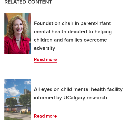
RELATED CONTENT
Foundation chair in parent-infant
mental health devoted to helping
children and families overcome
adversity
Read more
All eyes on child mental health facility
informed by UCalgary research
Read more