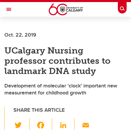
Skip to main content
Togg
Toggle Navigation
SCHOOL OF ARCHITECTURE, PLANNING AND LANDSCAPE
Oct. 22, 2019
UCalgary Nursing
professor contributes to
landmark DNA study
Development of molecular 'clock' important new
measurement for childhood growth
SHARE THIS ARTICLE
T
F
Li
E