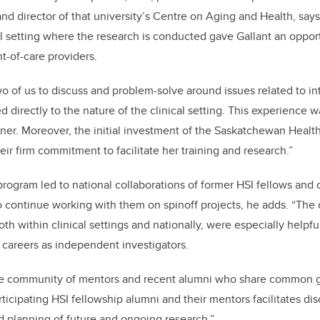
nd director of that university’s Centre on Aging and Health, says
al setting where the research is conducted gave Gallant an oppor
t-of-care providers.
wo of us to discuss and problem-solve around issues related to int
ed directly to the nature of the clinical setting. This experience 
ioner. Moreover, the initial investment of the Saskatchewan Healt
ir firm commitment to facilitate her training and research.”
program led to national collaborations of former HSI fellows and 
to continue working with them on spinoff projects, he adds. “The
th within clinical settings and nationally, were especially helpfu
r careers as independent investigators.
ue community of mentors and recent alumni who share common
ticipating HSI fellowship alumni and their mentors facilitates dis
 planning of future and ongoing research.”