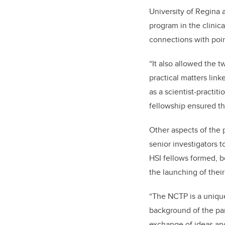
University of Regina a
program in the clinic
connections with poin
“It also allowed the t
practical matters link
as a scientist-practit
fellowship ensured the
Other aspects of the 
senior investigators 
HSI fellows formed, bo
the launching of thei
“The NCTP is a uniq
background of the par
exchange of ideas and