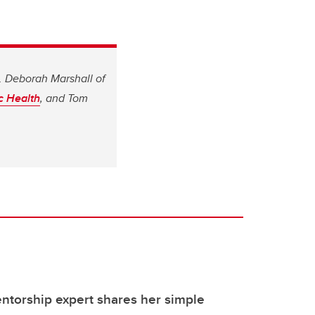
. Deborah Marshall of
ic Health
, and Tom
ntorship expert shares her simple