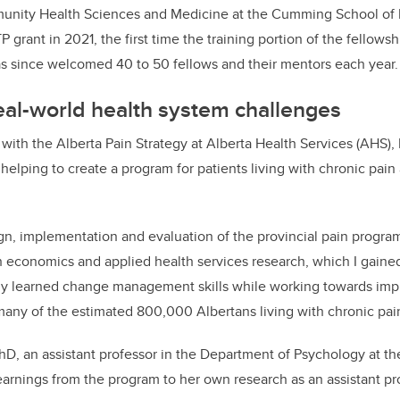
unity Health Sciences and Medicine at the Cumming School of 
 grant in 2021,
the first time the training portion of the fellow
s since welcomed 40 to 50 fellows and their mentors each year.
al-world health system challenges
 with the Alberta Pain Strategy at Alberta Health Services (AHS),
 helping to create a
program for patients living with chronic pain 
n, implementation and evaluation of the provincial pain progra
h economics and applied health services research, which I gain
tly learned change management skills while working towards imp
 many of the estimated 800,000 Albertans living with chronic pai
PhD, an assistant professor in the Department of Psychology at th
earnings from the program to her own research as an assistant pr