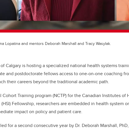
lena Lopatina and mentors Deborah Marshall and Tracy Wasylak.
 of Calgary is hosting a specialized national health systems train
ate and postdoctorate fellows access to one-on-one coaching fr
nch their careers beyond the traditional academic path.
al Cohort Training program (NCTP) for the Canadian Institutes of
 (HSI) Fellowship,
r
esearchers are embedded in health system o
diate impact on policy and patient care.
 led for a second consecutive year by
Dr. Deborah Marshall, PhD, 