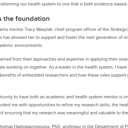
nsforming our health system to one that is both evidence-based 
 the foundation
stems mentor Tracy
Wasylak, chief program officer of the Strategic
am
has allowed her to support and foster the next generation of 
cademic environments.
arned from their approaches and expertise in applying their resea
e working on together. As a leader in the health system, I have
 benefits of embedded researchers and how these roles support 
rtunity to have both an academic and health system mentor is in
ded me with opportunities to refine my research skills, the hea
f ensuring that my research was meaningful and valuable to the
Thomas Hadjistavropoulos, PhD, professor in the Department of P