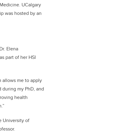
Medicine. UCalgary
ship was hosted by an
 Dr.
Elena
as part of her HSI
m allows me to apply
ed during my PhD, and
roving health
n.”
e University of
ofessor.