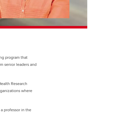
ing program that
om senior leaders and
 Health Research
rganizations where
a professor in the