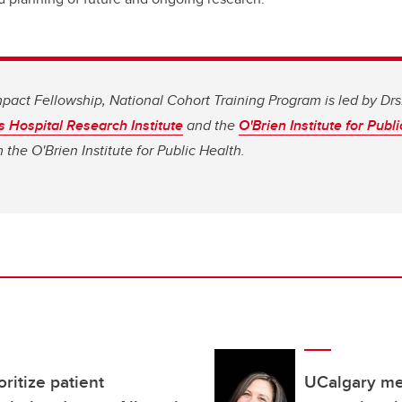
pact Fellowship, National Cohort Training Program is led by Drs
s Hospital Research Institute
and the
O'Brien Institute for Publ
the O'Brien Institute for Public Health.
ritize patient
UCalgary me