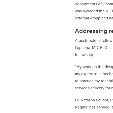
departments of Comm
was awarded the NCTP
external group and
ha
Addressing re
A postdoctoral fellow
Lopatina, MD, PhD, is
fellowship.
“My work on the desig
my expertise in healt
to practice my recen
services delivery for
Dr. Natasha Gallant, 
Regina, has applied l