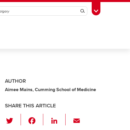
Search
Toggle Toolbox
AUTHOR
Aimee Mains, Cumming School of Medicine
SHARE THIS ARTICLE
T
F
Li
E
wi
a
n
m