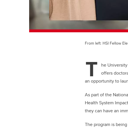
From left: HSI Fellow E
T
he University
offers doctor
an opportunity to lau
As part of the Nation
Health System Impact
they can have an imme
The program is being