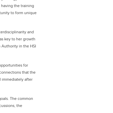
 having the training
tunity to form unique
erdisciplinarity and
was key to her growth
h Authority in the HSI
opportunities for
 connections that the
l immediately after
 goals. The common
cussions, the