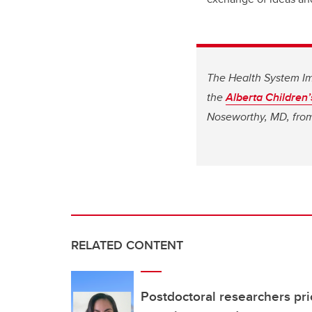
The Health System Im
the
Alberta Children’
Noseworthy, MD, from 
RELATED CONTENT
Postdoctoral researchers prio