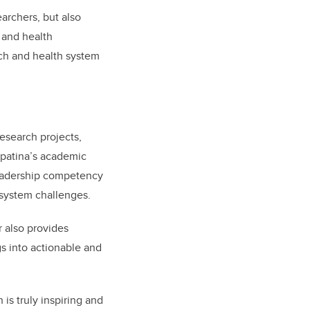
earchers, but also
 and health
ch and health system
research projects,
opatina’s academic
leadership competency
 system challenges.
 also provides
s into actionable and
 is truly inspiring and