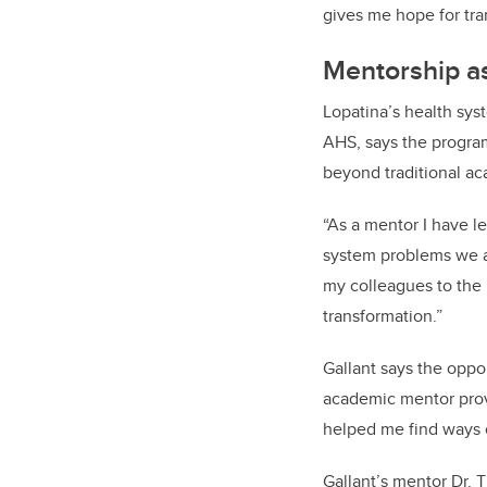
gives me hope for tra
Mentorship as
Lopatina’s health sy
AHS,
says the progr
beyond traditional a
“As a mentor I have le
system problems we ar
my colleagues to the
transformation.”
Gallant says the oppo
academic mentor provi
helped me find ways o
Gallant’s mentor Dr. 