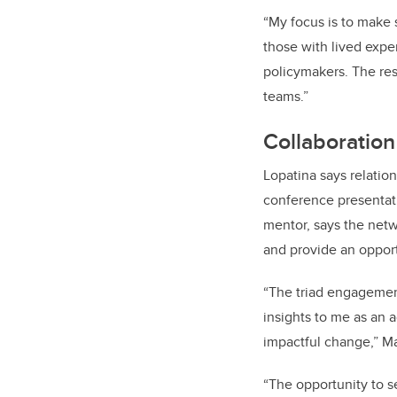
“My focus is to make s
those with lived expe
policymakers. The re
teams.”
Collaboration
Lopatina
says relatio
conference presentati
mentor, says the net
and provide an opport
“The triad engagemen
insights to me as an 
impactful change,” Ma
“The opportunity to se