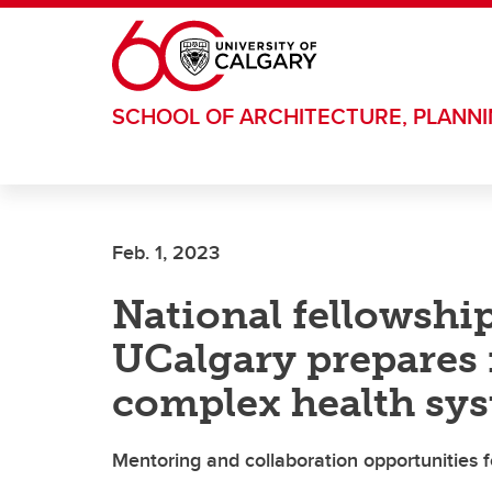
Skip to main content
SCHOOL OF ARCHITECTURE, PLANN
Feb. 1, 2023
National fellowshi
UCalgary prepares 
complex health sys
Mentoring and collaboration opportunities fo