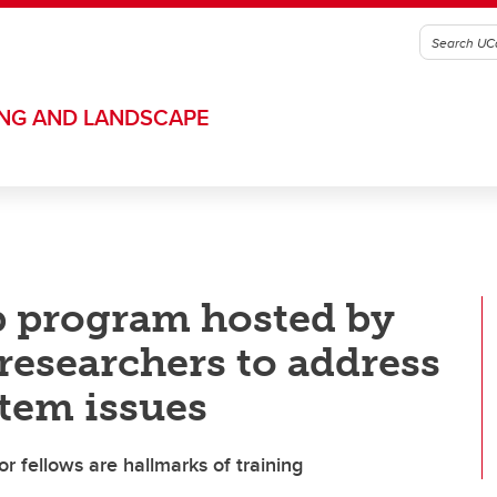
ING AND LANDSCAPE
p program hosted by
researchers to address
tem issues
r fellows are hallmarks of training