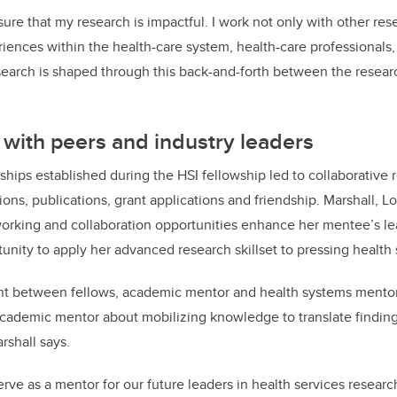
ure that my research is impactful. I work not only with other res
riences within the health-care system, health-care professionals,
search is shaped through this back-and-forth between the resear
 with peers and industry leaders
nships established during the HSI fellowship led to collaborative 
ons, publications, grant applications and friendship.
Marshall, L
working and collaboration opportunities enhance her mentee’s 
unity to apply her advanced research skillset to pressing health
t between fellows, academic mentor and health systems mentor
academic mentor about mobilizing knowledge to translate finding
rshall says.
rve as a mentor for our future leaders in health services research