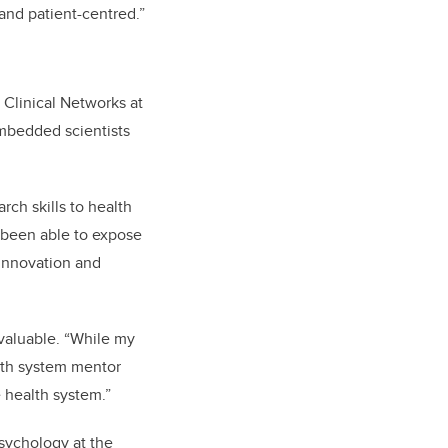
and patient-centred.”
 Clinical Networks at
embedded scientists
rch skills to health
 been able to expose
innovation and
valuable. “While my
lth system mentor
 health system.”
sychology at the