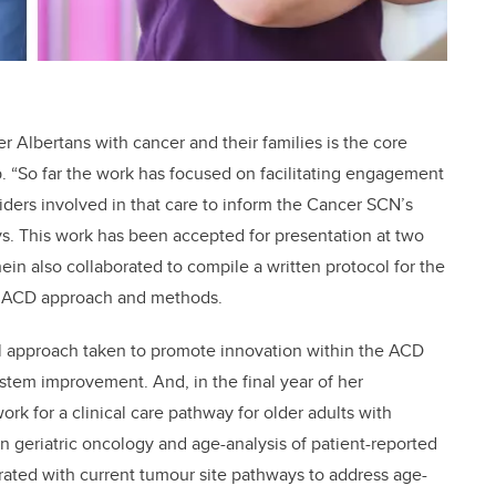
r Albertans with cancer and their families is the core
p. “So far the work has focused on facilitating engagement
viders involved in that care to inform the Cancer SCN’s
s. This work has been accepted for presentation at two
n also collaborated to compile a written protocol for the
he ACD approach and methods.
vel approach taken to promote innovation within the ACD
stem improvement. And, in the final year of her
ork for a clinical care pathway for older adults with
in geriatric oncology and age-analysis of patient-reported
ted with current tumour site pathways to address age-