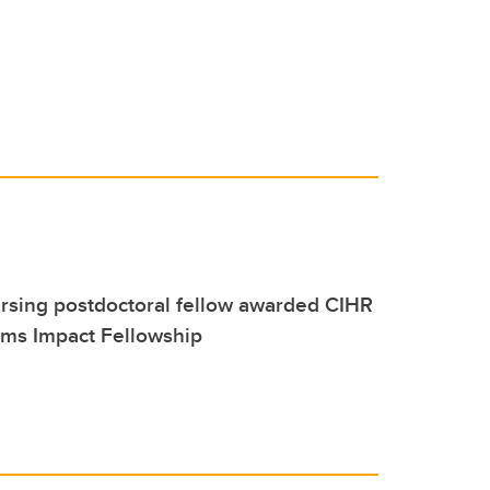
rsing postdoctoral fellow awarded CIHR
ems Impact Fellowship