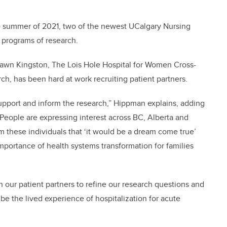
e summer of 2021, two of the newest UCalgary Nursing
 programs of research.
Dawn Kingston, The Lois Hole Hospital for Women Cross-
h, has been hard at work recruiting patient partners.
 support and inform the research,” Hippman explains, adding
 “People are expressing interest across BC, Alberta and
these individuals that ‘it would be a dream come true’
importance of health systems transformation for families
 our patient partners to refine our research questions and
be the lived experience of hospitalization for acute