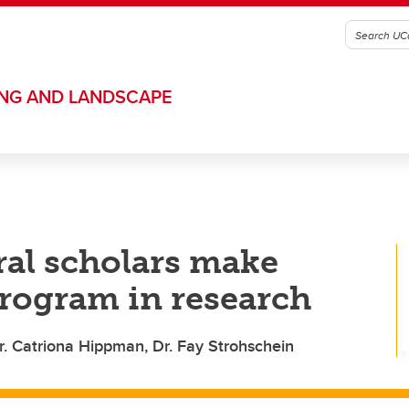
ING AND LANDSCAPE
al scholars make
program in research
r. Catriona Hippman, Dr. Fay Strohschein