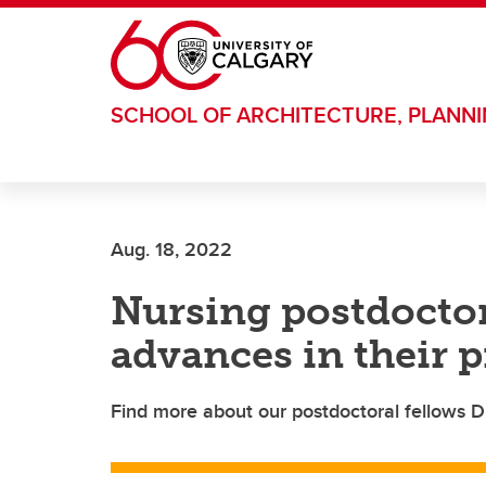
Skip to main content
SCHOOL OF ARCHITECTURE, PLANN
Aug. 18, 2022
Nursing postdoctor
advances in their 
Find more about our postdoctoral fellows D