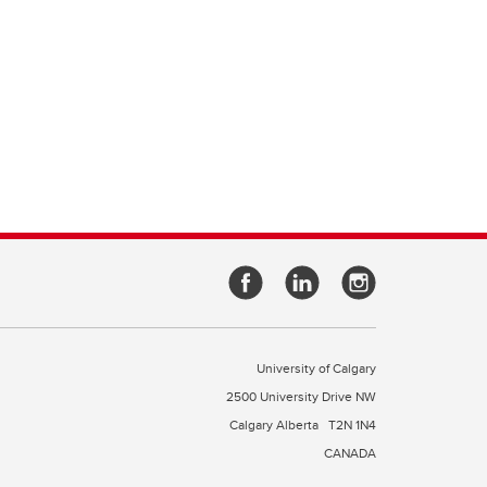
University of Calgary
2500 University Drive NW
Calgary Alberta
T2N 1N4
CANADA