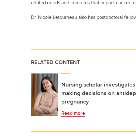
related needs and concerns that impact cancer t
Dr. Nicole Letourneau also has postdoctoral fell
RELATED CONTENT
Nursing scholar investigate
making decisions on antidep
pregnancy
Read more