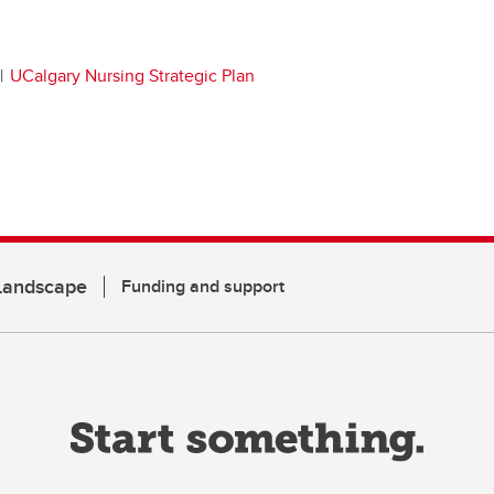
UCalgary Nursing Strategic Plan
 Landscape
Funding and support