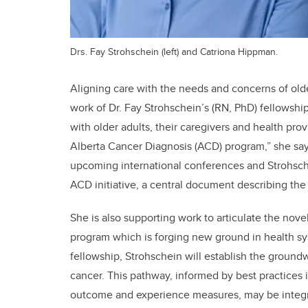
Drs. Fay Strohschein (left) and Catriona Hippman.
Aligning care with the needs and concerns of olde
work of Dr. Fay Strohschein’s (RN, PhD) fellowshi
with older adults, their caregivers and health pro
Alberta Cancer Diagnosis (ACD) program,” she say
upcoming international conferences and Strohschei
ACD initiative, a central document describing t
She is also supporting work to articulate the no
program which is forging new ground in health sy
fellowship, Strohschein will establish the groundw
cancer. This pathway, informed by best practices 
outcome and experience measures, may be integra