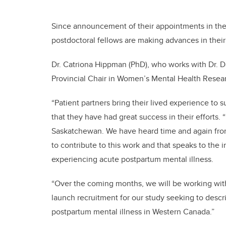
Since announcement of their appointments in th
postdoctoral fellows are making advances in their
Dr. Catriona Hippman (PhD), who works with Dr. 
Provincial Chair in Women’s Mental Health Researc
“Patient partners bring their lived experience to
that they have had great success in their efforts.
Saskatchewan. We have heard time and again from 
to contribute to this work and that speaks to the 
experiencing acute postpartum mental illness.
“Over the coming months, we will be working with
launch recruitment for our study seeking to descri
postpartum mental illness in Western Canada.”