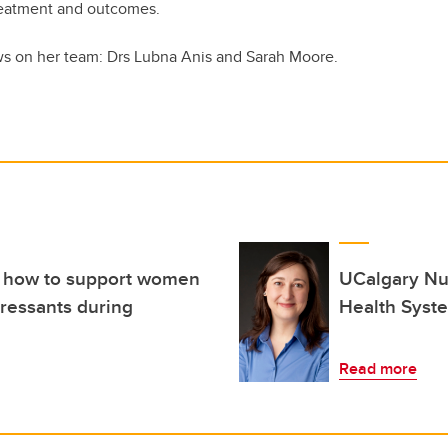
reatment and outcomes.
ows on her team: Drs Lubna Anis and Sarah Moore.
s how to support women
UCalgary Nu
ressants during
Health Syst
Read more