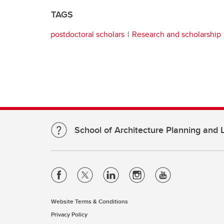
TAGS
postdoctoral scholars
Research and scholarship
School of Architecture Planning and
Website Terms & Conditions
Privacy Policy