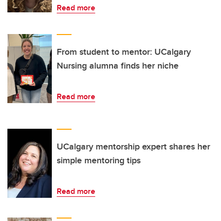
Read more
From student to mentor: UCalgary
Nursing alumna finds her niche
Read more
UCalgary mentorship expert shares her
simple mentoring tips
Read more