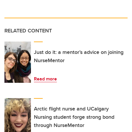
RELATED CONTENT
Just do it: a mentor’s advice on joining
NurseMentor
Read more
Arctic flight nurse and UCalgary
Nursing student forge strong bond
through NurseMentor