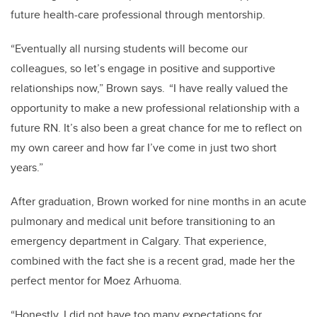
future health-care professional through mentorship.
“Eventually all nursing students will become our
colleagues, so let’s engage in positive and supportive
relationships now,” Brown says. “I have really valued the
opportunity to make a new professional relationship with a
future RN. It’s also been a great chance for me to reflect on
my own career and how far I’ve come in just two short
years.”
After graduation, Brown worked for nine months in an acute
pulmonary and medical unit before transitioning to an
emergency department in Calgary. That experience,
combined with the fact she is a recent grad, made her the
perfect mentor for Moez Arhuoma.
“Honestly, I did not have too many expectations for