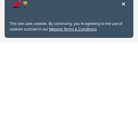
This site uses cookies. By continuing, you're agreeing to the use of
cookies outlined in our
Website Terms & Conditions
.
Website Terms & Conditions
Privacy Policy
Website feedback
University of Calgary
2500 University Drive NW
Calgary Alberta
T2N 1N4
CANADA
Copyright © 2026