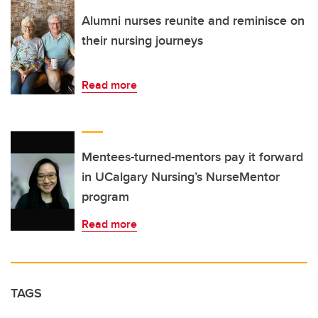
Alumni nurses reunite and reminisce on
their nursing journeys
Read more
Mentees-turned-mentors pay it forward
in UCalgary Nursing’s NurseMentor
program
Read more
TAGS