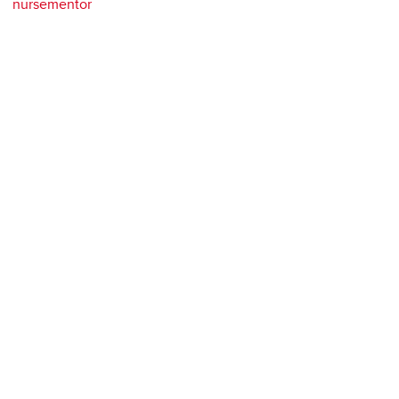
nursementor