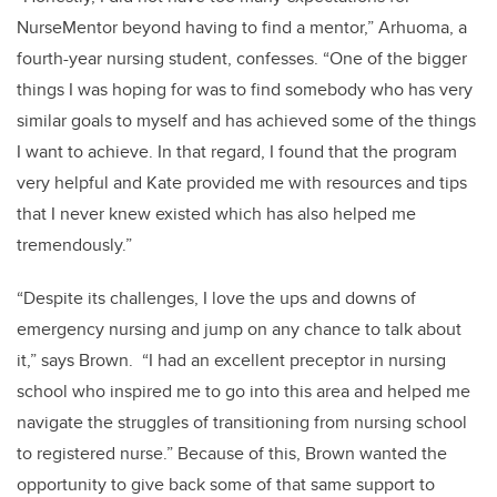
NurseMentor beyond having to find a mentor,” Arhuoma, a
fourth-year nursing student, confesses. “One of the bigger
things I was hoping for was to find somebody who has very
similar goals to myself and has achieved some of the things
I want to achieve. In that regard, I found that the program
very helpful and Kate provided me with resources and tips
that I never knew existed which has also helped me
tremendously.”
“Despite its challenges, I love the ups and downs of
emergency nursing and jump on any chance to talk about
it,” says Brown. “I had an excellent preceptor in nursing
school who inspired me to go into this area and helped me
navigate the struggles of transitioning from nursing school
to registered nurse.” Because of this, Brown wanted the
opportunity to give back some of that same support to