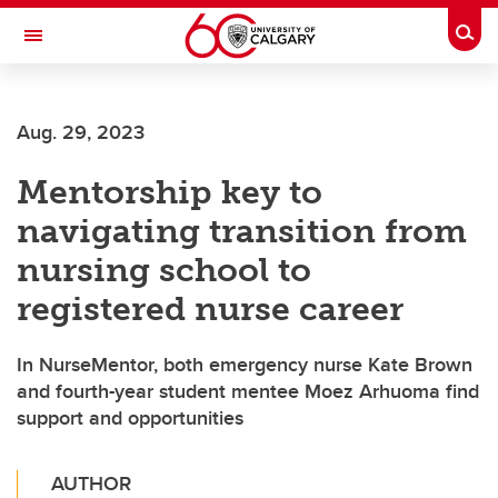
Skip to main content
Togg
Toggle Navigation
SCHOOL OF ARCHITECTURE, PLANNING AND LANDSCAPE
Aug. 29, 2023
Mentorship key to
navigating transition from
nursing school to
registered nurse career
In NurseMentor, both emergency nurse Kate Brown
and fourth-year student mentee Moez Arhuoma find
support and opportunities
AUTHOR