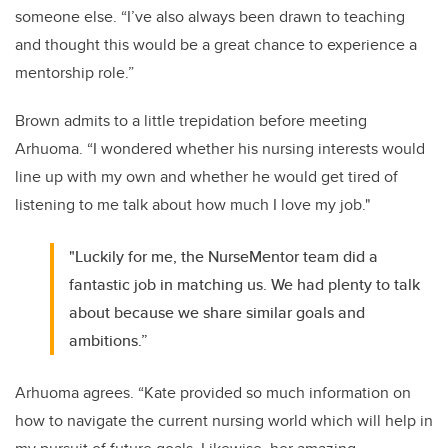
someone else. “I’ve also always been drawn to teaching
and thought this would be a great chance to experience a
mentorship role.”
Brown admits to a little trepidation before meeting
Arhuoma. “I wondered whether his nursing interests would
line up with my own and whether he would get tired of
listening to me talk about how much I love my job."
"Luckily for me, the NurseMentor team did a
fantastic job in matching us. We had plenty to talk
about because we share similar goals and
ambitions.”
Arhuoma agrees. “Kate provided so much information on
how to navigate the current nursing world which will help in