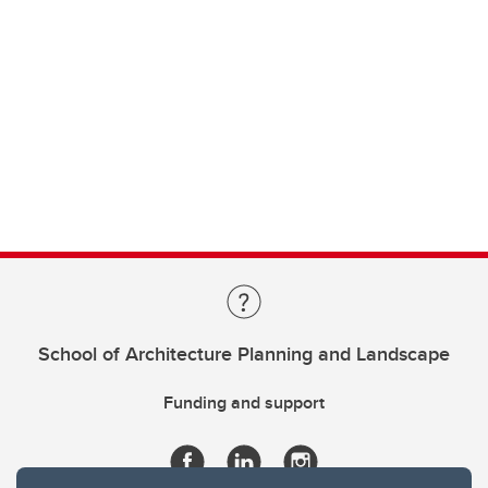
School of Architecture Planning and Landscape
Funding and support