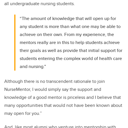
all undergraduate nursing students.
“The amount of knowledge that will open up for
any student is more than what one may be able to
achieve on their own. From my experience, the
mentors really are in this to help students achieve
their goals as well as provide that initial support for
students entering the complex world of health care
and nursing."
Although there is no transcendent rationale to join
NurseMentor, I would simply say the support and
knowledge of a good mentor is priceless and I believe that
many opportunities that would not have been known about
may open for you.”
And, like most alumni who venture into mentorship with