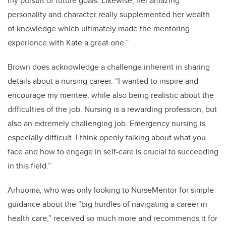
my pursuit of future goals. Likewise, her amazing
personality and character really supplemented her wealth
of knowledge which ultimately made the mentoring
experience with Kate a great one.”
Brown does acknowledge a challenge inherent in sharing
details about a nursing career. “I wanted to inspire and
encourage my mentee, while also being realistic about the
difficulties of the job. Nursing is a rewarding profession, but
also an extremely challenging job. Emergency nursing is
especially difficult. I think openly talking about what you
face and how to engage in self-care is crucial to succeeding
in this field.”
Arhuoma, who was only looking to NurseMentor for simple
guidance about the “big hurdles of navigating a career in
health care,” received so much more and recommends it for