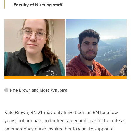
Faculty of Nursing staff
Kate Brown and Moez Arhuoma
Kate Brown, BN’21, may only have been an RN for a few
years, but her passion for her career and love for her role as
an emergency nurse inspired her to want to support a