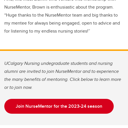
NurseMentor, Brown is enthusiastic about the program.
“Huge thanks to the NurseMentor team and big thanks to
my mentee for always being engaged, open to advice and
for listening to my endless nursing stories!”
UCalgary Nursing undegraduate students and nursing
alumni are invited to join NurseMentor and to experience
the many benefits of mentoring. Click below to learn more
or to join now.
Join NurseMentor for the 2023-24 season