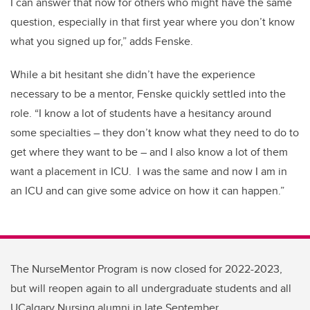
I can answer that now for others who might have the same
question
, especially in that first year where you
don’t
know
what you signed up for,” adds Fenske.
While a bit hesitant she
didn’t
have the experience
necessary to be a mentor, Fenske quickly settled into the
role. “I know a lot of students have a hesitancy around
some specialties – they
don’t know what they need to do to
get where they want to be – and I also know a lot of them
want a placement in ICU.
I was the same and now I am in
an ICU and can give some advice on how it can happen.”
The NurseMentor Program is now closed for 2022-2023,
but will reopen again to all undergraduate students and all
UCalgary Nursing alumni in late September.