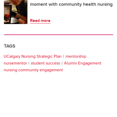
moment with community health nursing
Read more
TAGS
UCalgary Nursing Strategic Plan
mentorship
nursementor
student success
Alumni Engagement
nursing community engagement