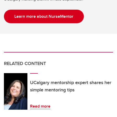
Learn more about NurseMentor
RELATED CONTENT
UCalgary mentorship expert shares her
simple mentoring tips
Read more