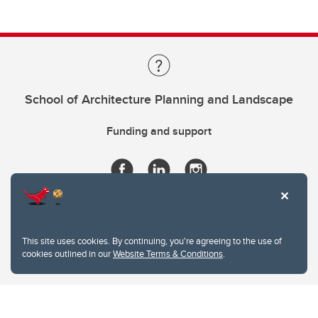
School of Architecture Planning and Landscape
Funding and support
This site uses cookies. By continuing, you're agreeing to the use of
cookies outlined in our
Website Terms & Conditions
.