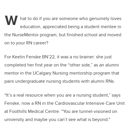
W
hat to do if you are
someone who
genuinely loves
education, appreciated being a student mentee in
the
NurseMentor
program, but finished school and moved
on to your RN career
?
For
Keelin
Fenske BN’22, it was a no brainer: she just
completed her first year on the “other side,” as an alumni
mentor in the UCalgary Nursing mentorship program that
pairs undergraduate nursing students with alumni RNs.
“It’s a real resource when you are a nursing student,” says
Fenske
, now a RN in the Cardiovascular Intensive Care Unit
at Foothills Medical Centre
. “You are tunnel-visioned on
university and
maybe you
can’t
see what is beyond
."