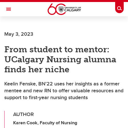
Skip to main content
Togg
Toggle Navigation
SCHOOL OF ARCHITECTURE, PLANNING AND LANDSCAPE
May 3, 2023
From student to mentor:
UCalgary Nursing alumna
finds her niche
Keelin Fenske, BN'22 uses her insights as a former
mentee and new RN to offer valuable resources and
support to first-year nursing students
AUTHOR
Karen Cook, Faculty of Nursing