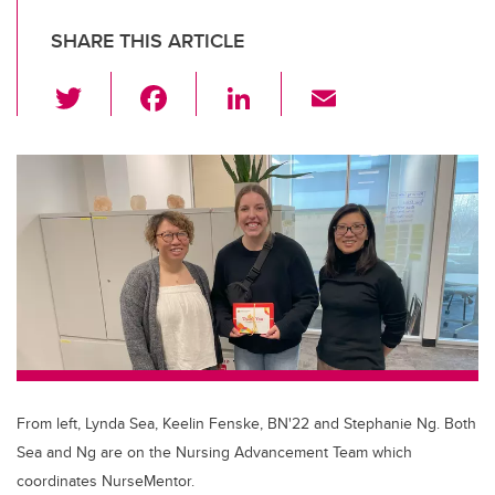
SHARE THIS ARTICLE
T
F
Li
E
wi
a
n
m
tt
c
k
ail
er
e
e
b
dI
o
n
o
k
From left, Lynda Sea, Keelin Fenske, BN'22 and Stephanie Ng. Both
Sea and Ng are on the Nursing Advancement Team which
coordinates NurseMentor.