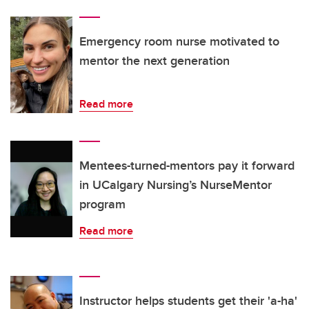
Emergency room nurse motivated to
mentor the next generation
Read more
Mentees-turned-mentors pay it forward
in UCalgary Nursing’s NurseMentor
program
Read more
Instructor helps students get their 'a-ha'