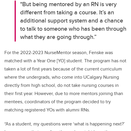
"But being mentored by an RN is
very
different
from taking a course
.
It’s
an
additional
support system and a chance
to talk to someone who has been through
what they are going through.”
For the 2022-2023
NurseMentor
season, Fenske was
matched with a Year One [YO] student
.
The program has not
taken a lot of first years because of the current curriculum
where the
undergrads
, who come into
UCalgary
Nursing
directly from high school, do not take nursing courses in
their first year. However, due to more mentors joining than
mentees, coordinators of the program decided to try
matching registered YOs with alumni RNs.
“
As a student, my questions
were ‘what is happening next?
’