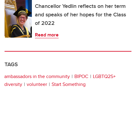
Chancellor Yedlin reflects on her term
and speaks of her hopes for the Class
of 2022
Read more
TAGS
ambassadors in the community
BIPOC
LGBTQ2S+
diversity
volunteer
Start Something