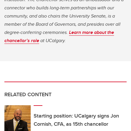
connector who builds long-term partnerships with our
community, and also chairs the University Senate, is a
member of the Board of Governors, and presides over all
degree-conferring ceremonies.
Learn more about the
chancellor’s role
at UCalgary.
RELATED CONTENT
Starting position: UCalgary signs Jon
Cornish, CFA, as 15th chancellor