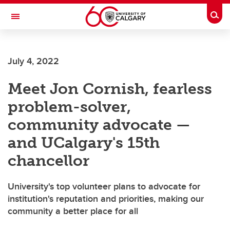
Skip to main content
Togg
Toggle Navigation
SCHOOL OF ARCHITECTURE, PLANNING AND LANDSCAPE
July 4, 2022
Meet Jon Cornish, fearless
problem-solver,
community advocate —
and UCalgary's 15th
chancellor
University's top volunteer plans to advocate for
institution's reputation and priorities, making our
community a better place for all