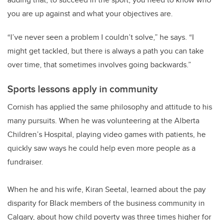
you are up against and what your objectives are.
“I’ve never seen a problem I couldn’t solve,” he says. “I
might get tackled, but there is always a path you can take
over time, that sometimes involves going backwards.”
Sports lessons apply in community
Cornish has applied the same philosophy and attitude to his
many pursuits. When he was volunteering at the Alberta
Children’s Hospital, playing video games with patients, he
quickly saw ways he could help even more people as a
fundraiser.
When he and his wife, Kiran Seetal, learned about the pay
disparity for Black members of the business community in
Calgary, about how child poverty was three times higher for