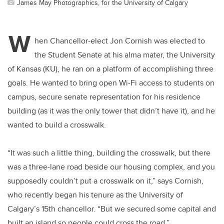
James May Photographics, for the University of Calgary
W
hen Chancellor-elect Jon Cornish was elected to
the Student Senate at his alma mater, the University
of Kansas (KU), he ran on a platform of accomplishing three
goals. He wanted to bring open Wi-Fi access to students on
campus, secure senate representation for his residence
building (as it was the only tower that didn’t have it), and he
wanted to build a crosswalk.
“It was such a little thing, building the crosswalk, but there
was a three-lane road beside our housing complex, and you
supposedly couldn’t put a crosswalk on it,” says Cornish,
who recently began his tenure as the University of
Calgary’s 15th chancellor. “But we secured some capital and
built an island so people could cross the road.”