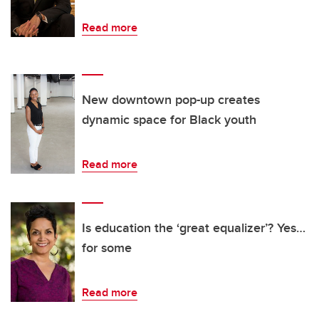
Read more
New downtown pop-up creates
dynamic space for Black youth
Read more
Is education the ‘great equalizer’? Yes…
for some
Read more