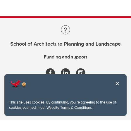
School of Architecture Planning and Landscape
Funding and support
This site uses cookies. By continuing, you're agreeing to the use of
cookies outlined in our
Website Terms & Conditions
.