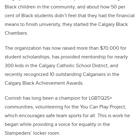
Black children in the community, and about how 50 per
cent of Black students didn’t feel that they had the financial
means to finish university, they started the Calgary Black
Chambers.
The organization has now raised more than $70,000 for
student scholarships, has provided mentorship for nearly
300 kids in the Calgary Catholic School District, and
recently recognized 10 outstanding Calgarians in the
Calgary Black Achievement Awards.
Cornish has long been a champion for LGBTQ2S+
communities, volunteering for the You Can Play Project,
which encourages safe team sports for all. This is work he
began while providing a voice for equality in the
Stampeders’ locker room.