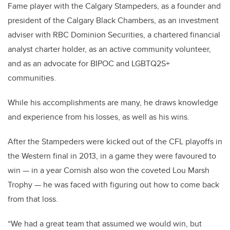
Fame player with the Calgary Stampeders, as a founder and
president of the Calgary Black Chambers, as an investment
adviser with RBC Dominion Securities, a chartered financial
analyst charter holder, as an active community volunteer,
and as an advocate for BIPOC and LGBTQ2S+
communities.
While his accomplishments are many, he draws knowledge
and experience from his losses, as well as his wins.
After the Stampeders were kicked out of the CFL playoffs in
the Western final in 2013, in a game they were favoured to
win — in a year Cornish also won the coveted Lou Marsh
Trophy — he was faced with figuring out how to come back
from that loss.
“We had a great team that assumed we would win, but