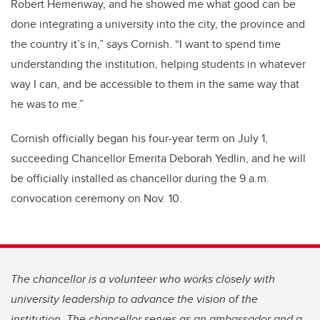
Robert Hemenway, and he showed me what good can be
done integrating a university into the city, the province and
the country it’s in,” says Cornish. “I want to spend time
understanding the institution, helping students in whatever
way I can, and be accessible to them in the same way that
he was to me.”
Cornish officially began his four-year term on July 1,
succeeding Chancellor Emerita Deborah Yedlin, and he will
be officially installed as chancellor during the 9 a.m.
convocation ceremony on Nov. 10.
The chancellor is a volunteer who works closely with
university leadership to advance the vision of the
institution. The chancellor serves as an ambassador and a