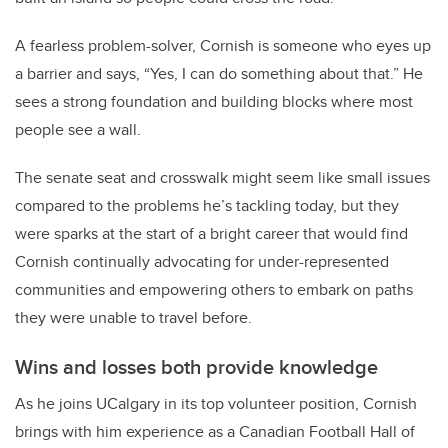
A fearless problem-solver, Cornish is someone who eyes up
a barrier and says, “Yes, I can do something about that.” He
sees a strong foundation and building blocks where most
people see a wall.
The senate seat and crosswalk might seem like small issues
compared to the problems he’s tackling today, but they
were sparks at the start of a bright career that would find
Cornish continually advocating for under-represented
communities and empowering others to embark on paths
they were unable to travel before.
Wins and losses both provide knowledge
As he joins UCalgary in its top volunteer position, Cornish
brings with him experience as a Canadian Football Hall of