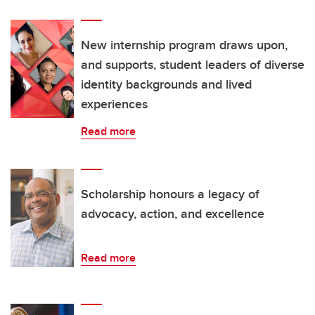
New internship program draws upon,
and supports, student leaders of diverse
identity backgrounds and lived
experiences
Read more
Scholarship honours a legacy of
advocacy, action, and excellence
Read more