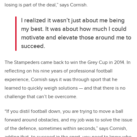
losing is part of the deal,” says Cornish.
I realized it wasn’t just about me being
my best. It was about how much I could
motivate and elevate those around me to
succeed.
The Stampeders came back to win the Grey Cup in 2014. In
reflecting on his nine years of professional football
experience, Cornish says it was through sport that he
learned to quickly weigh solutions — and that there is no
challenge that can’t be overcome.
“If you distil football down, you are trying to move a ball
forward around obstacles, and my job was to solve the issue
of the defence, sometimes within seconds,” says Cornish,
adding that, to succeed in the sport, you need to know who