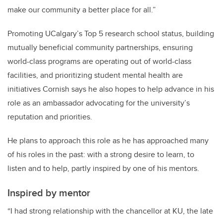
make our community a better place for all.”
Promoting UCalgary’s Top 5 research school status, building
mutually beneficial community partnerships, ensuring
world-class programs are operating out of world-class
facilities, and prioritizing student mental health are
initiatives Cornish says he also hopes to help advance in his
role as an ambassador advocating for the university’s
reputation and priorities.
He plans to approach this role as he has approached many
of his roles in the past: with a strong desire to learn, to
listen and to help, partly inspired by one of his mentors.
Inspired by mentor
“I had strong relationship with the chancellor at KU, the late