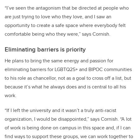
“I’ve seen the antagonism that be directed at people who
are just trying to love who they love, and I saw an
opportunity to create a safe space where everybody felt
comfortable being who they were,” says Cornish.
Eliminating barriers is priority
He plans to bring the same energy and passion for
eliminating barriers for LGBTQ2S+ and BIPOC communities
to his role as chancellor, not as a goal to cross off a list, but
because it’s what he always does and is central to all his
work.
“If I left the university and it wasn’t a truly anti-racist
organization, I would be disappointed,” says Cornish. “A lot
of work is being done on campus in this space and, if I can
find ways to support these groups, we can work together to