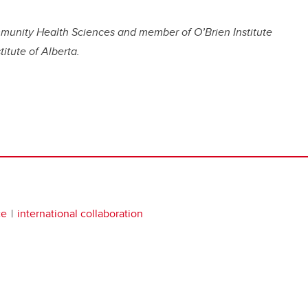
munity Health Sciences and member of O’Brien Institute
titute of Alberta.
ce
international collaboration