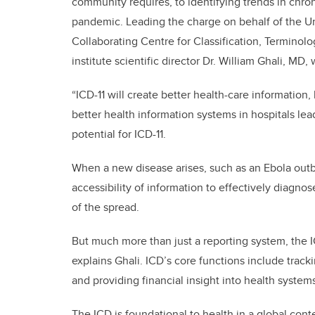
community requires, to identifying trends in chro
pandemic. Leading the charge on behalf of the Un
Collaborating Centre for Classification, Terminol
institute scientific director Dr. William Ghali, MD
“ICD-11 will create better health-care information,
better health information systems in hospitals lead
potential for ICD-11.
When a new disease arises, such as an Ebola outbre
accessibility of information to effectively diagnos
of the spread.
But much more than just a reporting system, the IC
explains Ghali. ICD’s core functions include track
and providing financial insight into health syste
The ICD is foundational to health in a global con