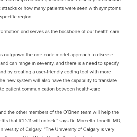
rt attacks or how many patients were seen with symptoms
specific region.
nformation and serves as the backbone of our health-care
 has outgrown the one-code model approach to disease
and can range in severity, and there is a need to specify
and by creating a user-friendly coding tool with more
he new system will also have the capability to translate
litate patient communication between health-care
 and the other members of the O’Brien team will help the
ts that ICD-11 will unlock,” says Dr. Marcello Tonelli, MD,
niversity of Calgary. “The University of Calgary is very