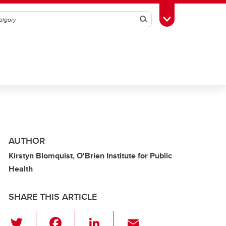
Search
Toggle Toolbox
AUTHOR
Kirstyn Blomquist, O'Brien Institute for Public
Health
SHARE THIS ARTICLE
T
F
Li
E