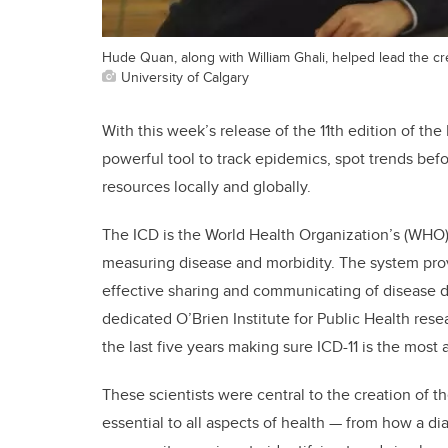
Hude Quan, along with William Ghali, helped lead the cre
University of Calgary
With this week’s release of the 11th edition of the
powerful tool to track epidemics, spot trends be
resources locally and globally.
The ICD is the World Health Organization’s (WHO) 
measuring disease and morbidity. The system provid
effective sharing and communicating of disease d
dedicated O’Brien Institute for Public Health re
the last five years making sure ICD-11 is the most
These scientists were central to the creation of the
essential to all aspects of health — from how a d