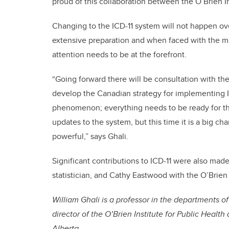
proud of this collaboration between the O’Brien I
Changing to the ICD-11 system will not happen ov
extensive preparation and when faced with the ma
attention needs to be at the forefront.
“Going forward there will be consultation with the
develop the Canadian strategy for implementing IC
phenomenon; everything needs to be ready for the
updates to the system, but this time it is a big ch
powerful,” says Ghali.
Significant contributions to ICD-11 were also mad
statistician, and Cathy Eastwood with the O’Brien
William Ghali is a professor in the departments 
director of the O’Brien Institute for Public Healt
Alberta.