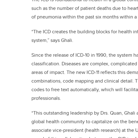
such as the number of patient deaths due to hea
of pneumonia within the past six months within a 
“The ICD creates the building blocks for health i
system,” says Ghali.
Since the release of ICD-10 in 1990, the system
classification. Diseases are complex, complicated 
areas of impact. The new ICD-11 reflects this dem
combinations, code mapping and clinical detail. T
codes to free text automatically, which will faci
professionals.
“This outstanding leadership by Drs. Quan, Ghali
global health community to capitalize on the benefi
associate vice-president (health research) at the U