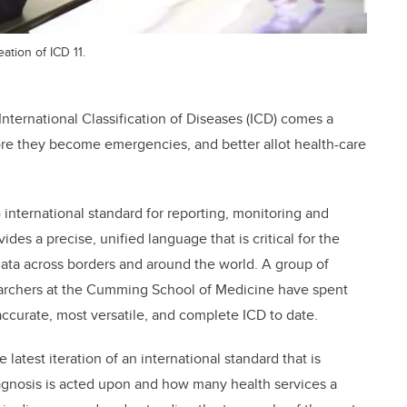
ation of ICD 11.
 International Classification of Diseases (ICD) comes a
fore they become emergencies, and better allot health-care
international standard for reporting, monitoring and
es a precise, unified language that is critical for the
ata across borders and around the world. A group of
searchers at the Cumming School of Medicine have spent
 accurate, most versatile, and complete ICD to date.
 latest iteration of an international standard that is
iagnosis is acted upon and how many health services a