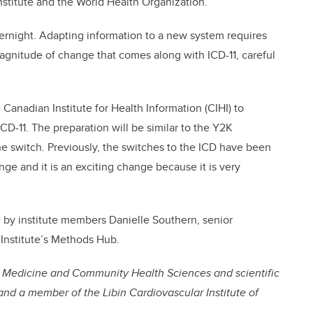
nstitute and the World Health Organization.”
ernight. Adapting information to a new system requires
gnitude of change that comes along with ICD-11, careful
 Canadian Institute for Health Information (CIHI) to
D-11. The preparation will be similar to the Y2K
 switch. Previously, the switches to the ICD have been
ange and it is an exciting change because it is very
e by institute members Danielle Southern, senior
 Institute’s Methods Hub.
of Medicine and Community Health Sciences and scientific
h and a member of the Libin Cardiovascular Institute of