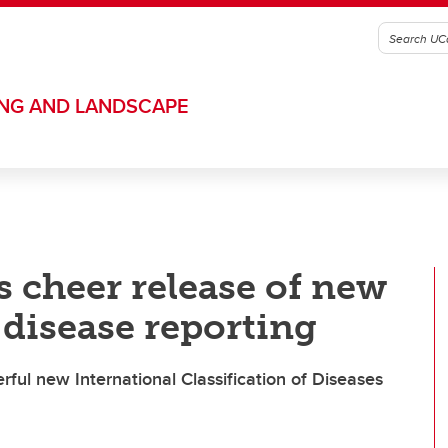
ING AND LANDSCAPE
s cheer release of new
 disease reporting
erful new International Classification of Diseases