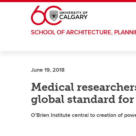
Skip to main content
SCHOOL OF ARCHITECTURE, PLANN
June 19, 2018
Medical researcher
global standard for
O’Brien Institute central to creation of pow