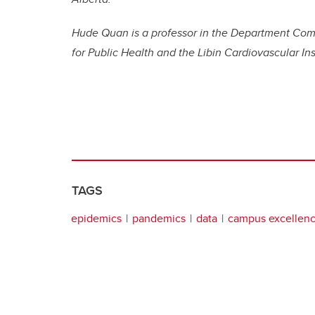
Hude Quan is a professor in the Department Com
for Public Health and the Libin Cardiovascular Ins
TAGS
epidemics
pandemics
data
campus excellen