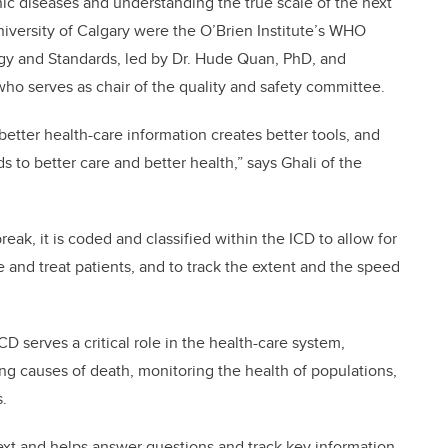
nic diseases and understanding the true scale of the next
iversity of Calgary were the O’Brien Institute’s WHO
ogy and Standards, led by Dr. Hude Quan, PhD, and
, who serves as chair of the quality and safety committee.
 better health-care information creates better tools, and
s to better care and better health,” says Ghali of the
ak, it is coded and classified within the ICD to allow for
e and treat patients, and to track the extent and the speed
D serves a critical role in the health-care system,
ing causes of death, monitoring the health of populations,
ms.
text and helps answer questions and track key information