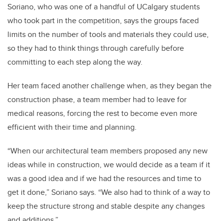
Soriano, who was one of a handful of UCalgary students
who took part in the competition, says the groups faced
limits on the number of tools and materials they could use,
so they had to think things through carefully before
committing to each step along the way.
Her team faced another challenge when, as they began the
construction phase, a team member had to leave for
medical reasons, forcing the rest to become even more
efficient with their time and planning.
“When our architectural team members proposed any new
ideas while in construction, we would decide as a team if it
was a good idea and if we had the resources and time to
get it done,” Soriano says. “We also had to think of a way to
keep the structure strong and stable despite any changes
and additions.”