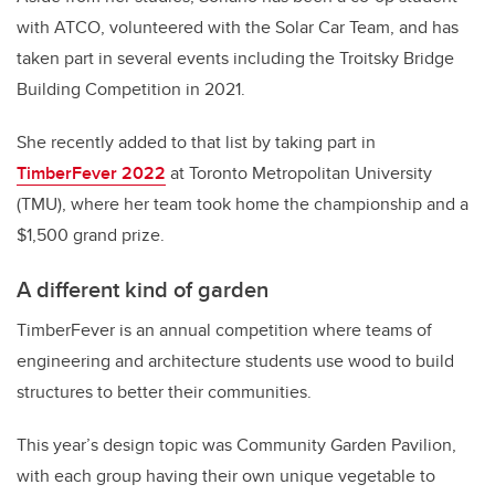
with ATCO, volunteered with the Solar Car Team, and has
taken part in several events including the Troitsky Bridge
Building Competition in 2021.
She recently added to that list by taking part in
TimberFever 2022
at Toronto Metropolitan University
(TMU), where her team took home the championship and a
$1,500 grand prize.
A different kind of garden
TimberFever is an annual competition where teams of
engineering and architecture students use wood to build
structures to better their communities.
This year’s design topic was Community Garden Pavilion,
with each group having their own unique vegetable to