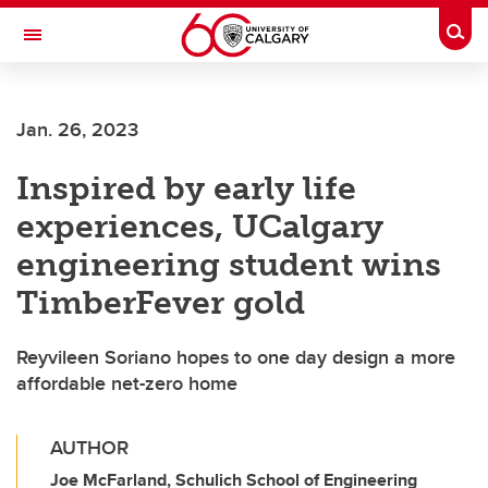
Skip to main content
Togg
Toggle Navigation
SCHOOL OF ARCHITECTURE, PLANNING AND LANDSCAPE
Jan. 26, 2023
Inspired by early life
experiences, UCalgary
engineering student wins
TimberFever gold
Reyvileen Soriano hopes to one day design a more
affordable net-zero home
AUTHOR
Joe McFarland, Schulich School of Engineering