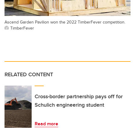
Ascend Garden Pavilion won the 2022 TimberFever competition.
TimberFever
RELATED CONTENT
Cross-border partnership pays off for
Schulich engineering student
Read more