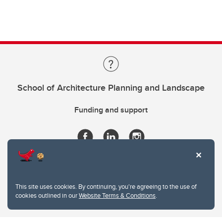
School of Architecture Planning and Landscape
Funding and support
This site uses cookies. By continuing, you're agreeing to the use of
cookies outlined in our
Website Terms & Conditions
.