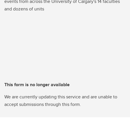
events from across the University of Calgary's 14 faculties
and dozens of units
This form is no longer available
We are currently updating this service and are unable to
accept submissions through this form.