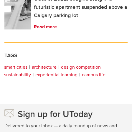
futuristic apartment suspended above a
Calgary parking lot
Read more
TAGS
smart cities
architecture
design competition
sustainability
experiential learning
campus life
Sign up for UToday
Delivered to your inbox — a daily roundup of news and