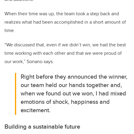
When their time was up, the team took a step back and
realizes what had been accomplished in a short amount of
time.
“We discussed that, even if we didn’t win, we had the best
time working with each other and that we were proud of
our work,” Soriano says.
Right before they announced the winner,
our team held our hands together and,
when we found out we won, I had mixed
emotions of shock, happiness and
excitement.
Building a sustainable future