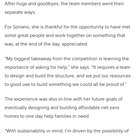
After hugs and goodbyes, the team members went their
separate ways.
For Soriano, she is thankful for the opportunity to have met
some great people and work together on something that
was, at the end of the day, appreciated.
“My biggest takeaway from the competition is learning the
importance of asking for help,” she says. “It requires a team
to design and build the structure, and we put our resources
to good use to build something we could all be proud of.”
The experience was also in-line with her future goals of
eventually designing and building affordable net-zero
homes to one day help families in need.
“With sustainability in mind, I’m driven by the possibility of