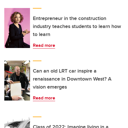
Entrepreneur in the construction
industry teaches students to learn how
to learn
Read more
Can an old LRT car inspire a
renaissance in Downtown West? A
vision emerges
Read more
Class of 2022: Imagine living in a