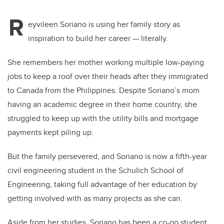
R
eyvileen Soriano is using her family story as
inspiration to build her career — literally.
She remembers her mother working multiple low-paying
jobs to keep a roof over their heads after they immigrated
to Canada from the Philippines.
Despite Soriano’s mom
having an academic degree in their home country, she
struggled to keep up with the utility bills and mortgage
payments kept piling up.
But the family persevered, and Soriano is now a fifth-year
civil engineering student in the Schulich School of
Engineering, taking full advantage of her education by
getting involved with as many projects as she can.
Aside from her studies, Soriano has been a co-op student