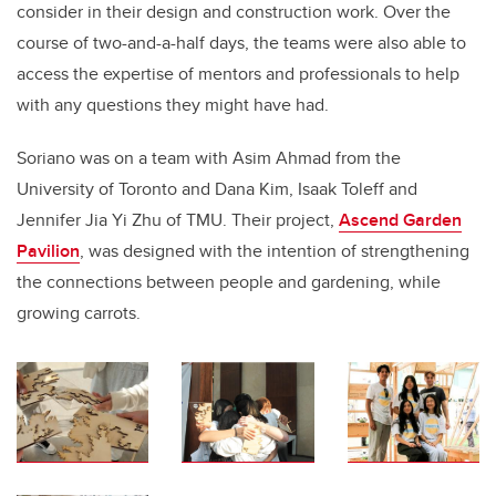
consider in their design and construction work. Over the
course of two-and-a-half days, the teams were also able to
access the expertise of mentors and professionals to help
with any questions they might have had.
Soriano was on a team with Asim Ahmad from the
University of Toronto and Dana Kim, Isaak Toleff and
Jennifer Jia Yi Zhu of TMU. Their project,
Ascend Garden
Pavilion
, was designed with the intention of strengthening
the connections between people and gardening, while
growing carrots.