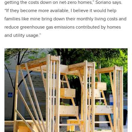
getting the costs down on net-zero homes,” Soriano says.
“If they become more available, I believe it would help
families like mine bring down their monthly living costs and
reduce greenhouse gas emissions contributed by homes
and utility usage.”