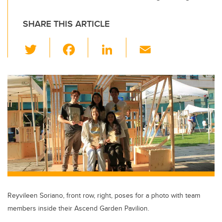
SHARE THIS ARTICLE
T
F
Li
E
wi
a
n
m
tt
c
k
ail
er
e
e
b
dI
o
n
o
k
Reyvileen Soriano, front row, right, poses for a photo with team
members inside their Ascend Garden Pavilion.