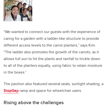
“We wanted to connect our guests with the experience of
caring for a garden with a ladder-like structure to provide
different access levels to the carrot planters,” says Kim.
“The ladder also promotes the growth of the carrots, as it
allows full sun to hit the plants and rainfall to trickle down
to all of the planters equally, using fabric to retain moisture
in the boxes.”
The pavilion also featured several seats, sunlight shading, a
StopGap
ramp and space for wheelchair users.
Rising above the challenges