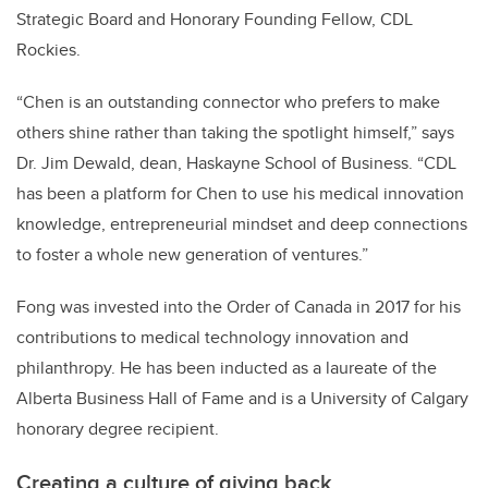
Strategic Board and Honorary Founding Fellow, CDL
Rockies.
“Chen is an outstanding connector who prefers to make
others shine rather than taking the spotlight himself,” says
Dr. Jim Dewald, dean, Haskayne School of Business. “CDL
has been a platform for Chen to use his medical innovation
knowledge, entrepreneurial mindset and deep connections
to foster a whole new generation of ventures.”
Fong was invested into the Order of Canada in 2017 for his
contributions to medical technology innovation and
philanthropy. He has been inducted as a laureate of the
Alberta Business Hall of Fame and is a University of Calgary
honorary degree recipient.
Creating a culture of giving back