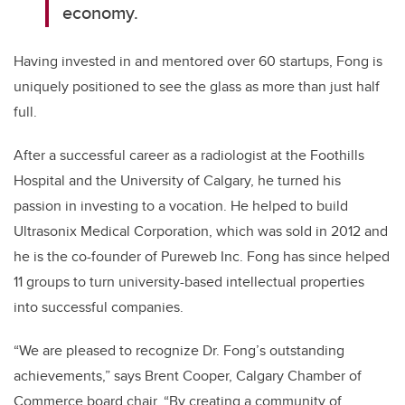
economy.
Having invested in and mentored over 60 startups, Fong is
uniquely positioned to see the glass as more than just half
full.
After a successful career as a radiologist at the Foothills
Hospital and the University of Calgary, he turned his
passion in investing to a vocation. He helped to build
Ultrasonix Medical Corporation, which was sold in 2012 and
he is the co-founder of Pureweb Inc. Fong has since helped
11 groups to turn university-based intellectual properties
into successful companies.
“We are pleased to recognize Dr. Fong’s outstanding
achievements,” says Brent Cooper, Calgary Chamber of
Commerce board chair. “By creating a community of