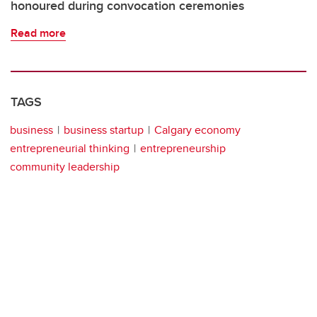
honoured during convocation ceremonies
Read more
TAGS
business
business startup
Calgary economy
entrepreneurial thinking
entrepreneurship
community leadership