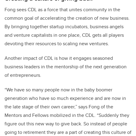
Fong sees CDL as a force that unites community in the
common goal of accelerating the creation of new business.
By bringing together startup incubators, business angels
and venture capitalists in one place, CDL gets all players
devoting their resources to scaling new ventures.
Another impact of CDL is how it engages seasoned
business leaders in the mentorship of the next generation
of entrepreneurs.
“We have so many people now in the baby boomer
generation who have so much experience and are now in
the late stage of their own career,” says Fong of the
Mentors and Fellows mobilized in the CDL. “Suddenly they
figure out this new way to give back. So instead of people
going to retirement they are a part of creating this culture of