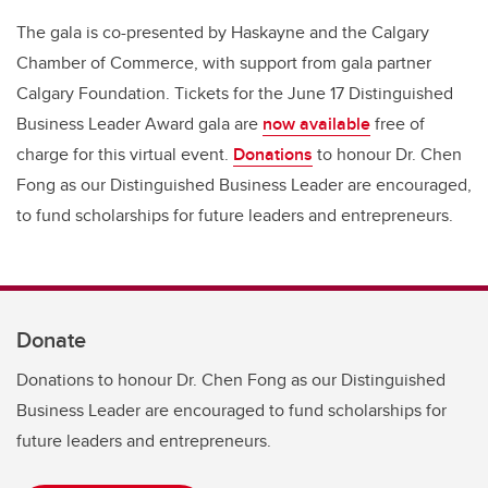
The gala is co-presented by Haskayne and the Calgary
Chamber of Commerce, with support from gala partner
Calgary Foundation. Tickets for the June 17 Distinguished
Business Leader Award gala are
now available
free of
charge for this virtual event.
Donations
to honour Dr. Chen
Fong as our Distinguished Business Leader are encouraged,
to fund scholarships for future leaders and entrepreneurs.
Donate
Donations to honour Dr. Chen Fong as our Distinguished
Business Leader are encouraged to fund scholarships for
future leaders and entrepreneurs.