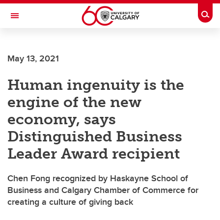
Skip to main content
Togg
Toggle Navigation
SCHOOL OF ARCHITECTURE, PLANNING AND LANDSCAPE
May 13, 2021
Human ingenuity is the
engine of the new
economy, says
Distinguished Business
Leader Award recipient
Chen Fong recognized by Haskayne School of
Business and Calgary Chamber of Commerce for
creating a culture of giving back