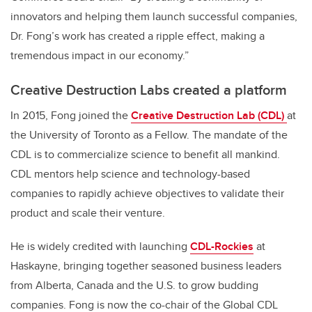
innovators and helping them launch successful companies,
Dr. Fong’s work has created a ripple effect, making a
tremendous impact in our economy.”
Creative Destruction Labs created a platform
In 2015, Fong joined the
Creative Destruction Lab (CDL)
at
the University of Toronto as a Fellow. The mandate of the
CDL is to commercialize science to benefit all mankind.
CDL mentors help science and technology-based
companies to rapidly achieve objectives to validate their
product and scale their venture.
He is widely credited with launching
CDL-Rockies
at
Haskayne, bringing together seasoned business leaders
from Alberta, Canada and the U.S. to grow budding
companies. Fong is now the co-chair of the Global CDL