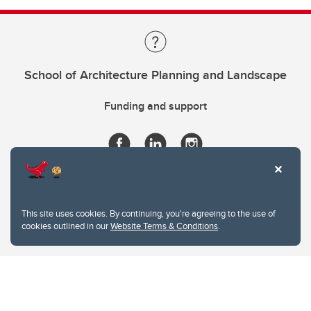
School of Architecture Planning and Landscape
Funding and support
This site uses cookies. By continuing, you're agreeing to the use of
cookies outlined in our
Website Terms & Conditions
.
Website Terms & Conditions