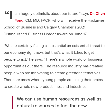
“I
am hugely optimistic about our future,” says
Dr. Chen
Fong
, CM, MD, FACR
, who will receive the Haskayne
School of Business and Calgary Chamber’s 2021
Distinguished Business Leader Award on June 17.
“We are certainly facing a substantial an existential threat to
our economy right now, but that’s what it takes to get
people to act,” he says. “There's a whole world of business
opportunities out there. The resource industry has creative
people who are innovating to create greener alternatives.
There are areas where young people are using their brains
to create whole new product lines and industries.
We can use human resources as well as
natural resources to fuel the new