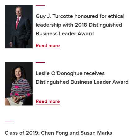
Guy J. Turcotte honoured for ethical
leadership with 2018 Distinguished
Business Leader Award
Read more
Leslie O'Donoghue receives
Distinguished Business Leader Award
Read more
Class of 2019: Chen Fong and Susan Marks