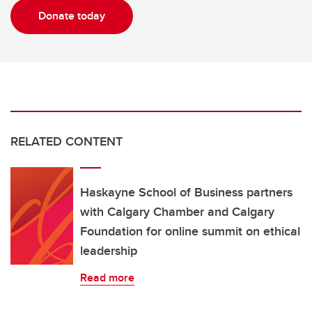
Donate today
RELATED CONTENT
Haskayne School of Business partners
with Calgary Chamber and Calgary
Foundation for online summit on ethical
leadership
Read more