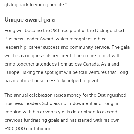
giving back to young people.”
Unique award gala
Fong will become the 28th recipient of the Distinguished
Business Leader Award, which recognizes ethical
leadership, career success and community service. The gala
will be as unique as its recipient. The online format will
bring together attendees from across Canada, Asia and
Europe. Taking the spotlight will be four ventures that Fong
has mentored or successfully helped to pivot.
The annual celebration raises money for the Distinguished
Business Leaders Scholarship Endowment and Fong, in
keeping with his driven style, is determined to exceed
previous fundraising goals and has started with his own
$100,000 contribution.