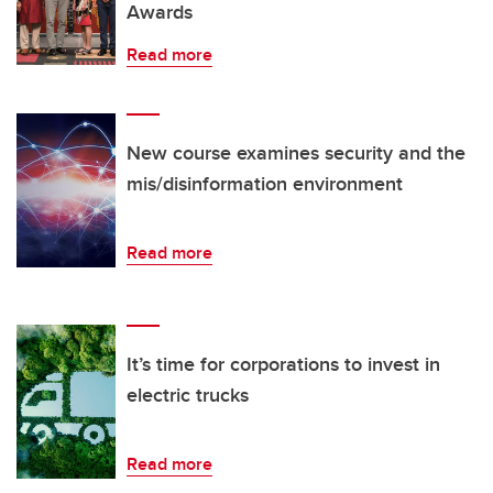
Awards
Read more
New course examines security and the
mis/disinformation environment
Read more
It’s time for corporations to invest in
electric trucks
Read more