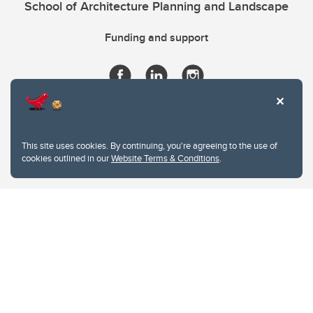
School of Architecture Planning and Landscape
Funding and support
This site uses cookies. By continuing, you're agreeing to the use of
cookies outlined in our
Website Terms & Conditions
.
Website Terms & Conditions
Privacy Policy
Website feedback
University of Calgary
2500 University Drive NW