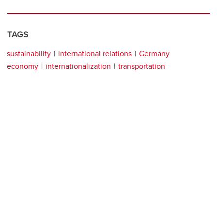
TAGS
sustainability
international relations
Germany
economy
internationalization
transportation