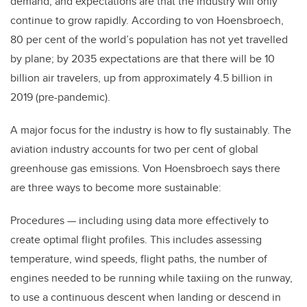
demand, and expectations are that the industry will only
continue to grow rapidly. According to von Hoensbroech,
80 per cent of the world’s population has not yet travelled
by plane; by 2035 expectations are that there will be 10
billion air travelers, up from approximately 4.5 billion in
2019 (pre-pandemic).
A major focus for the industry is how to fly sustainably. The
aviation industry accounts for two per cent of global
greenhouse gas emissions. Von Hoensbroech says there
are three ways to become more sustainable:
Procedures — including using data more effectively to
create optimal flight profiles. This includes assessing
temperature, wind speeds, flight paths, the number of
engines needed to be running while taxiing on the runway,
to use a continuous descent when landing or descend in