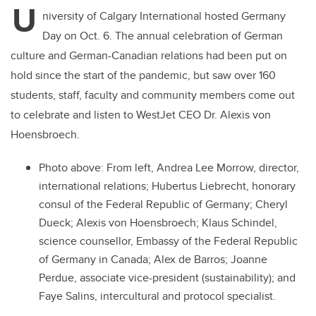
U
niversity of Calgary International hosted Germany
Day on Oct. 6. The annual celebration of German
culture and German-Canadian relations had been put on
hold since the start of the pandemic, but saw over 160
students, staff, faculty and community members come out
to celebrate and listen to WestJet CEO Dr. Alexis von
Hoensbroech.
Photo above:
From left, Andrea Lee Morrow, director,
international relations; Hubertus Liebrecht, honorary
consul of the Federal Republic of Germany;
Cheryl
Dueck
;
Alexis von Hoensbroech
; Klaus Schindel,
science counsellor, Embassy of the Federal Republic
of Germany in Canada;
Alex de Barros
; Joanne
Perdue, associate vice-president (sustainability); and
Faye Salins, intercultural and protocol specialist.