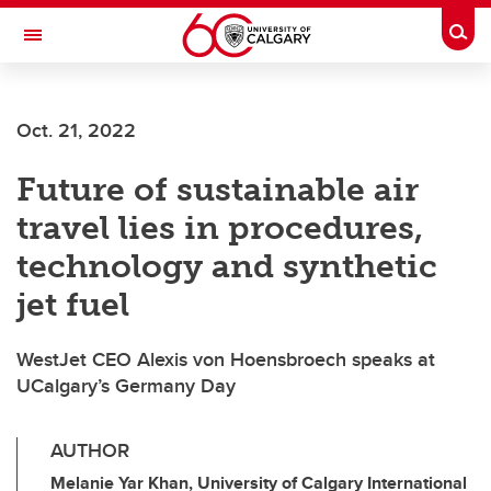
Skip to main content
Togg
Toggle Navigation
SCHOOL OF ARCHITECTURE, PLANNING AND LANDSCAPE
Oct. 21, 2022
Future of sustainable air
travel lies in procedures,
technology and synthetic
jet fuel
WestJet CEO Alexis von Hoensbroech speaks at
UCalgary’s Germany Day
AUTHOR
Melanie Yar Khan, University of Calgary International