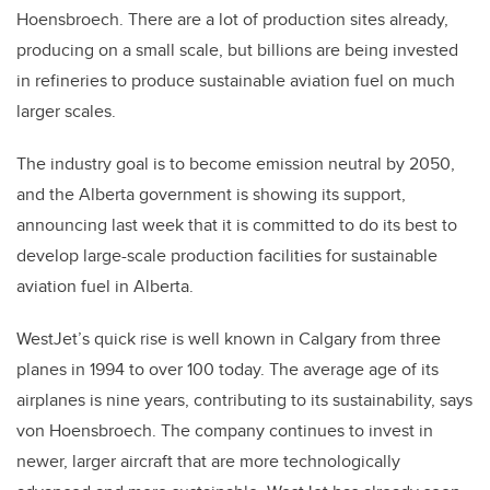
Hoensbroech. There are a lot of production sites already,
producing on a small scale, but billions are being invested
in refineries to produce sustainable aviation fuel on much
larger scales.
The industry goal is to become emission neutral by 2050,
and the Alberta government is showing its support,
announcing last week that it is committed to do its best to
develop large-scale production facilities for sustainable
aviation fuel in Alberta.
WestJet’s quick rise is well known in Calgary from three
planes in 1994 to over 100 today. The average age of its
airplanes is nine years, contributing to its sustainability, says
von Hoensbroech. The company continues to invest in
newer, larger aircraft that are more technologically