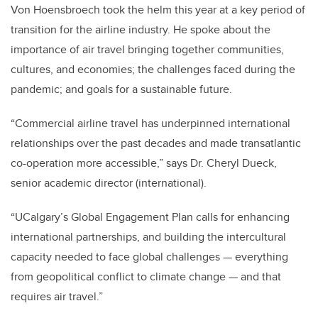
Von Hoensbroech took the helm this year at a key period of
transition for the airline industry. He spoke about the
importance of air travel bringing together communities,
cultures, and economies; the challenges faced during the
pandemic; and goals for a sustainable future.
“Commercial airline travel has underpinned international
relationships over the past decades and made transatlantic
co-operation more accessible,” says Dr. Cheryl Dueck,
senior academic director (international).
“UCalgary’s Global Engagement Plan calls for enhancing
international partnerships, and building the intercultural
capacity needed to face global challenges — everything
from geopolitical conflict to climate change — and that
requires air travel.”