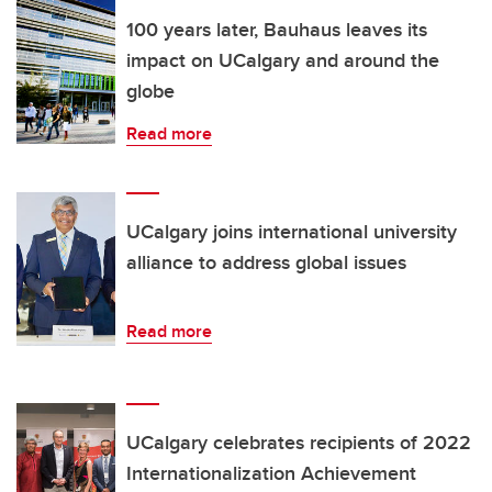
100 years later, Bauhaus leaves its
impact on UCalgary and around the
globe
Read more
UCalgary joins international university
alliance to address global issues
Read more
UCalgary celebrates recipients of 2022
Internationalization Achievement