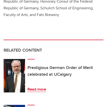
Republic of Germany, Honorary Consul of the Federal
Republic of Germany, ​Schulich School of Engineering,
Faculty of Arts, and Fahr Brewery.
RELATED CONTENT
Prestigious German Order of Merit
celebrated at UCalgary
Read more