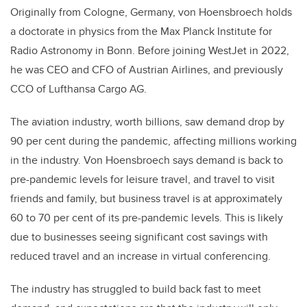
Originally from Cologne, Germany, von Hoensbroech holds
a doctorate in physics from the Max Planck Institute for
Radio Astronomy in Bonn. Before joining WestJet in 2022,
he was CEO and CFO of Austrian Airlines, and previously
CCO of Lufthansa Cargo AG.
The aviation industry, worth billions, saw demand drop by
90 per cent during the pandemic, affecting millions working
in the industry. Von Hoensbroech says demand is back to
pre-pandemic levels for leisure travel, and travel to visit
friends and family, but business travel is at approximately
60 to 70 per cent of its pre-pandemic levels. This is likely
due to businesses seeing significant cost savings with
reduced travel and an increase in virtual conferencing.
The industry has struggled to build back fast to meet