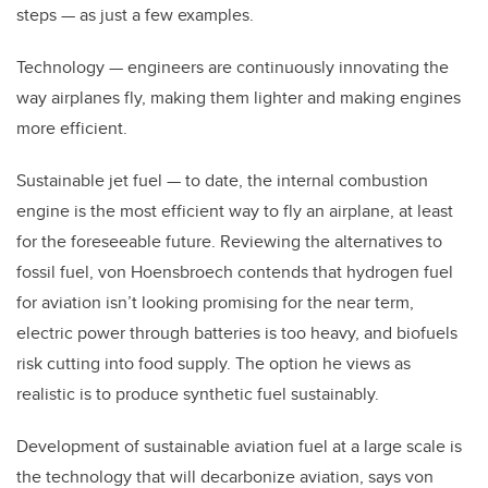
steps — as just a few examples.
Technology
— engineers are continuously innovating the
way airplanes fly, making them lighter and making engines
more efficient.
Sustainable jet fuel — to date, the internal combustion
engine is the most efficient way to fly an airplane, at least
for the foreseeable future. Reviewing the alternatives to
fossil fuel, von Hoensbroech contends that hydrogen fuel
for aviation isn’t looking promising for the near term,
electric power through batteries is too heavy, and biofuels
risk cutting into food supply. The option he views as
realistic is to produce synthetic fuel sustainably.
Development of sustainable aviation fuel at a large scale is
the technology that will decarbonize aviation, says von