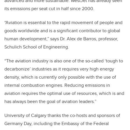
advanced and more sustainable. WestJet has already seen
its emissions per seat cut in half since 2000.
“Aviation is essential to the rapid movement of people and
goods worldwide and is a significant contributor to global
human development,” says Dr. Alex de Barros, professor,
Schulich School of Engineering.
“The aviation industry is also one of the so-called ‘tough to
decarbonize’ industries as it requires very high energy
density, which is currently only possible with the use of
internal combustion engines. Reducing emissions in
aviation requires the optimal use of resources, which is and
has always been the goal of aviation leaders.”
University of Calgary thanks the co-hosts and sponsors of
Germany Day,​ including the Embassy of the Federal