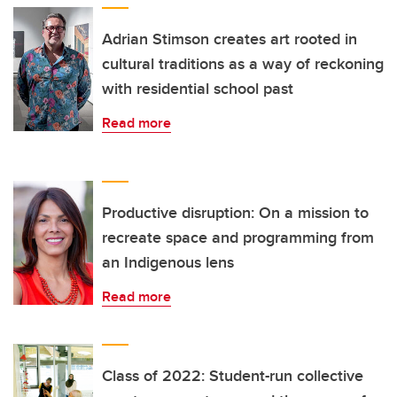
Adrian Stimson creates art rooted in
cultural traditions as a way of reckoning
with residential school past
Read more
Productive disruption: On a mission to
recreate space and programming from
an Indigenous lens
Read more
Class of 2022: Student-run collective