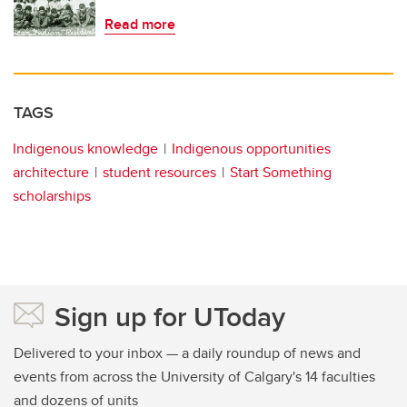
Read more
TAGS
Indigenous knowledge
Indigenous opportunities
architecture
student resources
Start Something
scholarships
Sign up for UToday
Delivered to your inbox — a daily roundup of news and
events from across the University of Calgary's 14 faculties
and dozens of units