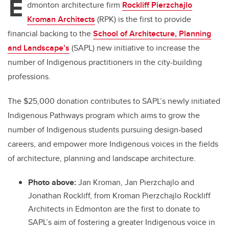
E
dmonton architecture firm
Rockliff Pierzchajlo
Kroman Architects
(RPK) is the first to provide
financial backing to the
School of Architecture, Planning
and Landscape’s
(SAPL) new initiative to increase the
number of Indigenous practitioners in the city-building
professions.
The $25,000 donation contributes to SAPL’s newly initiated
Indigenous Pathways program which aims to grow the
number of Indigenous students pursuing design-based
careers, and empower more Indigenous voices in the fields
of architecture, planning and landscape architecture.
Photo above:
Jan Kroman,
Jan Pierzchajlo and
Jonathan Rockliff, from
Kroman Pierzchajlo Rockliff
Architects in Edmonton are the first to donate to
SAPL’s aim of fostering a greater Indigenous voice in