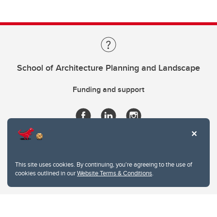
School of Architecture Planning and Landscape
Funding and support
This site uses cookies. By continuing, you're agreeing to the use of
cookies outlined in our
Website Terms & Conditions
.