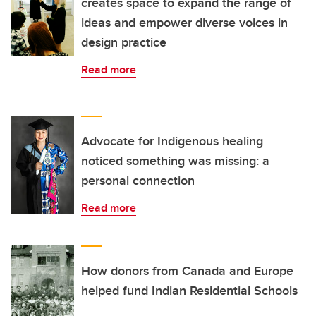
creates space to expand the range of
ideas and empower diverse voices in
design practice
Read more
Advocate for Indigenous healing
noticed something was missing: a
personal connection
Read more
How donors from Canada and Europe
helped fund Indian Residential Schools