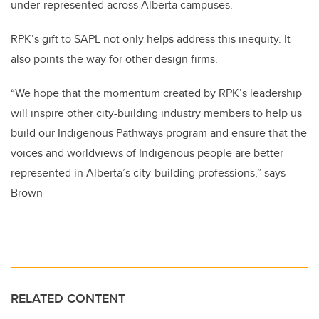
under-represented across Alberta campuses.
RPK’s gift to SAPL not only helps address this inequity. It
also points the way for other design firms.
“We hope that the momentum created by RPK’s leadership
will inspire other city-building industry members to help us
build our Indigenous Pathways program and ensure that the
voices and worldviews of Indigenous people are better
represented in Alberta’s city-building professions,” says
Brown
RELATED CONTENT