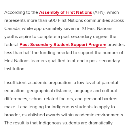
According to the
Assembly of First Nations
(AFN), which
represents more than 600 First Nations communities across
Canada, while approximately seven in 10 First Nations
youths aspire to complete a post-secondary degree, the
federal
Post-Secondary Student Support Program
provides
less than half the funding needed to support the number of
First Nations learners qualified to attend a post-secondary
institution.
Insufficient academic preparation, a low level of parental
education, geographical distance, language and cultural
differences, school-related factors, and personal barriers
make it challenging for Indigenous students to apply to
broader, established awards within academic environments.
The result is that Indigenous students are dramatically