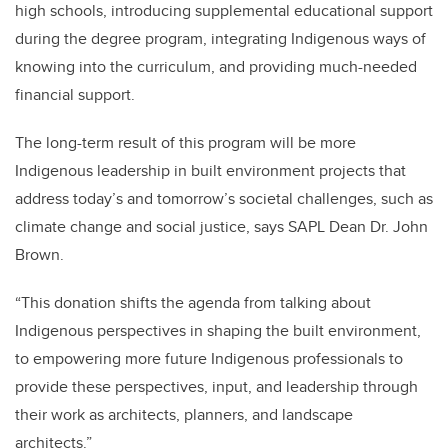
high schools, introducing supplemental educational support
during the degree program, integrating Indigenous ways of
knowing into the curriculum, and providing much-needed
financial support.
The long-term result of this program will be more
Indigenous leadership in built environment projects that
address today’s and tomorrow’s societal challenges, such as
climate change and social justice, says SAPL Dean Dr. John
Brown.
“This donation shifts the agenda from talking about
Indigenous perspectives in shaping the built environment,
to empowering more future Indigenous professionals to
provide these perspectives, input, and leadership through
their work as architects, planners, and landscape
architects.”