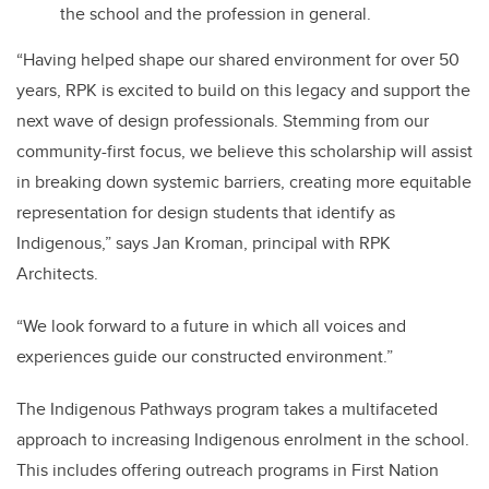
the school and the profession in general.
“Having helped shape our shared environment for over 50
years, RPK is excited to build on this legacy and support the
next wave of design professionals. Stemming from our
community-first focus, we believe this scholarship will assist
in breaking down systemic barriers, creating more equitable
representation for design students that identify as
Indigenous,” says Jan Kroman, principal with RPK
Architects.
“We look forward to a future in which all voices and
experiences guide our constructed environment.”
The Indigenous Pathways program takes a multifaceted
approach to increasing Indigenous enrolment in the school.
This includes offering outreach programs in First Nation