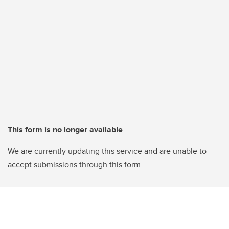
This form is no longer available
We are currently updating this service and are unable to
accept submissions through this form.