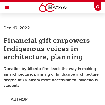
Skip to main content
Togg
Toggle Navigation
SCHOOL OF ARCHITECTURE, PLANNING AND LANDSCAPE
Dec. 19, 2022
Financial gift empowers
Indigenous voices in
architecture, planning
Donation by Alberta firm leads the way in making
an architecture, planning or landscape architecture
degree at UCalgary more accessible to Indigenous
students
AUTHOR