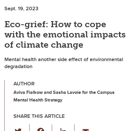
Sept. 19, 2023
Eco-grief: How to cope
with the emotional impacts
of climate change
Mental health another side effect of environmental
degradation
AUTHOR
Aviva Fialkow and Sasha Lavoie for the Campus
Mental Health Strategy
SHARE THIS ARTICLE
T
F
Li
E