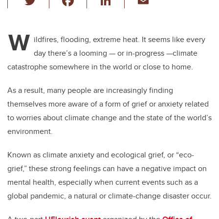
wi
a
n
m
tt
c
k
ail
W
er
e
e
ildfires, flooding, extreme heat. It seems like every
day there’s a looming — or in-progress —climate
b
dI
catastrophe somewhere in the world or close to home.
o
n
o
As a result, many people are increasingly finding
k
themselves more aware of a form of grief or anxiety related
to worries about climate change and the state of the world’s
environment.
Known as climate anxiety and ecological grief, or “eco-
grief,” these strong feelings can have a negative impact on
mental health, especially when current events such as a
global pandemic, a natural or climate-change disaster occur.