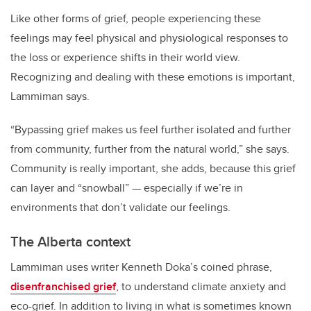
Like other forms of grief, people experiencing these
feelings may feel physical and physiological responses to
the loss or experience shifts in their world view.
Recognizing and dealing with these emotions is important,
Lammiman says.
“Bypassing grief makes us feel further isolated and further
from community, further from the natural world,” she says.
Community is really important, she adds, because this grief
can layer and “snowball” — especially if we’re in
environments that don’t validate our feelings.
The Alberta context
Lammiman uses writer Kenneth Doka’s coined phrase,
disenfranchised grief
, to understand climate anxiety and
eco-grief. In addition to living in what is sometimes known