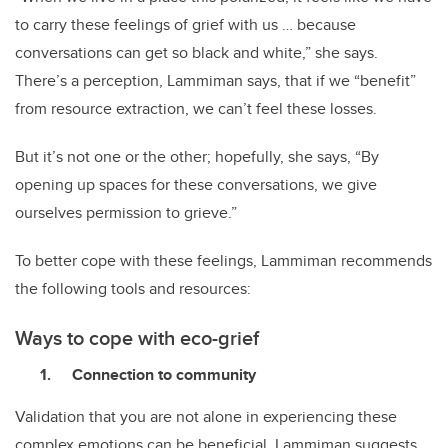
to carry these feelings of grief with us … because
conversations can get so black and white,” she says.
There’s a perception, Lammiman says, that if we “benefit”
from resource extraction, we can’t feel these losses.
But it’s not one or the other; hopefully, she says, “By
opening up spaces for these conversations, we give
ourselves permission to grieve.”
To better cope with these feelings, Lammiman recommends
the following tools and resources:
Ways to cope with eco-grief
Connection to community
Validation that you are not alone in experiencing these
complex emotions can be beneficial. Lammiman suggests