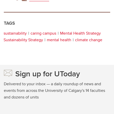
TAGS
sustainability
caring campus
Mental Health Strategy
Sustainability Strategy
mental health
climate change
Sign up for UToday
Delivered to your inbox — a daily roundup of news and
events from across the University of Calgary's 14 faculties
and dozens of units