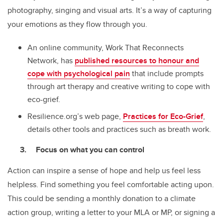
photography, singing and visual arts. It’s a way of capturing
your emotions as they flow through you.
An online community, Work That Reconnects
Network, has
published resources to honour and
cope with psychological pain
that include prompts
through art therapy and creative writing to cope with
eco-grief.
Resilience.org’s web page,
Practices for Eco-Grief
,
details other tools and practices such as breath work.
Focus on what you can control
Action can inspire a sense of hope and help us feel less
helpless. Find something you feel comfortable acting upon.
This could be sending a monthly donation to a climate
action group, writing a letter to your MLA or MP, or signing a