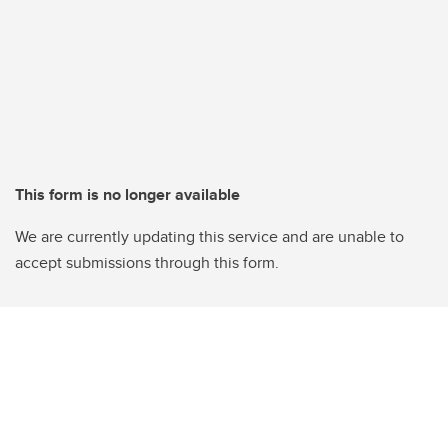
This form is no longer available
We are currently updating this service and are unable to
accept submissions through this form.