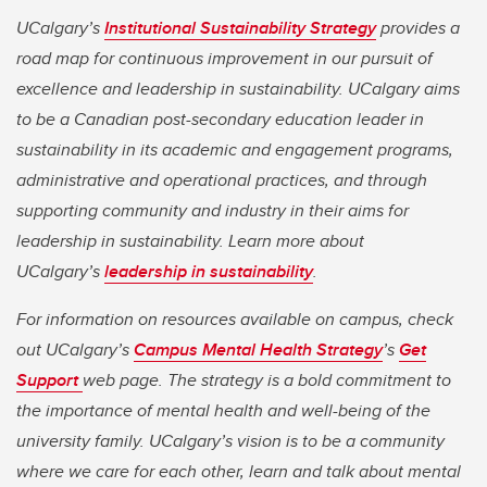
UCalgary’s
Institutional Sustainability Strategy
provides a
road map for continuous improvement in our pursuit of
excellence and leadership in sustainability. UCalgary aims
to be a Canadian post-secondary education leader in
sustainability in its academic and engagement programs,
administrative and operational practices, and through
supporting community and industry in their aims for
leadership in sustainability. Learn more about
UCalgary’s
leadership in sustainability
.
For information on resources available on campus, check
out UCalgary’s
Campus Mental Health Strategy
’s
Get
Support
web page. The strategy is a bold commitment to
the importance of mental health and well-being of the
university family. UCalgary’s vision is to be a community
where we care for each other, learn and talk about mental