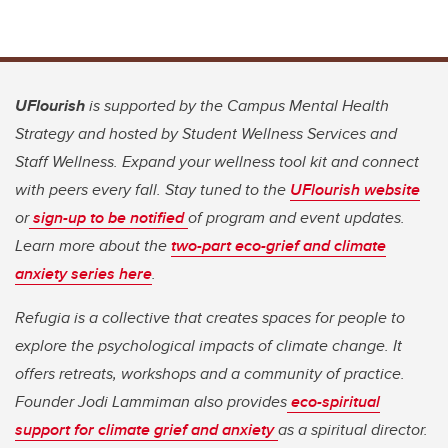
UFlourish
is supported by the Campus Mental Health
Strategy and hosted by Student Wellness Services and
Staff Wellness. Expand your wellness tool kit and connect
with peers every fall. Stay tuned to the
UFlourish website
or
sign-up to be notified
of program and event updates.
Learn more about the
two-part eco-grief and climate
anxiety series here
.
Refugia is a collective that creates spaces for people to
explore the psychological impacts of climate change. It
offers retreats, workshops and a community of practice.
Founder Jodi Lammiman also provides
eco-spiritual
support for climate grief and anxiety
as a spiritual director.