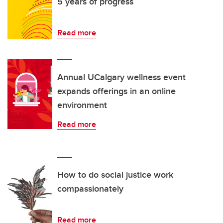
5 years of progress
Read more
Annual UCalgary wellness event
expands offerings in an online
environment
Read more
How to do social justice work
compassionately
Read more