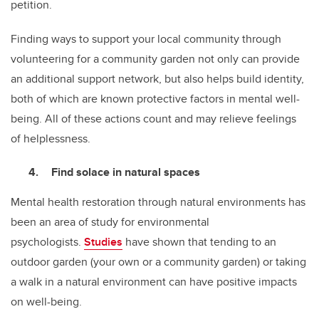
petition.
Finding ways to support your local community through
volunteering for a community garden not only can provide
an additional support network, but also helps build identity,
both of which are known protective factors in mental well-
being. All of these actions count and may relieve feelings
of helplessness.
Find solace in natural spaces
Mental health restoration through natural environments has
been an area of study for environmental
psychologists.
Studies
have shown that tending to an
outdoor garden (your own or a community garden) or taking
a walk in a natural environment can have positive impacts
on well-being.