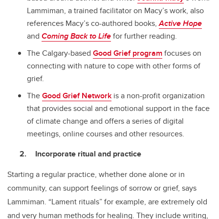
Lammiman, a trained facilitator on Macy’s work, also
references Macy’s co-authored books,
Active Hope
and
Coming Back to Life
for further reading.
The Calgary-based
Good Grief program
focuses on
connecting with nature to cope with other forms of
grief.
The
Good Grief Network
is a non-profit organization
that provides social and emotional support in the face
of climate change and offers a series of digital
meetings, online courses and other resources.
Incorporate ritual and practice
Starting a regular practice, whether done alone or in
community, can support feelings of sorrow or grief, says
Lammiman. “Lament rituals” for example, are extremely old
and very human methods for healing. They include writing,