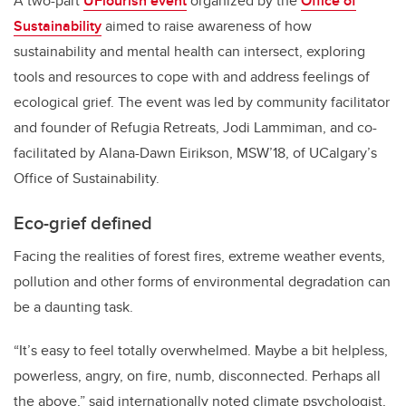
A two-part
UFlourish event
organized by the
Office of
Sustainability
aimed to raise awareness of how
sustainability and mental health can intersect, exploring
tools and resources to cope with and address feelings of
ecological grief. The event was led by community facilitator
and founder of Refugia Retreats, Jodi Lammiman, and co-
facilitated by Alana-Dawn Eirikson, MSW’18, of UCalgary’s
Office of Sustainability.
Eco-grief defined
Facing the realities of forest fires, extreme weather events,
pollution and other forms of environmental degradation can
be a daunting task.
“It’s easy to feel totally overwhelmed. Maybe a bit helpless,
powerless, angry, on fire, numb, disconnected. Perhaps all
the above,” said internationally noted climate psychologist,