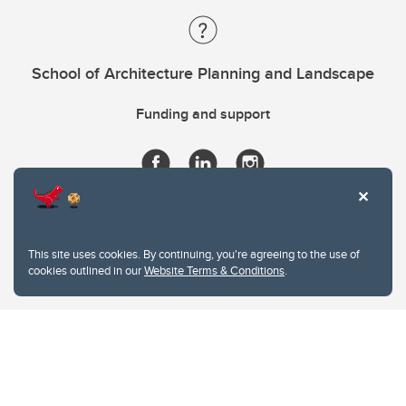
School of Architecture Planning and Landscape
Funding and support
This site uses cookies. By continuing, you're agreeing to the use of
cookies outlined in our
Website Terms & Conditions
.
Website Terms & Conditions
Privacy Policy