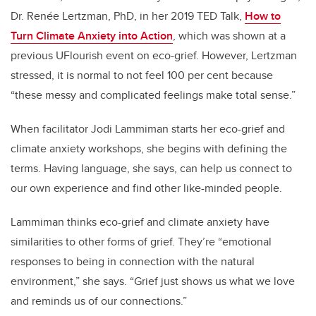
Dr. Renée Lertzman, PhD, in her 2019 TED Talk,
How to
Turn Climate Anxiety into Action
, which was shown at a
previous UFlourish event on eco-grief. However, Lertzman
stressed, it is normal to not feel 100 per cent because
“these messy and complicated feelings make total sense.”
When facilitator Jodi Lammiman starts her eco-grief and
climate anxiety workshops, she begins with defining the
terms. Having language, she says, can help us connect to
our own experience and find other like-minded people.
Lammiman thinks eco-grief and climate anxiety have
similarities to other forms of grief. They’re “emotional
responses to being in connection with the natural
environment,” she says. “Grief just shows us what we love
and reminds us of our connections.”