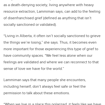
as a death-denying society, living anywhere with heavy
resource extraction, Lammiman says, can add to the feeling
of disenfranchised grief (defined as anything that isn’t
socially sanctioned or validated).
“Living in Alberta, it often isn’t socially sanctioned to grieve
the things we’re losing,” she says. Thus, it becomes even
more important for those experiencing this type of grief to
have community spaces. “We feel less alone when our
feelings are validated and where we can reconnect to that
sense of love we have for the world.”
Lammiman says that many people she encounters,
including herself, don’t always feel safe or feel the
permission to talk about these emotions.
“When we live in a place this polarized, it feels like we have