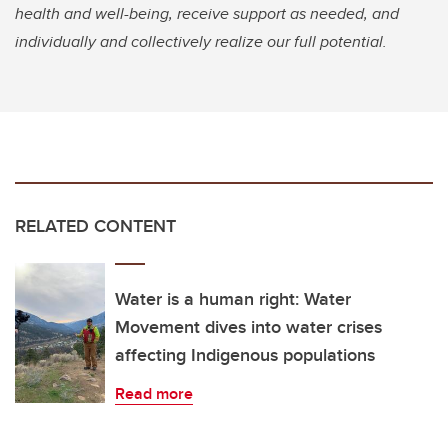
health and well-being, receive support as needed, and
individually and collectively realize our full potential.
RELATED CONTENT
Water is a human right: Water
Movement dives into water crises
affecting Indigenous populations
Read more