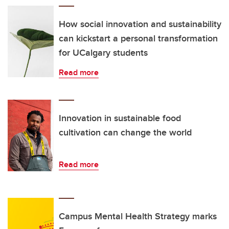
How social innovation and sustainability
can kickstart a personal transformation
for UCalgary students
Read more
Innovation in sustainable food
cultivation can change the world
Read more
Campus Mental Health Strategy marks