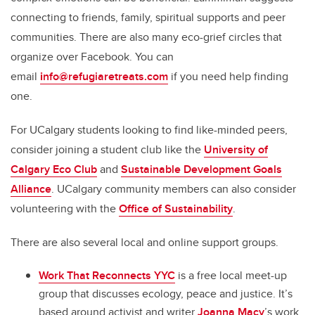
connecting to friends, family, spiritual supports and peer
communities. There are also many eco-grief circles that
organize over Facebook. You can
email
i
nfo@refugiaretreats.com
if you need help finding
one.
For UCalgary students looking to find like-minded peers,
consider joining a student club like the
University of
Calgary Eco Club
and
Sustainable Development Goals
Alliance
. UCalgary community members can also consider
volunteering with the
Office of Sustainability
.
There are also several local and online support groups.
Work That Reconnects YYC
is a free local meet-up
group that discusses ecology, peace and justice. It’s
based around activist and writer
Joanna Macy
’s work.