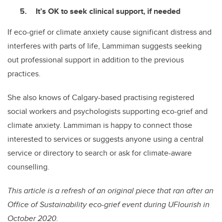
It’s OK to seek clinical support, if needed
If eco-grief or climate anxiety cause significant distress and
interferes with parts of life, Lammiman suggests seeking
out professional support in addition to the previous
practices.
She also knows of Calgary-based practising registered
social workers and psychologists supporting eco-grief and
climate anxiety. Lammiman is happy to connect those
interested to services or suggests anyone using a central
service or directory to search or ask for climate-aware
counselling.
This article is a refresh of an original piece that ran after an
Office of Sustainability eco-grief event during UFlourish in
October 2020.