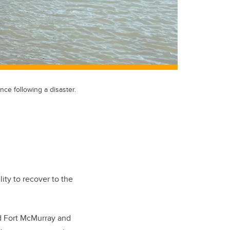
ce following a disaster.
ity to recover to the
ed Fort McMurray and