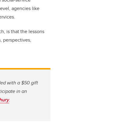
level, agencies like
ervices.
h, is that the lessons
s, perspectives,
ed with a $50 gift
ticipate in an
hury
.