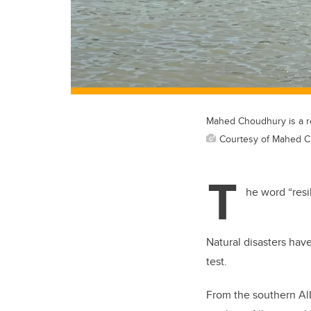
Mahed Choudhury is a re
Courtesy of Mahed 
T
he word “resi
Natural disasters hav
test.
From the southern Alb