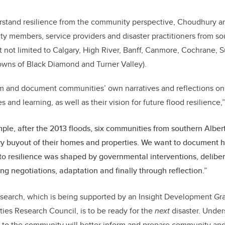
erstand resilience from the community perspective, Choudhury an
y members, service providers and disaster practitioners from s
ut not limited to Calgary, High River, Banff, Canmore, Cochrane
towns of Black Diamond and Turner Valley).
m and document communities’ own narratives and reflections on 
and learning, as well as their vision for future flood resilience
ple, after the 2013 floods, six communities from southern Alber
y buyout of their homes and properties. We want to document 
o resilience was shaped by governmental interventions, delibe
ng negotiations, adaptation and finally through reflection.”
esearch, which is being supported by an Insight Development Gr
ties Research Council
, is to be ready for the
next
disaster. Under
 to the community will better inform and prepare community and