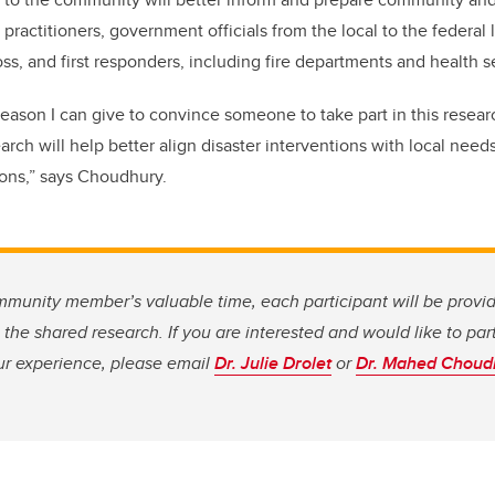
 practitioners, government officials from the local to the federal 
s, and first responders, including fire departments and health s
reason I can give to convince someone to take part in this researc
arch will help better align disaster interventions with local need
ions,” says Choudhury.
mmunity member’s valuable time, each participant will be provid
n the shared research. If you are interested and would like to par
ur experience, please email
Dr. Julie Drolet
or
Dr. Mahed Choud