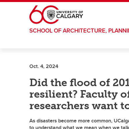
Skip to main content
SCHOOL OF ARCHITECTURE, PLANN
Oct. 4, 2024
Did the flood of 2
resilient? Faculty 
researchers want t
As disasters become more common, UCalga
to understand what we mean when we talk 