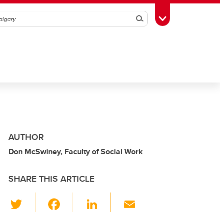
Search
Toggle Toolbox
AUTHOR
Don McSwiney, Faculty of Social Work
SHARE THIS ARTICLE
T
F
Li
E
wi
a
n
m