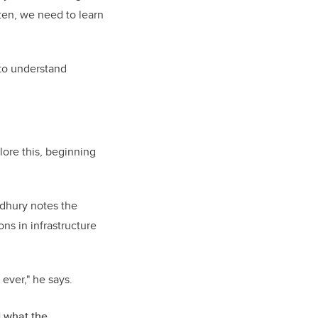
ften, we need to learn
t to understand
lore this, beginning
udhury notes the
ns in infrastructure
ever," he says.
d what the