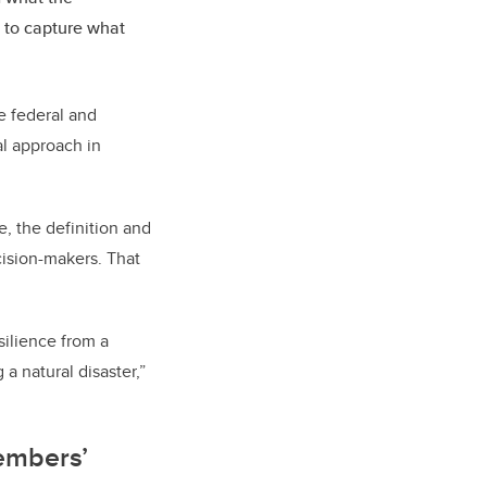
s to capture what
e federal and
al approach in
, the definition and
cision-makers. That
esilience from a
a natural disaster,”
embers’