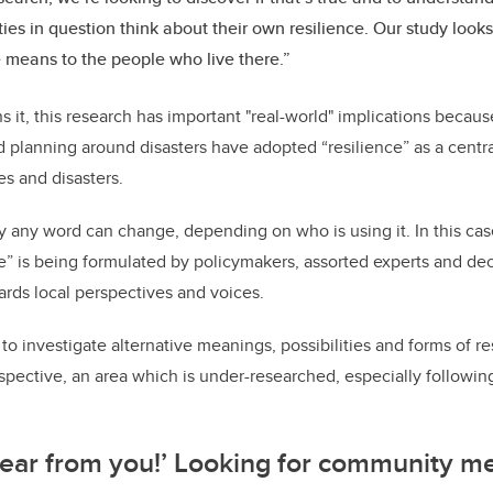
es in question think about their own resilience. Our study look
e means to the people who live there.”
 it, this research has important "real-world" implications becaus
nd planning around disasters have adopted “resilience” as a centr
s and disasters.
 any word can change, depending on who is using it. In this case
e” is being formulated by policymakers, assorted experts and de
rds local perspectives and voices.
cal to investigate alternative meanings, possibilities and forms of r
ective, an area which is under-researched, especially following 
hear from you!’ Looking for community m