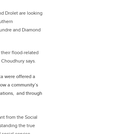
d Drolet are looking
outhern
, Sundre and Diamond
their flood-related
,” Choudhury says.
ta were offered a
how a community’s
rations, and through
ant from the
Social
standing the true
 social-service