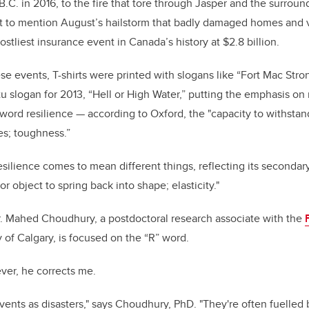
B.C. in 2016, to the fire that tore through Jasper and the surrou
t to mention August’s hailstorm that badly damaged homes and v
stliest insurance event in Canada’s history at $2.8 billion.
se events, T-shirts were printed with slogans like “Fort Mac Stro
slogan for 2013, “Hell or High Water,” putting the emphasis on m
 word resilience
—
according to Oxford, the "capacity to withstan
ies; toughness.”
esilience comes to mean different things, reflecting its secondary 
 or object to spring back into shape; elasticity."
. Mahed Choudhury, a postdoctoral research associate with the
y of Calgary, is focused on the “R” word.
ver, he corrects me.
 events as disasters," says Choudhury, PhD. "They're often fuelled