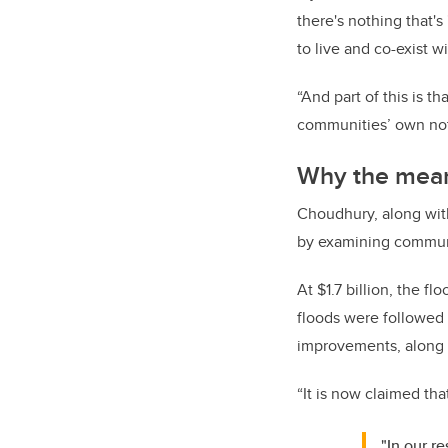
there's nothing that'
to live and co-exist 
“And part of this is t
communities’ own noti
Why the meani
Choudhury, along with 
by examining communi
At $1.7 billion, the 
floods were followed 
improvements, along w
“It is now claimed th
"In our r