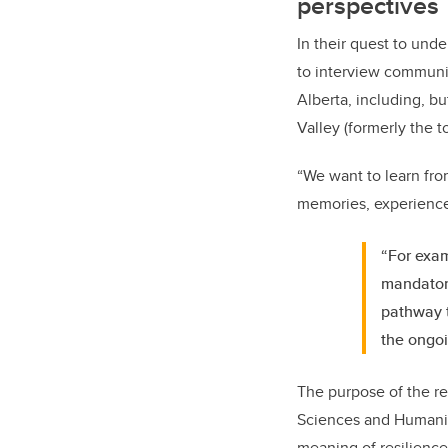
perspectives
In their quest to und
to interview communit
Alberta, including, b
Valley (formerly the 
“We want to learn fro
memories, experiences 
“For exam
mandator
pathway t
the ongoi
The purpose of the r
Sciences and Humani
meaning of resilience