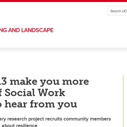
ING AND LANDSCAPE
013 make you more
of Social Work
o hear from you
ry research project recruits community members
about resilience