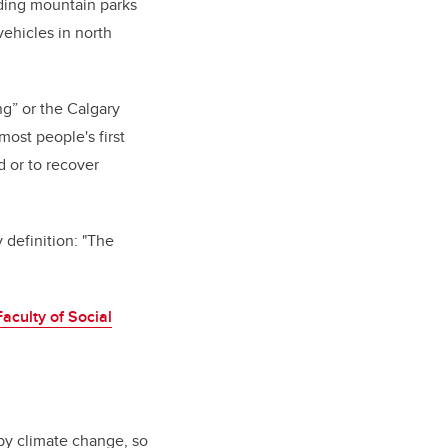
nding mountain parks
ehicles in north
ng” or the Calgary
ost people's first
d or to recover
definition: "
The
Faculty of Social
 by climate change, so