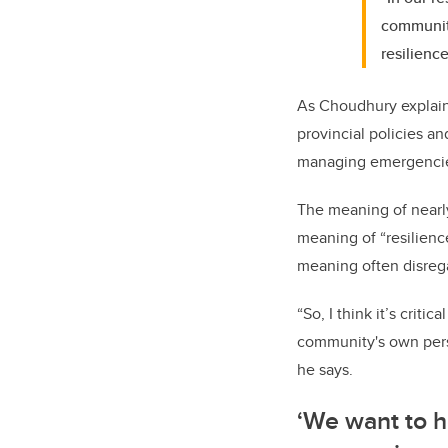
communiti
resilienc
As Choudhury explains
provincial policies a
managing emergencie
The meaning of nearly
meaning of “resilienc
meaning often disrega
“So, I think it’s criti
community's own persp
he says.
‘We want to 