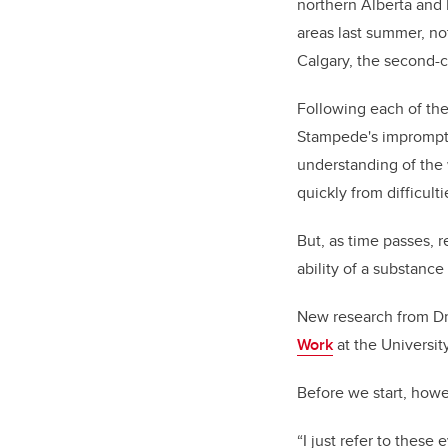
northern Alberta and 
areas last summer, no
Calgary, the second-co
Following each of the
Stampede's impromptu 
understanding of the
quickly from difficult
But, as time passes, r
ability of a substance
New research from Dr
Work
at the Universit
Before we start, howe
“I just refer to these