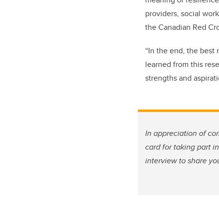
providers, social work
the Canadian Red Cros
“In the end, the best 
learned from this rese
strengths and aspirat
In appreciation of co
card for taking part i
interview to share yo