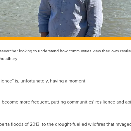
searcher looking to understand how communities view their own resilien
Choudhury
lience” is, unfortunately, having a moment.
e become more frequent, putting communities' resilience and abil
erta floods of 2013, to the drought-fuelled wildfires that ravag