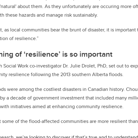
s 'natural' about them. As they unfortunately are occuring more o
with these hazards and manage risk sustainably.
hat, as local communities bear the brunt of disaster, it is importan
on of resilience.”
ng of ‘resilience’ is so important
Social Work co-investigator Dr. Julie Drolet, PhD, set out to exp
ty resilience following the 2013 southern Alberta floods.
floods were among the costliest disasters in Canadian history. Cho
by a decade of government investment that included many millio
ith initiatives aimed at enhancing community resilience.
at some of the flood-affected communities are more resilient than 
esearch, we’re looking to discover if that’s true and to understan