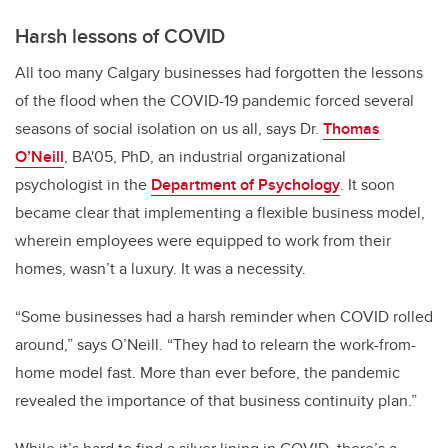
Harsh lessons of COVID
All too many Calgary businesses had forgotten the lessons
of the flood when the COVID-19 pandemic forced several
seasons of social isolation on us all, says Dr.
Thomas
O’Neill
, BA'05, PhD, an industrial organizational
psychologist in the
Department of Psychology
. It soon
became clear that implementing a flexible business model,
wherein employees were equipped to work from their
homes, wasn’t a luxury. It was a necessity.
“Some businesses had a harsh reminder when COVID rolled
around,” says O’Neill. “They had to relearn the work-from-
home model fast. More than ever before, the pandemic
revealed the importance of that business continuity plan.”