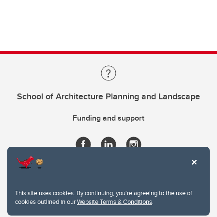
School of Architecture Planning and Landscape
Funding and support
This site uses cookies. By continuing, you're agreeing to the use of
cookies outlined in our
Website Terms & Conditions
.