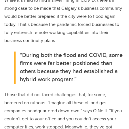
While it’s hard to find a silver lining in COVID, there’s a
strong case to be made that Calgary’s business community
would be better prepared if the city were to flood again
today. That’s because the pandemic forced businesses to
fully entrench remote-working capabilities into their
business continuity plans.
“During both the flood and COVID, some
firms were far better positioned than
others because they had established a
hybrid work program.”
Those that did not faced challenges that, for some,
bordered on ruinous. “Imagine all these oil and gas
companies headquartered downtown,” says O’Neill. “If you
couldn’t get to your office and you couldn’t access your
computer files, work stopped. Meanwhile, they’ve got