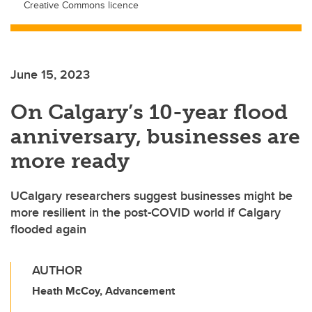
Creative Commons licence
June 15, 2023
On Calgary’s 10-year flood
anniversary, businesses are
more ready
UCalgary researchers suggest businesses might be
more resilient in the post-COVID world if Calgary
flooded again
AUTHOR
Heath McCoy, Advancement