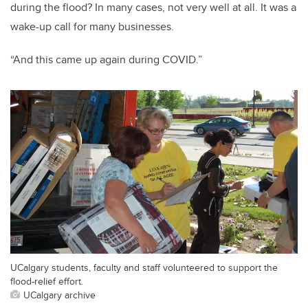
during the flood? In many cases, not very well at all. It was a
wake-up call for many businesses.
“And this came up again during COVID.”
UCalgary students, faculty and staff volunteered to support the
flood-relief effort.
UCalgary archive