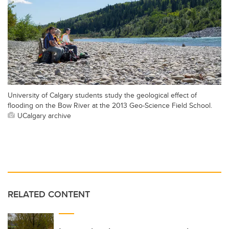
University of Calgary students study the geological effect of
flooding on the Bow River at the 2013 Geo-Science Field School.
UCalgary archive
RELATED CONTENT