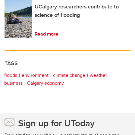
UCalgary researchers contribute to
science of flooding
Read more
TAGS
floods
environment
climate change
weather
business
Calgary economy
Sign up for UToday