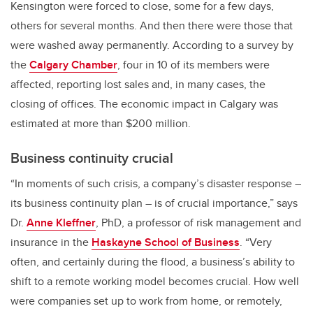
Kensington were forced to close, some for a few days,
others for several months. And then there were those that
were washed away permanently. According to a survey by
the
Calgary Chamber
, four in 10 of its members were
affected, reporting lost sales and, in many cases, the
closing of offices. The economic impact in Calgary was
estimated at more than $200 million.
Business continuity crucial
“In moments of such crisis, a company’s disaster response –
its business continuity plan – is of crucial importance,” says
Dr.
Anne Kleffner
, PhD, a professor of risk management and
insurance in the
Haskayne School of Business
. “Very
often, and certainly during the flood, a business’s ability to
shift to a remote working model becomes crucial. How well
were companies set up to work from home, or remotely,