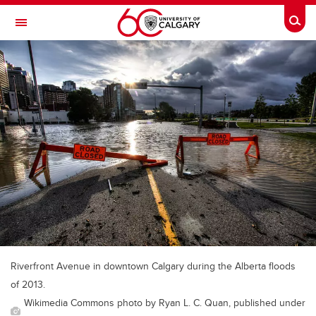
Skip to main content
Togg
Toggle Navigation
SCHOOL OF ARCHITECTURE, PLANNING AND LANDSCAPE
Riverfront Avenue in downtown Calgary during the Alberta floods
of 2013.
Wikimedia Commons photo by Ryan L. C. Quan, published under