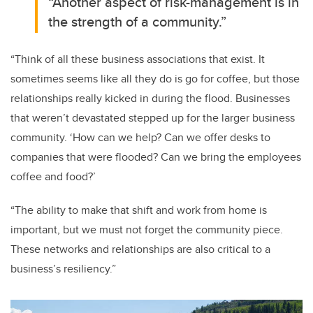
“Another aspect of risk-management is in
the strength of a community.”
“Think of all these business associations that exist. It
sometimes seems like all they do is go for coffee, but those
relationships really kicked in during the flood. Businesses
that weren’t devastated stepped up for the larger business
community. ‘How can we help? Can we offer desks to
companies that were flooded? Can we bring the employees
coffee and food?’
“The ability to make that shift and work from home is
important, but we must not forget the community piece.
These networks and relationships are also critical to a
business’s resiliency.”