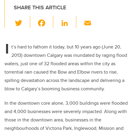
SHARE THIS ARTICLE
T
F
Li
E
wi
a
n
m
tt
c
k
ail
I
er
e
e
t’s hard to fathom it today, but 10 years ago (June 20,
2013) downtown Calgary was inundated by raging flood
b
dI
waters, just one of 32 flooded areas within the city as
o
n
torrential rain caused the Bow and Elbow rivers to rise,
o
spilling devastation across the landscape and delivering a
k
blow to Calgary’s booming business community.
In the downtown core alone, 3,000 buildings were flooded
and 4,000 businesses were severely impacted. Along with
those in the downtown area, businesses in the
neighbourhoods of Victoria Park, Inglewood, Mission and