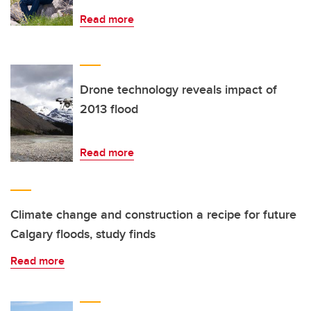
Read more
Drone technology reveals impact of
2013 flood
Read more
Climate change and construction a recipe for future
Calgary floods, study finds
Read more