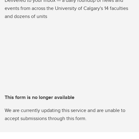
Delivered to your inbox — a daily roundup of news and
events from across the University of Calgary's 14 faculties
and dozens of units
This form is no longer available
We are currently updating this service and are unable to
accept submissions through this form.