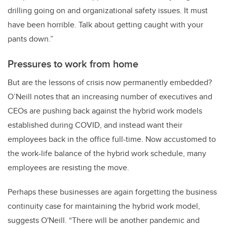
drilling going on and organizational safety issues. It must
have been horrible. Talk about getting caught with your
pants down.”
Pressures to work from home
But are the lessons of crisis now permanently embedded?
O’Neill notes that an increasing number of executives and
CEOs are pushing back against the hybrid work models
established during COVID, and instead want their
employees back in the office full-time. Now accustomed to
the work-life balance of the hybrid work schedule, many
employees are resisting the move.
Perhaps these businesses are again forgetting the business
continuity case for maintaining the hybrid work model,
suggests O'Neill. “There will be another pandemic and