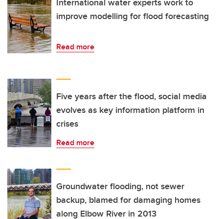
International water experts work to
improve modelling for flood forecasting
Read more
Five years after the flood, social media
evolves as key information platform in
crises
Read more
Groundwater flooding, not sewer
backup, blamed for damaging homes
along Elbow River in 2013