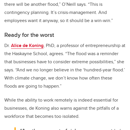
there will be another flood,” O’Neill says. “This is
contingency planning. It’s crisis-management. And
employees want it anyway, so it should be a win-win.”
Ready for the worst
Dr.
Alice de Koning
, PhD, a professor of entrepreneurship at
the Haskayne School, agrees. “The flood was a reminder
that businesses have to consider extreme possibilities,” she
says. “And we no longer believe in the ‘hundred-year flood.’
With climate change, we don’t know how often these
floods are going to happen.”
While the ability to work remotely is indeed essential for
businesses, de Koning also warns against the pitfalls of a
workforce that becomes too isolated.