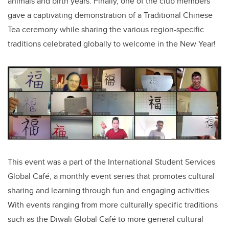
animals and birth years. Finally, one of the club members
gave a captivating demonstration of a Traditional Chinese
Tea ceremony while sharing the various region-specific
traditions celebrated globally to welcome in the New Year!
This event was a part of the International Student Services
Global Café, a monthly event series that promotes cultural
sharing and learning through fun and engaging activities.
With events ranging from more culturally specific traditions
such as the Diwali Global Café to more general cultural