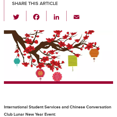
SHARE THIS ARTICLE
T
F
Li
E
wi
a
n
m
tt
c
k
ail
er
e
e
b
dI
o
n
o
k
International Student Services and Chinese Conversation
Club Lunar New Year Event: