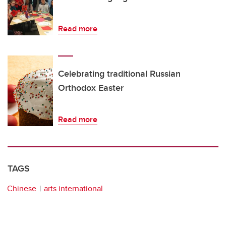
Read more
Celebrating traditional Russian
Orthodox Easter
Read more
TAGS
Chinese
arts international