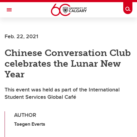
Skip to main content
Togg
Toggle Navigation
SCHOOL OF ARCHITECTURE, PLANNING AND LANDSCAPE
Feb. 22, 2021
Chinese Conversation Club
celebrates the Lunar New
Year
This event was held as part of the International
Student Services Global Café
AUTHOR
Taegen Everts