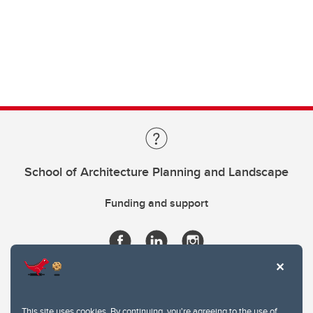
School of Architecture Planning and Landscape
Funding and support
This site uses cookies. By continuing, you're agreeing to the use of