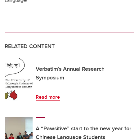
Language!
RELATED CONTENT
Verbatim’s Annual Research
Symposium
Read more
A “Pawsitive” start to the new year for
Chinese Language Students