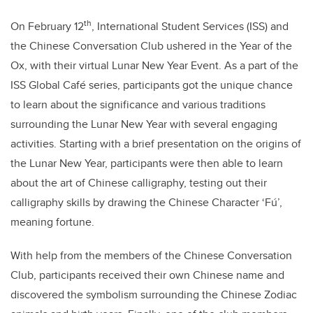
th
On February 12
, International Student Services (ISS) and
the Chinese Conversation Club ushered in the Year of the
Ox, with their virtual Lunar New Year Event. As a part of the
ISS Global Café series, participants got the unique chance
to learn about the significance and various traditions
surrounding the Lunar New Year with several engaging
activities. Starting with a brief presentation on the origins of
the Lunar New Year, participants were then able to learn
about the art of Chinese calligraphy, testing out their
calligraphy skills by drawing the Chinese Character ‘Fú’,
meaning fortune.
With help from the members of the Chinese Conversation
Club, participants received their own Chinese name and
discovered the symbolism surrounding the Chinese Zodiac