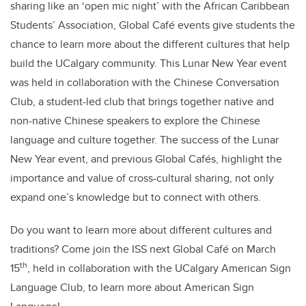
sharing like an ‘open mic night’ with the African Caribbean
Students’ Association, Global Café events give students the
chance to learn more about the different cultures that help
build the UCalgary community. This Lunar New Year event
was held in collaboration with the Chinese Conversation
Club, a student-led club that brings together native and
non-native Chinese speakers to explore the Chinese
language and culture together. The success of the Lunar
New Year event, and previous Global Cafés, highlight the
importance and value of cross-cultural sharing, not only
expand one’s knowledge but to connect with others.
Do you want to learn more about different cultures and
traditions? Come join the ISS next Global Café on March
th
15
, held in collaboration with the UCalgary American Sign
Language Club, to learn more about American Sign