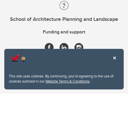
School of Architecture Planning and Landscape
Funding and support
This site uses cookies. By continuing, you're agreeing to the use of
cookies outlined in our
Website Terms & Conditions
.
Website Terms & Conditions
Privacy Policy
Website feedback