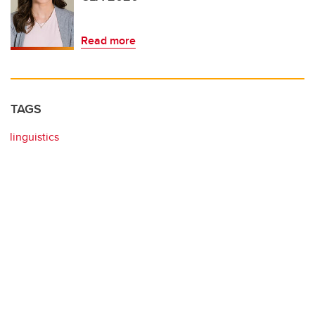
Read more
TAGS
linguistics