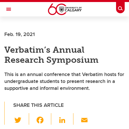
Skip to main content
Togg
Toggle Navigation
SCHOOL OF ARCHITECTURE, PLANNING AND LANDSCAPE
Feb. 19, 2021
Verbatim’s Annual
Research Symposium
This is an annual conference that Verbatim hosts for
undergraduate students to present research in a
supportive and informal environment.
SHARE THIS ARTICLE
T
F
Li
E
wi
a
n
m