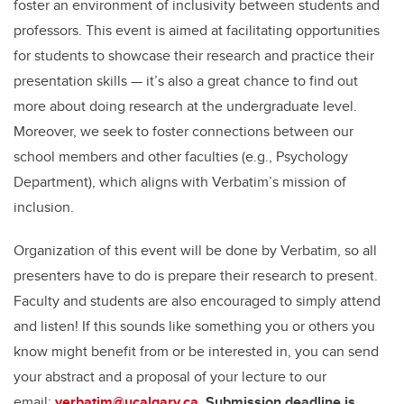
foster an environment of inclusivity between students and
professors. This event is aimed at facilitating opportunities
for students to showcase their research and practice their
presentation skills — it’s also a great chance to find out
more about doing research at the undergraduate level.
Moreover, we seek to foster connections between our
school members and other faculties (e.g., Psychology
Department), which aligns with Verbatim’s mission of
inclusion.
Organization of this event will be done by Verbatim, so all
presenters have to do is prepare their research to present.
Faculty and students are also encouraged to simply attend
and listen! If this sounds like something you or others you
know might benefit from or be interested in, you can send
your abstract and a proposal of your lecture to our
email:
verbatim@ucalgary.ca
.
Submission deadline is