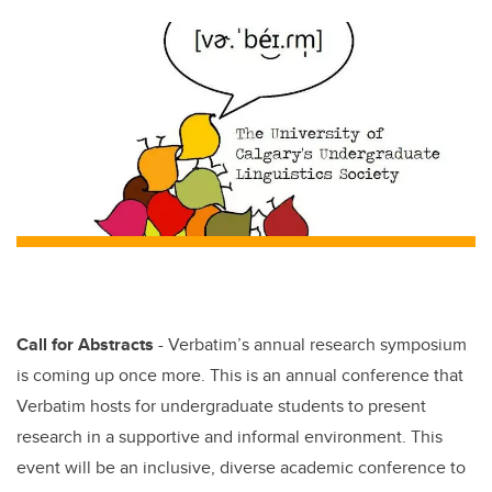
tt
c
k
ail
er
e
e
b
dI
o
n
o
k
Call for Abstracts
- Verbatim’s annual research symposium
is coming up once more. This is an annual conference that
Verbatim hosts for undergraduate students to present
research in a supportive and informal environment. This
event will be an inclusive, diverse academic conference to