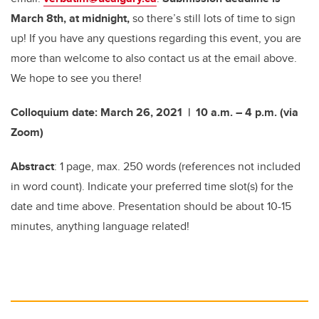
March 8th, at midnight,
so there’s still lots of time to sign
up! If you have any questions regarding this event, you are
more than welcome to also contact us at the email above.
We hope to see you there!
Colloquium date: March 26, 2021 | 10 a.m. – 4 p.m. (via
Zoom)
Abstract
: 1 page, max. 250 words (references not included
in word count). Indicate your preferred time slot(s) for the
date and time above. Presentation should be about 10-15
minutes, anything language related!