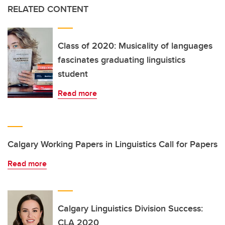
RELATED CONTENT
Class of 2020: Musicality of languages
fascinates graduating linguistics
student
Read more
Calgary Working Papers in Linguistics Call for Papers
Read more
Calgary Linguistics Division Success:
CLA 2020