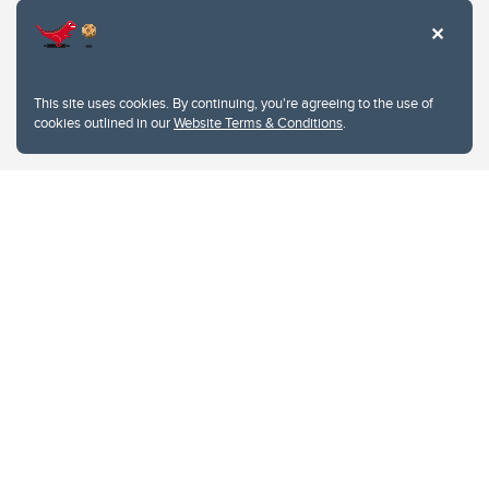
This site uses cookies. By continuing, you're agreeing to the use of
cookies outlined in our
Website Terms & Conditions
.
Website Terms & Conditions
Privacy Policy
Website feedback
University of Calgary
2500 University Drive NW
Calgary Alberta
T2N 1N4
CANADA
Copyright © 2026