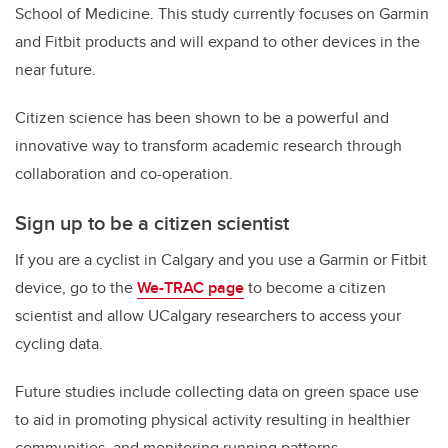
School of Medicine. This study currently focuses on Garmin
and Fitbit products and will expand to other devices in the
near future.
Citizen science has been shown to be a powerful and
innovative way to transform academic research through
collaboration and co-operation.
Sign up to be a citizen scientist
If you are a cyclist in Calgary and you use a Garmin or Fitbit
device, go to the
We-TRAC page
to become a citizen
scientist and allow UCalgary researchers to access your
cycling data.
Future studies include collecting data on green space use
to aid in promoting physical activity resulting in healthier
communities, and monitoring running patterns