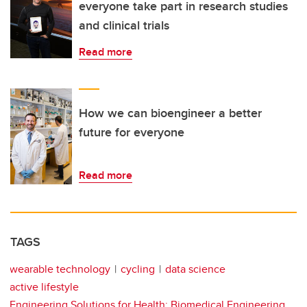
everyone take part in research studies
and clinical trials
Read more
How we can bioengineer a better
future for everyone
Read more
TAGS
wearable technology
cycling
data science
active lifestyle
Engineering Solutions for Health: Biomedical Engineering