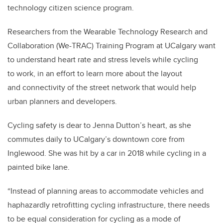
technology citizen science program.
Researchers from the Wearable Technology Research and
Collaboration (We-TRAC) Training Program at UCalgary want
to understand heart rate and stress levels while cycling
to work, in an effort to learn more about the layout
and connectivity of the street network that would help
urban planners and developers.
Cycling safety is dear to Jenna Dutton’s heart, as she
commutes daily to UCalgary’s downtown core from
Inglewood. She was hit by a car in 2018 while cycling in a
painted bike lane.
“Instead of planning areas to accommodate vehicles and
haphazardly retrofitting cycling infrastructure, there needs
to be equal consideration for cycling as a mode of