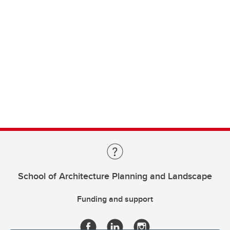
School of Architecture Planning and Landscape
Funding and support