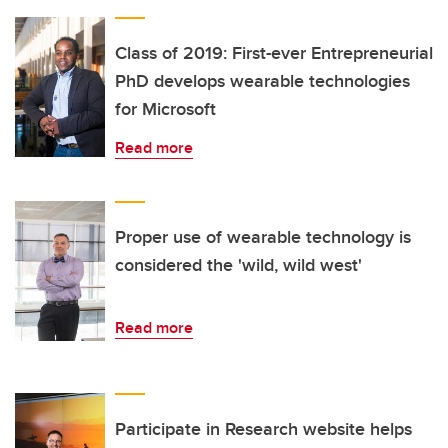
Class of 2019: First-ever Entrepreneurial
PhD develops wearable technologies
for Microsoft
Read more
Proper use of wearable technology is
considered the 'wild, wild west'
Read more
Participate in Research website helps