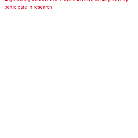
participate in research