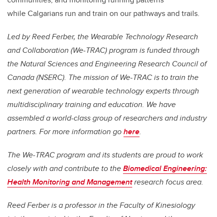
while Calgarians run and train on our pathways and trails.
Led by Reed Ferber, the Wearable Technology Research
and Collaboration (We-TRAC) program is funded through
the Natural Sciences and Engineering Research Council of
Canada (NSERC). The mission of We-TRAC is to train the
next generation of wearable technology experts through
multidisciplinary training and education. We have
assembled a world-class group of researchers and industry
partners. For more information go
here
.
The We-TRAC program and its students are proud to work
closely with and contribute to the
Biomedical Engineering:
Health Monitoring and Management
research focus area.
Reed Ferber is a professor in the
Faculty of Kinesiology