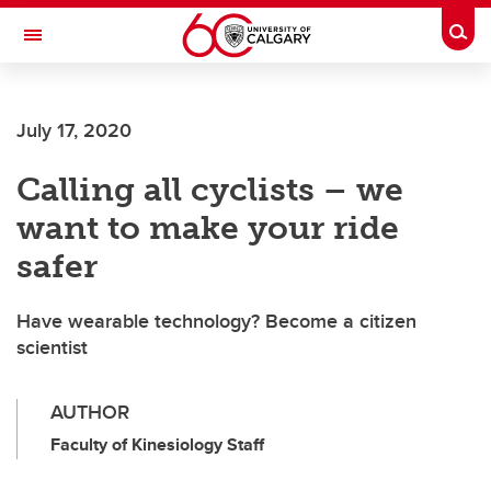
Skip to main content
Togg
Toggle Navigation
SCHOOL OF ARCHITECTURE, PLANNING AND LANDSCAPE
July 17, 2020
Calling all cyclists – we
want to make your ride
safer
Have wearable technology? Become a citizen
scientist
AUTHOR
Faculty of Kinesiology Staff