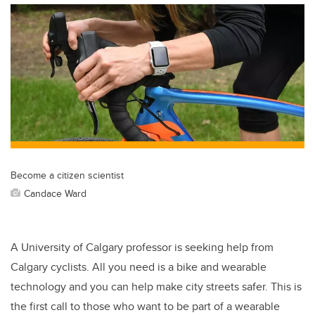
Become a citizen scientist
Candace Ward
A University of Calgary professor is seeking help from
Calgary cyclists. All you need is a bike and wearable
technology and you can help make city streets safer. This is
the first call to those who want to be part of a wearable