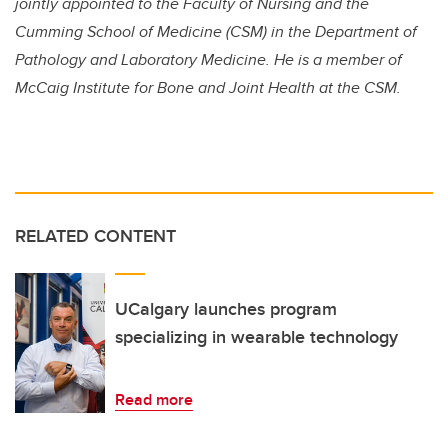
jointly appointed to the Faculty of Nursing and the
Cumming School of Medicine (CSM) in the Department of
Pathology and Laboratory Medicine. He is a member of
McCaig Institute for Bone and Joint Health at the CSM.
RELATED CONTENT
UCalgary launches program
specializing in wearable technology
Read more