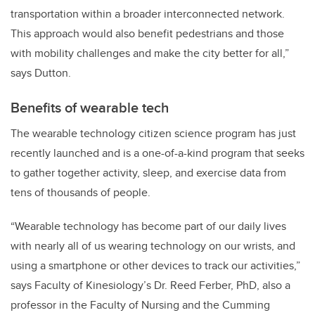
transportation within a broader interconnected network.
This approach would also benefit pedestrians and those
with mobility challenges and make the city better for all,”
says Dutton.
Benefits of wearable tech
The wearable technology citizen science program has just
recently launched and is a one-of-a-kind program that seeks
to gather together activity, sleep, and exercise data from
tens of thousands of people.
“Wearable technology has become part of our daily lives
with nearly all of us wearing technology on our wrists, and
using a smartphone or other devices to track our activities,”
says Faculty of Kinesiology’s Dr. Reed Ferber, PhD, also a
professor in the Faculty of Nursing and the Cumming