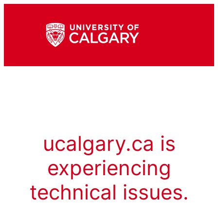
ucalgary.ca is
experiencing
technical issues.