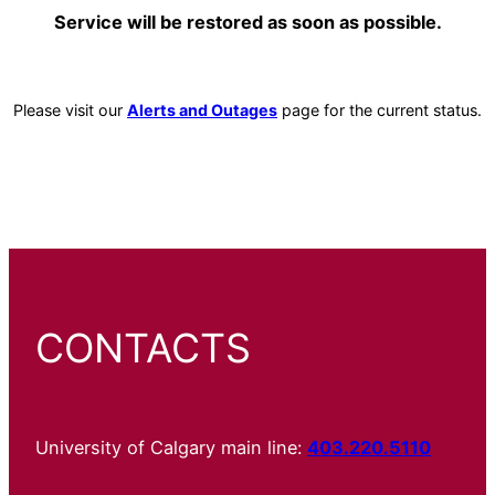
Service will be restored as soon as possible.
Please visit our
Alerts and Outages
page for the current status.
CONTACTS
University of Calgary main line:
403.220.5110