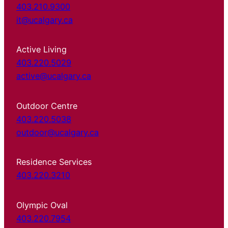
403.210.9300
it@ucalgary.ca
Active Living
403.220.5029
active@ucalgary.ca
Outdoor Centre
403.220.5038
outdoor@ucalgary.ca
Residence Services
403.220.3210
Olympic Oval
403.220.7954