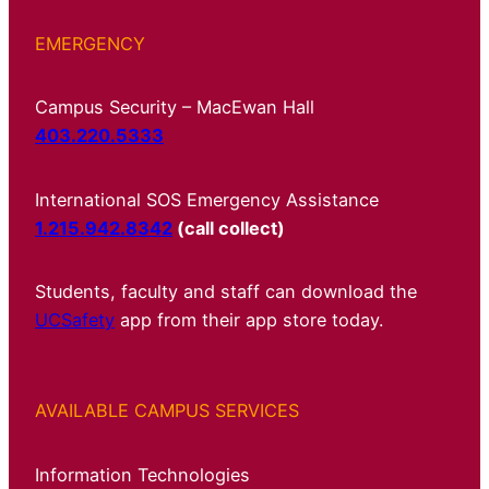
EMERGENCY
Campus Security – MacEwan Hall
403.220.5333
International SOS Emergency Assistance
1.215.942.8342
(call collect)
Students, faculty and staff can download the
UCSafety
app from their app store today.
AVAILABLE CAMPUS SERVICES
Information Technologies