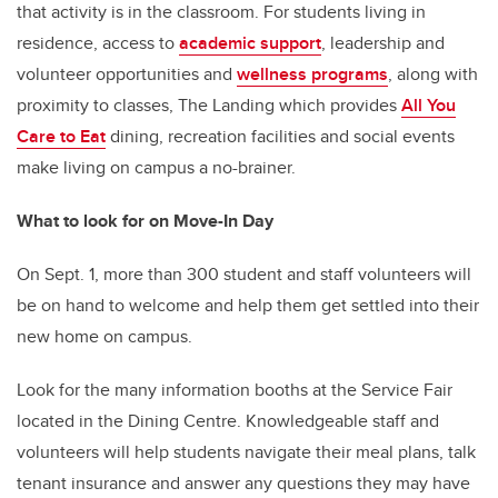
that activity is in the classroom. For students living in
residence, access to
academic support
, leadership and
volunteer opportunities
and
wellness programs
, along with
proximity to classes, The Landing which provides
All You
Care to Eat
dining
, recreation facilities and social events
make living on campus a no-brainer.
What to look for on Move-In Day
On Sept. 1, more than 300 student and staff volunteers will
be on hand to welcome and help them get settled into their
new home on campus.
Look for the many information booths at the Service Fair
located in the Dining Centre. Knowledgeable staff and
volunteers will help students navigate their meal plans, talk
tenant insurance and answer any questions they may have