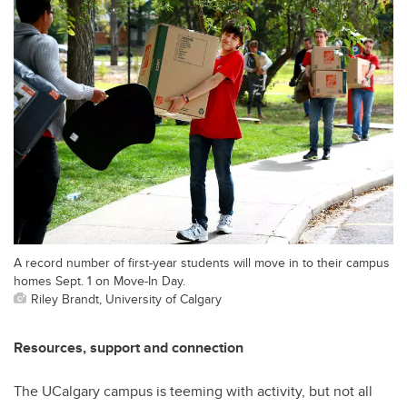
A record number of first-year students will move in to their campus
homes Sept. 1 on Move-In Day.
Riley Brandt, University of Calgary
Resources, support and connection
The UCalgary campus is teeming with activity, but not all