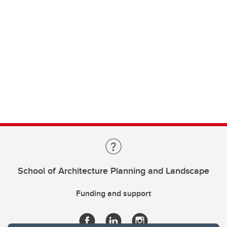
School of Architecture Planning and Landscape
Funding and support