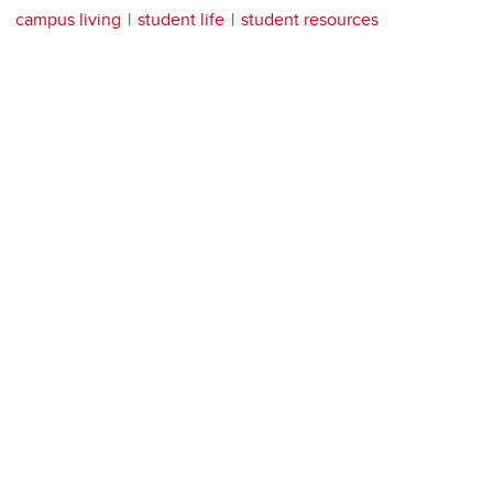
campus living
student life
student resources