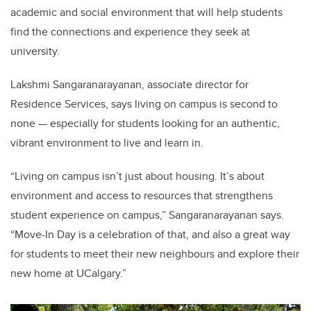
academic and social environment that will help students
find the connections and experience they seek at
university.
Lakshmi Sangaranarayanan, associate director for
Residence Services, says living on campus is second to
none — especially for students looking for an authentic,
vibrant environment to live and learn in.
“Living on campus isn’t just about housing. It’s about
environment and access to resources that strengthens
student experience on campus,” Sangaranarayanan says.
“Move-In Day is a celebration of that, and also a great way
for students to meet their new neighbours and explore their
new home at UCalgary.”