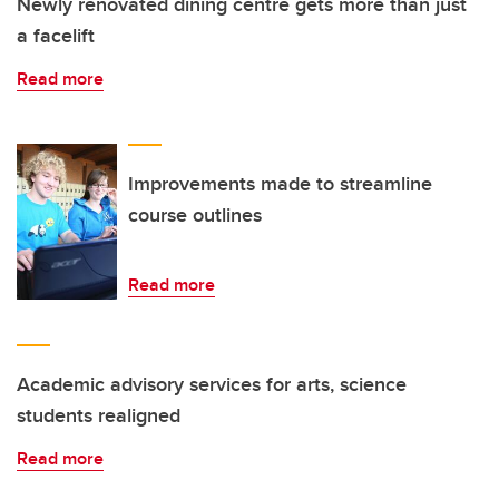
Newly renovated dining centre gets more than just
a facelift
Read more
Improvements made to streamline
course outlines
Read more
Academic advisory services for arts, science
students realigned
Read more