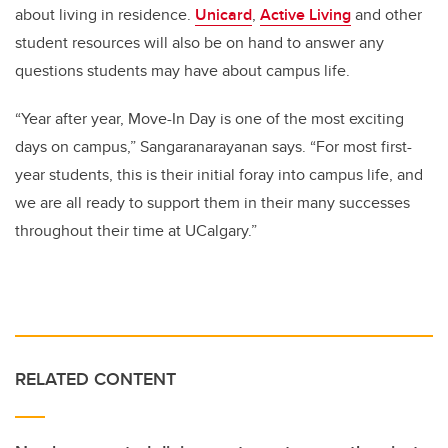
about living in residence.
Unicard
,
Active Living
and other
student resources will also be on hand to answer any
questions students may have about campus life.
“Year after year, Move-In Day is one of the most exciting
days on campus,” Sangaranarayanan says. “For most first-
year students, this is their initial foray into campus life, and
we are all ready to support them in their many successes
throughout their time at UCalgary.”
RELATED CONTENT