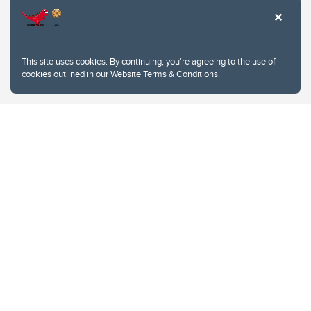
This site uses cookies. By continuing, you're agreeing to the use of
cookies outlined in our
Website Terms & Conditions
.
Website Terms & Conditions
Privacy Policy
Website feedback
University of Calgary
2500 University Drive NW
Calgary Alberta
T2N 1N4
CANADA
Copyright © 2026