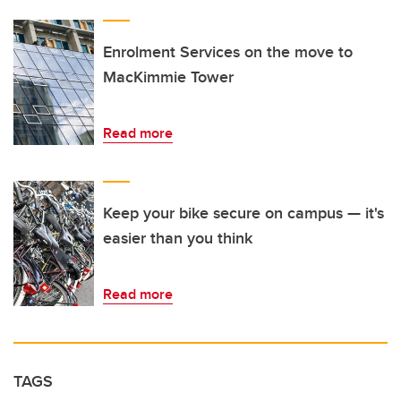
Enrolment Services on the move to
MacKimmie Tower
Read more
Keep your bike secure on campus — it's
easier than you think
Read more
TAGS