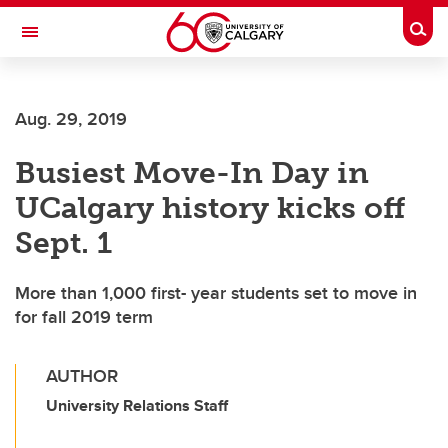
Skip to main content
Togg
Toggle Navigation
SCHOOL OF ARCHITECTURE, PLANNING AND LANDSCAPE
Aug. 29, 2019
Busiest Move-In Day in
UCalgary history kicks off
Sept. 1
More than 1,000 first- year students set to move in
for fall 2019 term
AUTHOR
University Relations Staff