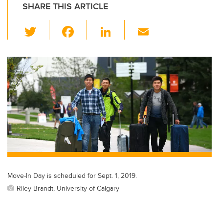
SHARE THIS ARTICLE
T
F
Li
E
wi
a
n
m
tt
c
k
ail
er
e
e
b
dI
o
n
o
k
Move-In Day is scheduled for Sept. 1, 2019.
Riley Brandt, University of Calgary