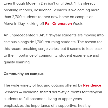
Even though Move-In Day isn’t until Sept. 1, it’s already
breaking records, Residence Services is welcoming more
than 2,700 students to their new home on campus on
Move-In Day, kicking off
Fall Orientation
Week.
An unprecedented 1,045 first-year students are moving into
campus alongside 1,700 returning students. The reason for
this record-breaking serge varies, but it seems to lead back
to the importance of community, student experience and
quality learning.
Community on campus
The wide variety of housing options offered by
Residence
Services
— including shared dorm-style rooms for first-year
students to full apartment living in upper years —
emphasizes the importance of a supportive, healthy