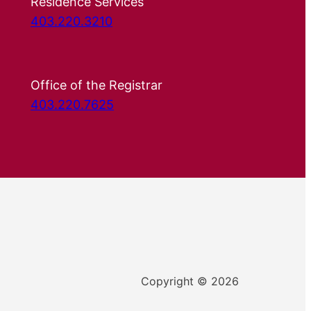
Residence Services
403.220.3210
Office of the Registrar
403.220.7625
Copyright © 2026