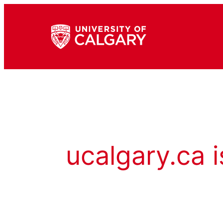
ucalgary.ca i