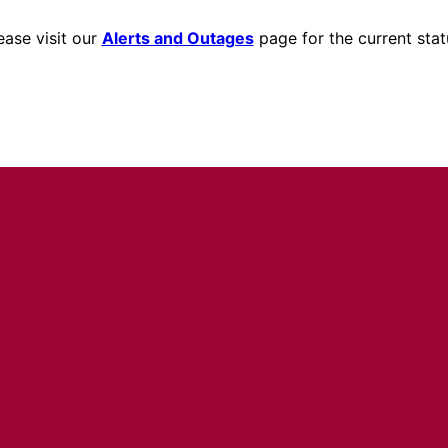
ease visit our
Alerts and Outages
page for the current stat