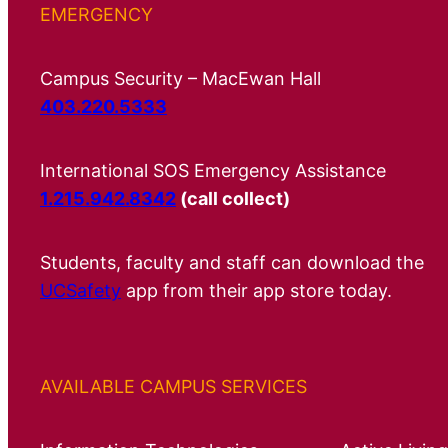
EMERGENCY
Campus Security – MacEwan Hall
403.220.5333
International SOS Emergency Assistance
1.215.942.8342
(call collect)
Students, faculty and staff can download the
UCSafety
app from their app store today.
AVAILABLE CAMPUS SERVICES