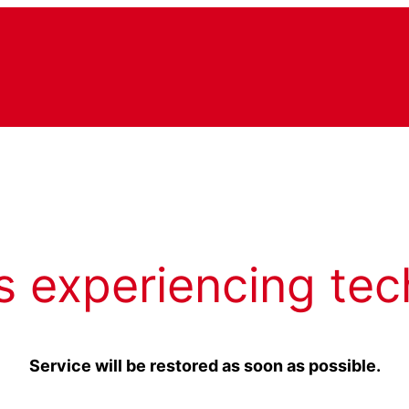
s experiencing tec
Service will be restored as soon as possible.