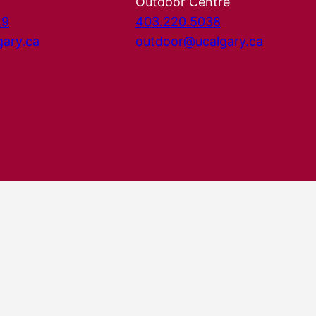
Outdoor Centre
29
403.220.5038
gary.ca
outdoor@ucalgary.ca