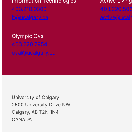
Information Technologies
Active Living
403.210.9300
403.220.50
it@ucalgary.ca
active@ucal
Olympic Oval
403.220.7954
oval@ucalgary.ca
University of Calgary
2500 University Drive NW
Calgary, AB T2N 1N4
CANADA