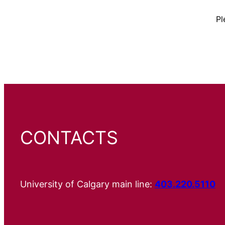
Pl
CONTACTS
University of Calgary main line:
403.220.5110