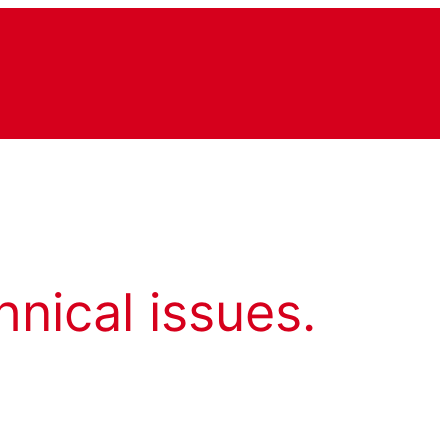
hnical issues.